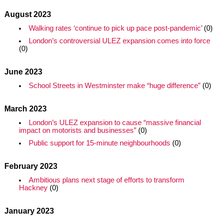
August 2023
Walking rates ‘continue to pick up pace post-pandemic’
(0)
London’s controversial ULEZ expansion comes into force
(0)
June 2023
School Streets in Westminster make “huge difference”
(0)
March 2023
London’s ULEZ expansion to cause “massive financial
impact on motorists and businesses”
(0)
Public support for 15-minute neighbourhoods
(0)
February 2023
Ambitious plans next stage of efforts to transform
Hackney
(0)
January 2023