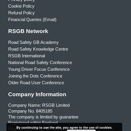
Cookie Policy
Refund Policy
Financial Queries (Email)
RSGB Network
Road Safety GB Academy
Road Safety Knowledge Centre
RSGB International
National Road Safety Conference
Young Driver Focus Conference
Joining the Dots Conference
Older Road User Conference
Company Information
Company Name: RSGB Limited
Company No. 8405185
The company is limited by guarantee
Registered within England
By continuing to use the site, you agree to the use of cookies.
Registered charity No. 1153231