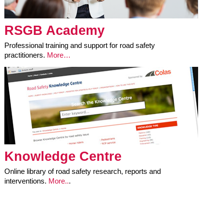
RSGB Academy
Professional training and support for road safety
practitioners.
More…
Knowledge Centre
Online library of road safety research, reports and
interventions.
More..
.