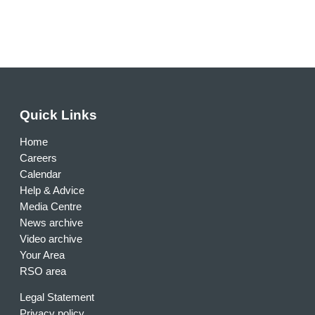
Quick Links
Home
Careers
Calendar
Help & Advice
Media Centre
News archive
Video archive
Your Area
RSO area
Legal Statement
Privacy policy