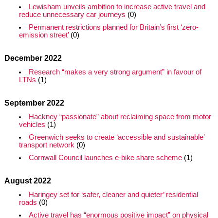
Lewisham unveils ambition to increase active travel and
reduce unnecessary car journeys
(0)
Permanent restrictions planned for Britain’s first ‘zero-
emission street’
(0)
December 2022
Research “makes a very strong argument” in favour of
LTNs
(1)
September 2022
Hackney “passionate” about reclaiming space from motor
vehicles
(1)
Greenwich seeks to create ‘accessible and sustainable’
transport network
(0)
Cornwall Council launches e-bike share scheme
(1)
August 2022
Haringey set for ‘safer, cleaner and quieter’ residential
roads
(0)
Active travel has “enormous positive impact” on physical