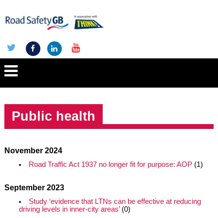
Public health
November 2024
Road Traffic Act 1937 no longer fit for purpose: AOP
(1)
September 2023
Study ‘evidence that LTNs can be effective at reducing
driving levels in inner-city areas’
(0)