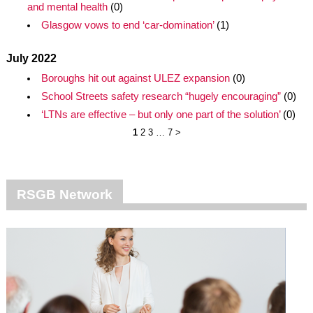
and mental health
(0)
Glasgow vows to end ‘car-domination’
(1)
July 2022
Boroughs hit out against ULEZ expansion
(0)
School Streets safety research “hugely encouraging”
(0)
‘LTNs are effective – but only one part of the solution’
(0)
1
2
3
…
7
>
RSGB Network