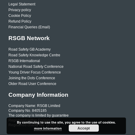
Legal Statement
Privacy policy
Cookie Policy
Refund Policy
Financial Queries (Email)
RSGB Network
Road Safety GB Academy
Road Safety Knowledge Centre
RSGB International
National Road Safety Conference
Young Driver Focus Conference
Joining the Dots Conference
Older Road User Conference
Company Information
Company Name: RSGB Limited
Company No. 8405185
The company is limited by guarantee
Registered within England
By continuing to use the site, you agree to the use of cookies.
Registered charity No. 1153231
Accept
more information