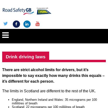
Drink driving laws
There are strict alcohol limits for drivers, but it’s
impossible to say exactly how many drinks this equals –
it’s different for each person.
The limits in Scotland are different to the rest of the UK.
England, Northern Ireland and Wales: 35 micrograms per 100
millilitres of breath
Scotland: 22 micrograms per 100 millilitres of breath