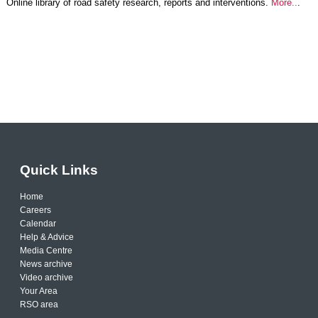
Online library of road safety research, reports and interventions.
More..
.
Quick Links
Home
Careers
Calendar
Help & Advice
Media Centre
News archive
Video archive
Your Area
RSO area