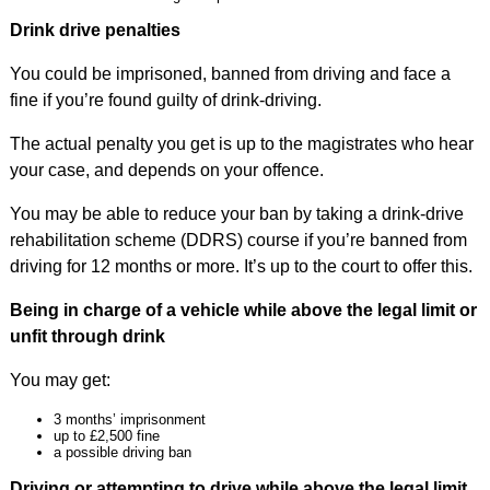
Drink drive penalties
You could be imprisoned, banned from driving and face a
fine if you’re found guilty of drink-driving.
The actual penalty you get is up to the magistrates who hear
your case, and depends on your offence.
You may be able to reduce your ban by taking a drink-drive
rehabilitation scheme (DDRS) course if you’re banned from
driving for 12 months or more. It’s up to the court to offer this.
Being in charge of a vehicle while above the legal limit or
unfit through drink
You may get:
3 months’ imprisonment
up to £2,500 fine
a possible driving ban
Driving or attempting to drive while above the legal limit