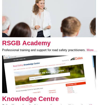
RSGB Academy
Professional training and support for road safety practitioners.
More…
Knowledge Centre