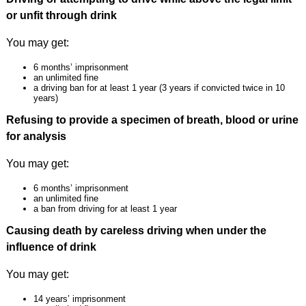
or unfit through drink
You may get:
6 months’ imprisonment
an unlimited fine
a driving ban for at least 1 year (3 years if convicted twice in 10
years)
Refusing to provide a specimen of breath, blood or urine
for analysis
You may get:
6 months’ imprisonment
an unlimited fine
a ban from driving for at least 1 year
Causing death by careless driving when under the
influence of drink
You may get:
14 years’ imprisonment