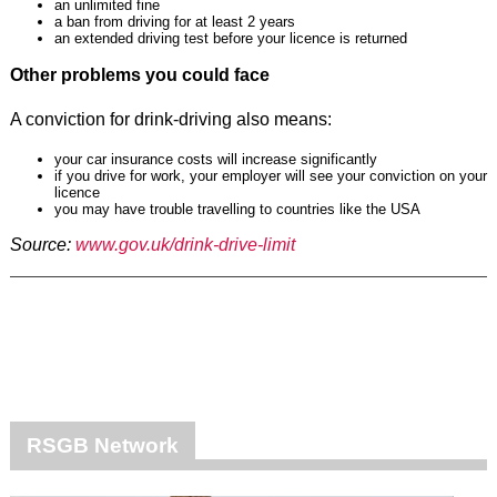
an unlimited fine
a ban from driving for at least 2 years
an extended driving test before your licence is returned
Other problems you could face
A conviction for drink-driving also means:
your car insurance costs will increase significantly
if you drive for work, your employer will see your conviction on your
licence
you may have trouble travelling to countries like the USA
Source:
www.gov.uk/drink-drive-limit
RSGB Network