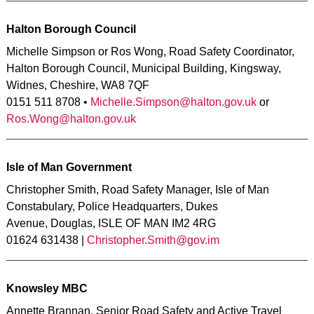
Halton Borough Council
Michelle Simpson or Ros Wong, Road Safety Coordinator,
Halton Borough Council, Municipal Building, Kingsway,
Widnes, Cheshire, WA8 7QF
0151 511 8708 •
Michelle.Simpson@halton.gov.uk
or
Ros.Wong@halton.gov.uk
Isle of Man Government
Christopher Smith, Road Safety Manager, Isle of Man
Constabulary, Police Headquarters, Dukes
Avenue, Douglas, ISLE OF MAN IM2 4RG
01624 631438 |
Christopher.Smith@gov.im
Knowsley MBC
Annette Brannan, Senior Road Safety and Active Travel