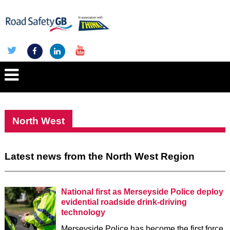
North West
Latest news from the North West Region
National first as Merseyside Police deploy
evidential roadside drink-driving
technology
Merseyside Police has become the first force