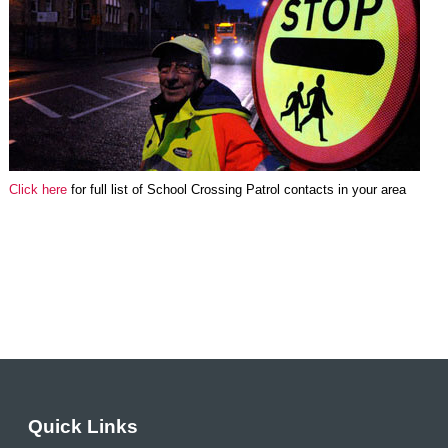
Click here
for full list of School Crossing Patrol contacts in your area
Quick Links