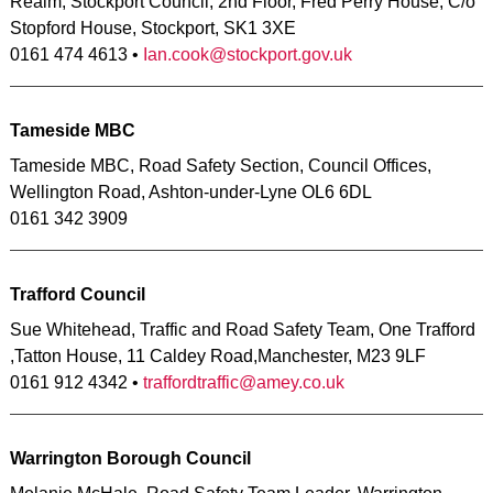
Realm, Stockport Council, 2nd Floor, Fred Perry House, C/o
Stopford House, Stockport, SK1 3XE
0161 474 4613 •
Ian.cook@stockport.gov.uk
Tameside MBC
Tameside MBC, Road Safety Section, Council Offices,
Wellington Road, Ashton-under-Lyne OL6 6DL
0161 342 3909
Trafford Council
Sue Whitehead, Traffic and Road Safety Team, One Trafford
,Tatton House, 11 Caldey Road,Manchester, M23 9LF
0161 912 4342 •
traffordtraffic@amey.co.uk
Warrington Borough Council