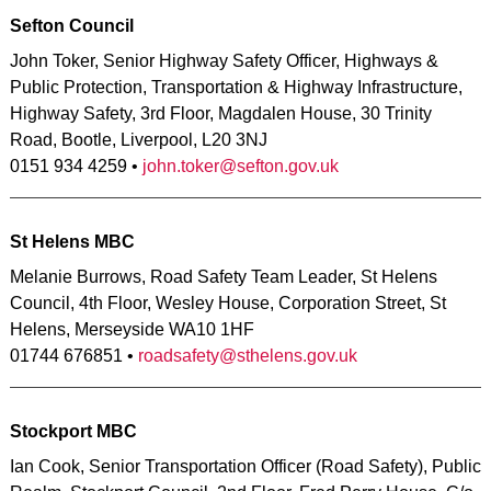
Sefton Council
John Toker, Senior Highway Safety Officer, Highways &
Public Protection, Transportation & Highway Infrastructure,
Highway Safety, 3rd Floor, Magdalen House, 30 Trinity
Road, Bootle, Liverpool, L20 3NJ
0151 934 4259 •
john.toker@sefton.gov.uk
St Helens MBC
Melanie Burrows, Road Safety Team Leader, St Helens
Council, 4th Floor, Wesley House, Corporation Street, St
Helens, Merseyside WA10 1HF
01744 676851 •
roadsafety@sthelens.gov.uk
Stockport MBC
Ian Cook, Senior Transportation Officer (Road Safety), Public