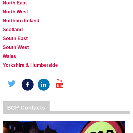
North East
North West
Northern Ireland
Scotland
South East
South West
Wales
Yorkshire & Humberside
SCP Contacts