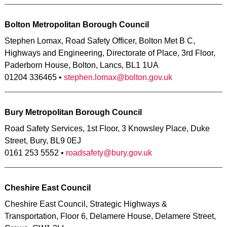
Bolton Metropolitan Borough Council
Stephen Lomax, Road Safety Officer, Bolton Met B C,
Highways and Engineering, Directorate of Place, 3rd Floor,
Paderborn House, Bolton, Lancs, BL1 1UA
01204 336465 •
stephen.lomax@bolton.gov.uk
Bury Metropolitan Borough Council
Road Safety Services, 1st Floor, 3 Knowsley Place, Duke
Street, Bury, BL9 0EJ
0161 253 5552 •
roadsafety@bury.gov.uk
Cheshire East Council
Cheshire East Council, Strategic Highways &
Transportation, Floor 6, Delamere House, Delamere Street,