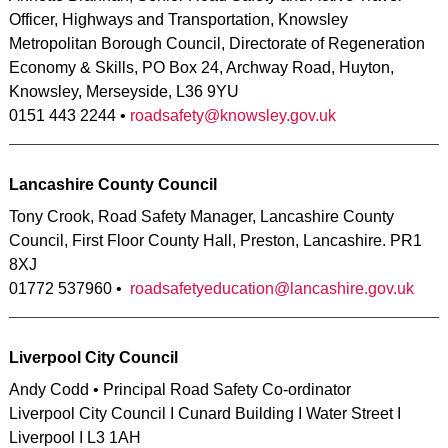
Officer, Highways and Transportation, Knowsley
Metropolitan Borough Council, Directorate of Regeneration
Economy & Skills, PO Box 24, Archway Road, Huyton,
Knowsley, Merseyside, L36 9YU
0151 443 2244 •
roadsafety@knowsley.gov.uk
Lancashire County Council
Tony Crook, Road Safety Manager, Lancashire County
Council, First Floor County Hall, Preston, Lancashire. PR1
8XJ
01772 537960 •
roadsafetyeducation@lancashire.gov.uk
Liverpool City Council
Andy Codd • Principal Road Safety Co-ordinator
Liverpool City Council I Cunard Building I Water Street I
Liverpool I L3 1AH