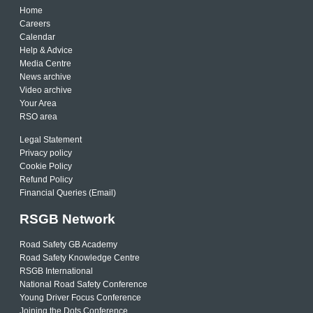
Home
Careers
Calendar
Help & Advice
Media Centre
News archive
Video archive
Your Area
RSO area
Legal Statement
Privacy policy
Cookie Policy
Refund Policy
Financial Queries (Email)
RSGB Network
Road Safety GB Academy
Road Safety Knowledge Centre
RSGB International
National Road Safety Conference
Young Driver Focus Conference
Joining the Dots Conference