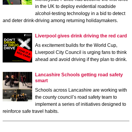
in the UK to deploy evidential roadside
alcohol-testing technology in a bid to detect
and deter drink-driving among returning holidaymakers.
Liverpool gives drink driving the red card
As excitement builds for the World Cup,
Liverpool City Council is urging fans to think
ahead and avoid driving if they plan to drink.
Lancashire Schools getting road safety
smart
Schools across Lancashire are working with
the county council’s road safety team to
implement a series of initiatives designed to
reinforce safe travel habits.