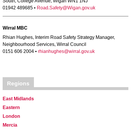
South, College Avenue, Wigan WN1 1NJ
01942 489685 •
Road.Safety@Wigan.gov.uk
Wirral MBC
Rhian Hughes, Interim Road Safety Strategy Manager,
Neighbourhood Services, Wirral Council
0151 606 2004 •
rhianhughes@wirral.gov.uk
Regions
East Midlands
Eastern
London
Mercia