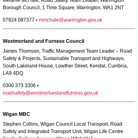
Melanie McHale, Road Safety Team Leader, Warrington
Borough Council, 1 Time Square, Warrington, WA1 2NT
07824 087377 •
mmchale@warrington.gov.uk
Westmorland and Furness Council
James Thomson, Traffic Management Team Leader – Road
Safety & Projects, Sustainable Transport and Highways,
South Lakeland House, Lowther Street, Kendal, Cumbria,
LA9 4DQ
0300 373 3306 •
roadsafety@westmorlandandfurness.gov.uk
Wigan MBC
Stephen Collins, Wigan Council Local Transport, Road
Safety and Integrated Transport Unit, Wigan Life Centre