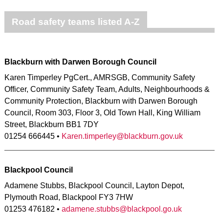
Road safety teams listed A-Z
Blackburn with Darwen Borough Council
Karen Timperley PgCert., AMRSGB, Community Safety
Officer, Community Safety Team, Adults, Neighbourhoods &
Community Protection, Blackburn with Darwen Borough
Council, Room 303, Floor 3, Old Town Hall, King William
Street, Blackburn BB1 7DY
01254 666445 •
Karen.timperley@blackburn.gov.uk
Blackpool Council
Adamene Stubbs, Blackpool Council, Layton Depot,
Plymouth Road, Blackpool FY3 7HW
01253 476182 •
adamene.stubbs@blackpool.go.uk