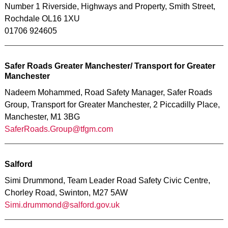
Number 1 Riverside, Highways and Property, Smith Street,
Rochdale OL16 1XU
01706 924605
Safer Roads Greater Manchester/ Transport for Greater
Manchester
Nadeem Mohammed, Road Safety Manager, Safer Roads
Group, Transport for Greater Manchester, 2 Piccadilly Place,
Manchester, M1 3BG
SaferRoads.Group@tfgm.com
Salford
Simi Drummond, Team Leader Road Safety Civic Centre,
Chorley Road, Swinton, M27 5AW
Simi.drummond@salford.gov.uk