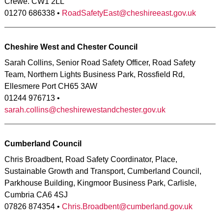
Crewe. CW1 2LL
01270 686338 •
RoadSafetyEast@cheshireeast.gov.uk
Cheshire West and Chester Council
Sarah Collins, Senior Road Safety Officer, Road Safety
Team, Northern Lights Business Park, Rossfield Rd,
Ellesmere Port CH65 3AW
01244 976713 •
sarah.collins@cheshirewestandchester.gov.uk
Cumberland Council
Chris Broadbent, Road Safety Coordinator, Place,
Sustainable Growth and Transport, Cumberland Council,
Parkhouse Building, Kingmoor Business Park, Carlisle,
Cumbria CA6 4SJ
07826 874354 •
Chris.Broadbent@cumberland.gov.uk