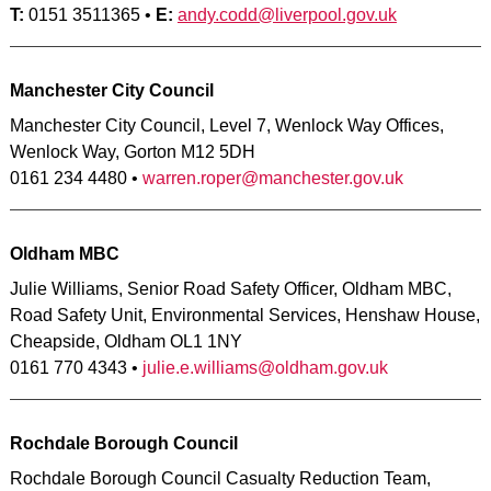
T:
0151 3511365 •
E:
andy.codd@liverpool.gov.uk
Manchester City Council
Manchester City Council, Level 7, Wenlock Way Offices,
Wenlock Way, Gorton M12 5DH
0161 234 4480 •
warren.roper@manchester.gov.uk
Oldham MBC
Julie Williams, Senior Road Safety Officer, Oldham MBC,
Road Safety Unit, Environmental Services, Henshaw House,
Cheapside, Oldham OL1 1NY
0161 770 4343 •
julie.e.williams@oldham.gov.uk
Rochdale Borough Council
Rochdale Borough Council Casualty Reduction Team,