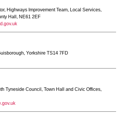
tor, Highways Improvement Team, Local Services,
unty Hall, NE61 2EF
d.gov.uk
Guisborough, Yorkshire TS14 7FD
h Tyneside Council, Town Hall and Civic Offices,
.gov.uk