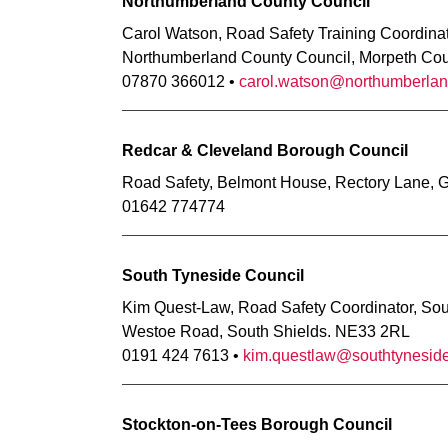
Northumberland County Council
Carol Watson, Road Safety Training Coordina
Northumberland County Council, Morpeth Co
07870 366012 •
carol.watson@northumberlan
Redcar & Cleveland Borough Council
Road Safety, Belmont House, Rectory Lane, 
01642 774774
South Tyneside Council
Kim Quest-Law, Road Safety Coordinator, Sout
Westoe Road, South Shields. NE33 2RL
0191 424 7613 •
kim.questlaw@southtyneside
Stockton-on-Tees Borough Council