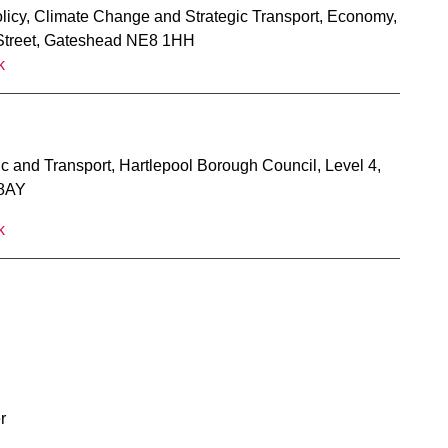
olicy, Climate Change and Strategic Transport, Economy,
 Street, Gateshead NE8 1HH
k
fic and Transport, Hartlepool Borough Council, Level 4,
 8AY
k
r