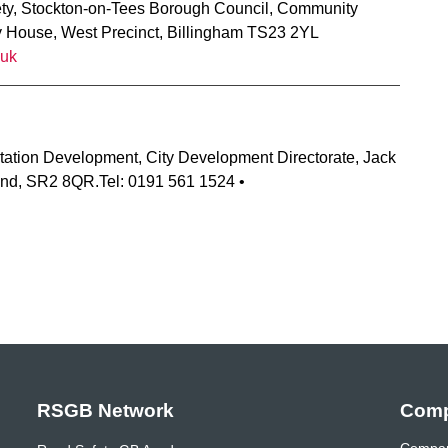
ety, Stockton-on-Tees Borough Council, Community
y House, West Precinct, Billingham TS23 2YL
.uk
tation Development, City Development Directorate, Jack
nd, SR2 8QR.Tel: 0191 561 1524 •
RSGB Network
Comp
Compan