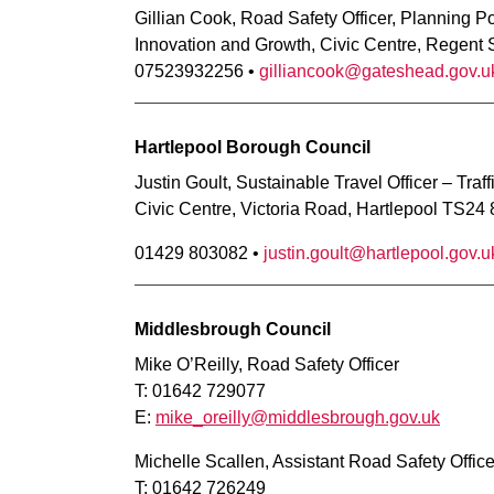
Gillian Cook, Road Safety Officer, Planning P
Innovation and Growth, Civic Centre, Regent
07523932256 •
gilliancook@gateshead.gov.u
Hartlepool Borough Council
Justin Goult, Sustainable Travel Officer – Traf
Civic Centre, Victoria Road, Hartlepool TS24
01429 803082 •
justin.goult@hartlepool.gov.u
Middlesbrough Council
Mike O’Reilly, Road Safety Officer
T: 01642 729077
E:
mike_oreilly@middlesbrough.gov.uk
Michelle Scallen, Assistant Road Safety Office
T: 01642 726249