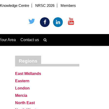
Knowledge Centre
NRSC 2026
Members
Your Area
Contact us
Regions
East Midlands
Eastern
London
Mercia
North East