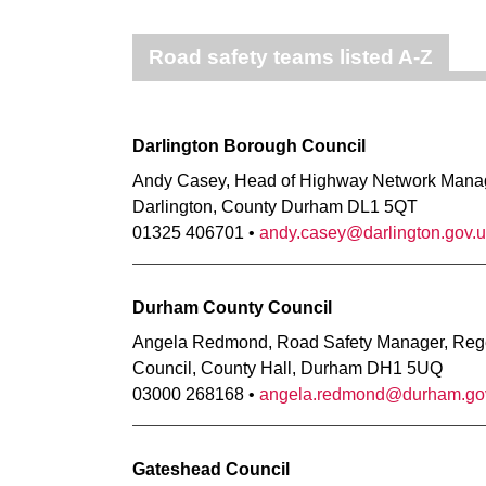
Road safety teams listed A-Z
Darlington Borough Council
Andy Casey, Head of Highway Network Manage
Darlington, County Durham DL1 5QT
01325 406701 •
andy.casey@darlington.gov.
Durham County Council
Angela Redmond, Road Safety Manager, Reg
Council, County Hall, Durham DH1 5UQ
03000 268168 •
angela.redmond@durham.go
Gateshead Council