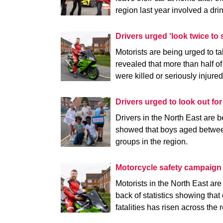
region last year involved a dri
Drivers urged ‘look twice to s
Motorists are being urged to t
revealed that more than half of
were killed or seriously injure
Drivers urged to look out fo
Drivers in the North East are be
showed that boys aged between
groups in the region.
Motorcycle safety campaig
Motorists in the North East ar
back of statistics showing that
fatalities has risen across the 