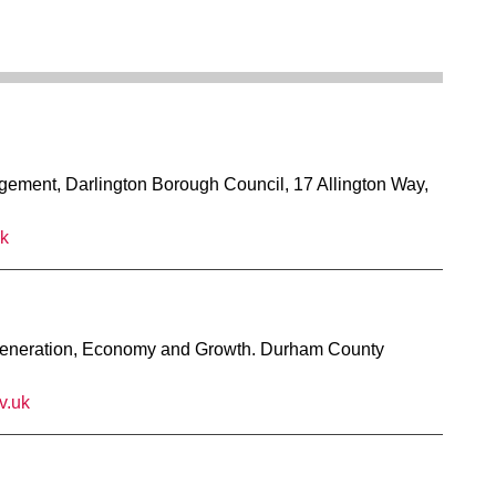
ment, Darlington Borough Council, 17 Allington Way,
uk
eneration, Economy and Growth. Durham County
v.uk