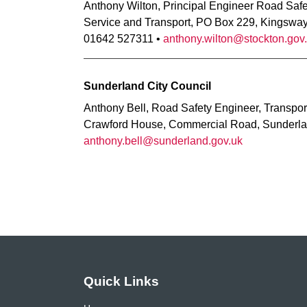
Anthony Wilton, Principal Engineer Road Saf
Service and Transport, PO Box 229, Kingswa
01642 527311 •
anthony.wilton@stockton.gov
Sunderland City Council
Anthony Bell, Road Safety Engineer, Transpor
Crawford House, Commercial Road, Sunderla
anthony.bell@sunderland.gov.uk
Quick Links