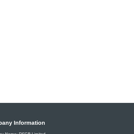
any Information
y Name: RSGB Limited