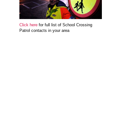
Click here
for full list of School Crossing
Patrol contacts in your area