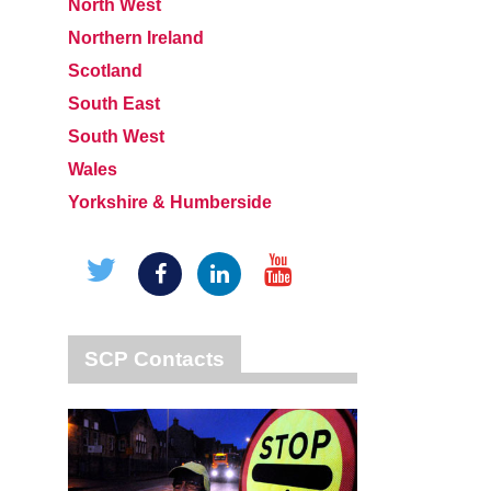
North West
Northern Ireland
Scotland
South East
South West
Wales
Yorkshire & Humberside
SCP Contacts