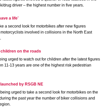
nk/drug driver – the highest number in five years.
ave a life’
ake a second look for motorbikes after new figures
 motorcyclists involved in collisions in the North East
d.
r children on the roads
ing urged to watch out for children after the latest figures
 11-13 years are one of the highest risk pedestrian
n launched by RSGB NE
e being urged to take a second look for motorbikes on the
 during the past year the number of biker collisions and
region.