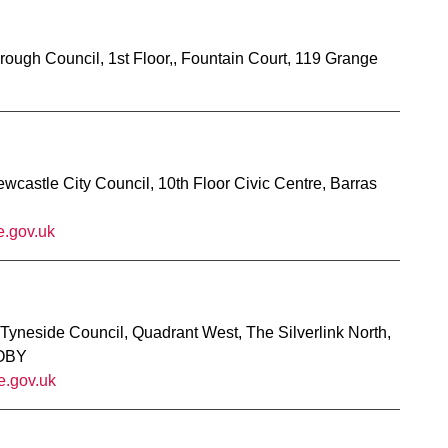
rough Council, 1st Floor,, Fountain Court, 119 Grange
castle City Council, 10th Floor Civic Centre, Barras
e.gov.uk
 Tyneside Council, Quadrant West, The Silverlink North,
 OBY
e.gov.uk