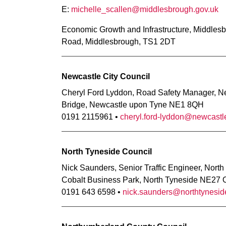
E:
michelle_scallen@middlesbrough.gov.uk
Economic Growth and Infrastructure, Middlesb
Road, Middlesbrough, TS1 2DT
Newcastle City Council
Cheryl Ford Lyddon, Road Safety Manager, New
Bridge, Newcastle upon Tyne NE1 8QH
0191 2115961 •
cheryl.ford-lyddon@newcastl
North Tyneside Council
Nick Saunders, Senior Traffic Engineer, North
Cobalt Business Park, North Tyneside NE27
0191 643 6598 •
nick.saunders@northtynesid