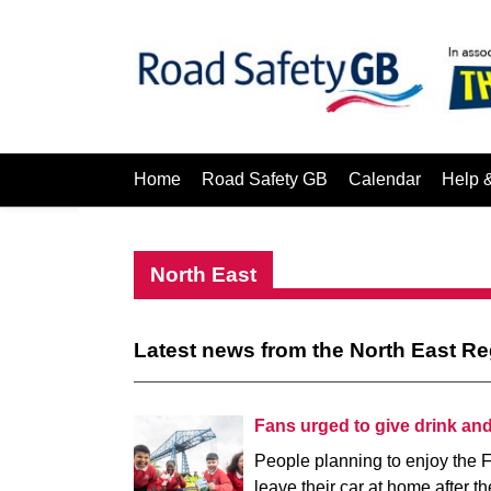
Home
Road Safety GB
Calendar
Help 
North East
Latest news from the North East R
Fans urged to give drink an
People planning to enjoy the F
leave their car at home after th