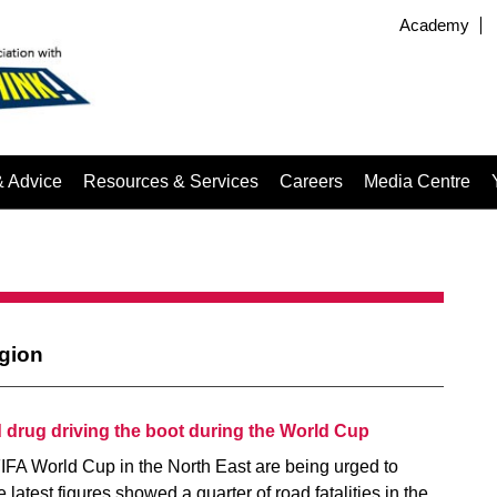
Academy
& Advice
Resources & Services
Careers
Media Centre
egion
d drug driving the boot during the World Cup
IFA World Cup in the North East are being urged to
e latest figures showed a quarter of road fatalities in the