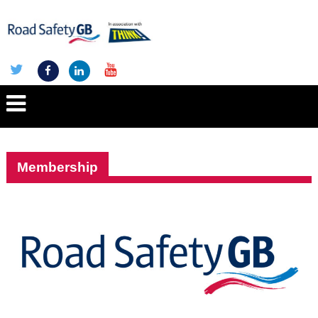
Membership