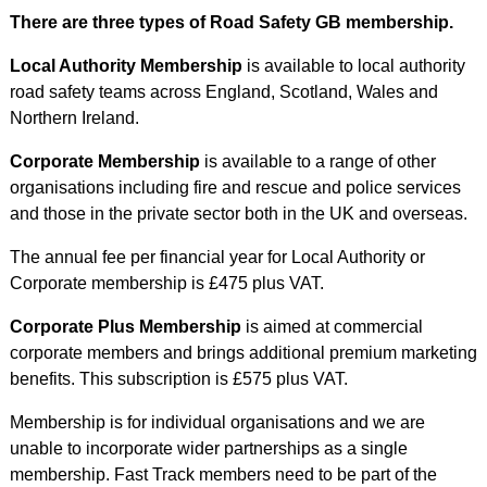
There are three types of Road Safety GB membership.
Local Authority Membership
is available to local authority
road safety teams across England, Scotland, Wales and
Northern Ireland.
Corporate Membership
is available to a range of other
organisations including fire and rescue and police services
and those in the private sector both in the UK and overseas.
The annual fee per financial year for Local Authority or
Corporate membership is £475 plus VAT.
Corporate Plus Membership
is aimed at commercial
corporate members and brings additional premium marketing
benefits. This subscription is £575 plus VAT.
Membership is for individual organisations and we are
unable to incorporate wider partnerships as a single
membership. Fast Track members need to be part of the