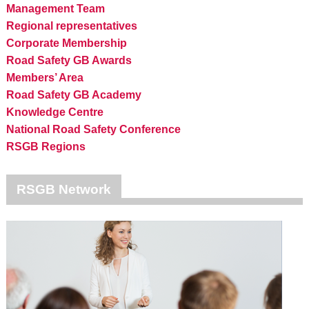
Management Team
Regional representatives
Corporate Membership
Road Safety GB Awards
Members’ Area
Road Safety GB Academy
Knowledge Centre
National Road Safety Conference
RSGB Regions
RSGB Network