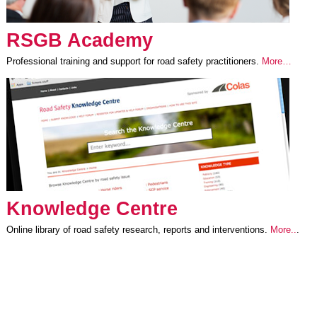
RSGB Academy
Professional training and support for road safety practitioners.
More…
Knowledge Centre
Online library of road safety research, reports and interventions.
More..
.