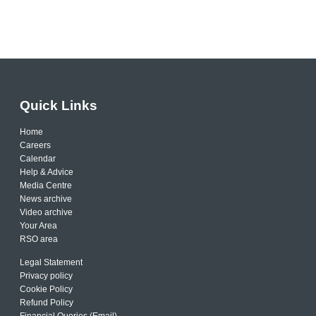
Quick Links
Home
Careers
Calendar
Help & Advice
Media Centre
News archive
Video archive
Your Area
RSO area
Legal Statement
Privacy policy
Cookie Policy
Refund Policy
Financial Queries (Email)