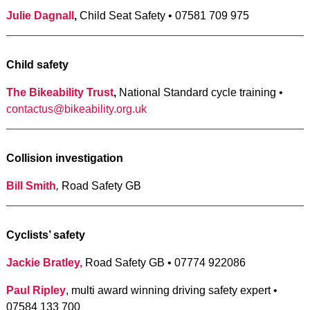
Julie Dagnall
,
Child Seat Safety • 07581 709 975
Child safety
The Bikeability Trust
,
National Standard cycle training •
contactus@bikeability.org.uk
Collision investigation
Bill Smith
,
Road Safety GB
Cyclists’ safety
Jackie Bratley,
Road Safety GB • 07774 922086
Paul Ripley
, multi award winning driving safety expert •
07584 133 700