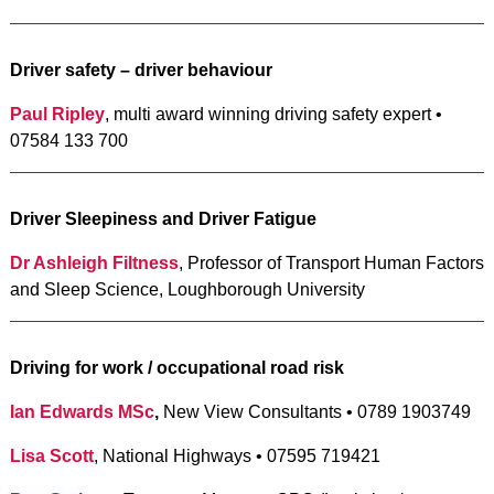
Driver safety – driver behaviour
Paul Ripley
, multi award winning driving safety expert •
07584 133 700
Driver Sleepiness and Driver Fatigue
Dr Ashleigh Filtness
, Professor of Transport Human Factors
and Sleep Science, Loughborough University
Driving for work / occupational road risk
Ian Edwards MSc
,
New View Consultants • 0789 1903749
Lisa Scott
, National Highways • 07595 719421