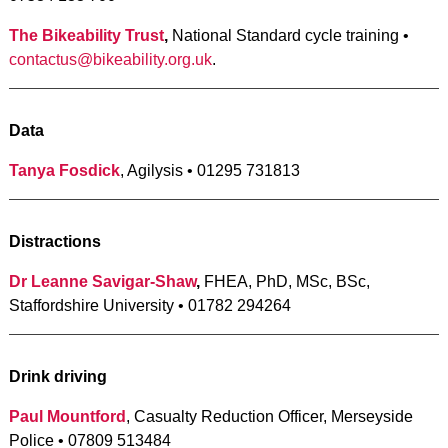
The Bikeability Trust
,
National Standard cycle training •
contactus@bikeability.org.uk
.
Data
Tanya Fosdick
, Agilysis • 01295 731813
Distractions
Dr Leanne Savigar-Shaw
,
FHEA, PhD, MSc, BSc,
Staffordshire University • 01782 294264
Drink driving
Paul Mountford
, Casualty Reduction Officer, Merseyside
Police • 07809 513484