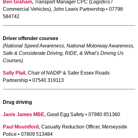
Ben Graham
,
Transport Manager CPC (Logistics /
Commercial Vehicles), John Lewis Partnership • 07798
584742
Driver offender courses
(
National Speed Awareness, National Motorway Awareness,
Safe & Considerate Driving, RIDE, & What’s Driving Us
Courses).
Sally Plail
, Chair of NADIP & Safer Essex Roads
Partnership
•
07540 319113
Drug driving
Janis James MBE
,
Good Egg Safety • 07980 851360
Paul Mountford
, Casualty Reduction Officer, Merseyside
Police • 07809 513484