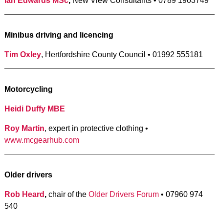
Ian Edwards MSc
,
New View Consultants • 0789 1903749
Minibus driving and licencing
Tim Oxley
, Hertfordshire County Council • 01992 555181
Motorcycling
Heidi Duffy MBE
Roy Martin
, expert in protective clothing •
www.mcgearhub.com
Older drivers
Rob Heard
,
chair of the
Older Drivers Forum
• 07960 974
540