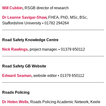
Will Cubbin
,
RSGB director of research
Dr Leanne Savigar-Shaw
,
FHEA, PhD, MSc, BSc,
Staffordshire University • 01782 294264
Road Safety Knowledge Centre
Nick Rawlings
,
project manager. • 01379 650112
Road Safety GB Website
Edward Seaman
,
website editor • 01379 650112
Roads Policing
Dr Helen Wells
, Roads Policing Academic Network, Keele