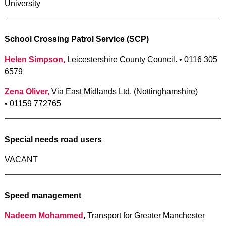
University
School Crossing Patrol Service (SCP)
Helen Simpson,
Leicestershire County Council. • 0116 305
6579
Zena Oliver,
Via East Midlands Ltd. (Nottinghamshire)
• 01159 772765
Special needs road users
VACANT
Speed management
Nadeem Mohammed
,
Transport for Greater Manchester