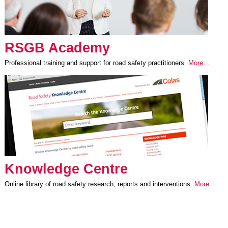
RSGB Academy
Professional training and support for road safety practitioners.
More…
Knowledge Centre
Online library of road safety research, reports and interventions.
More..
.