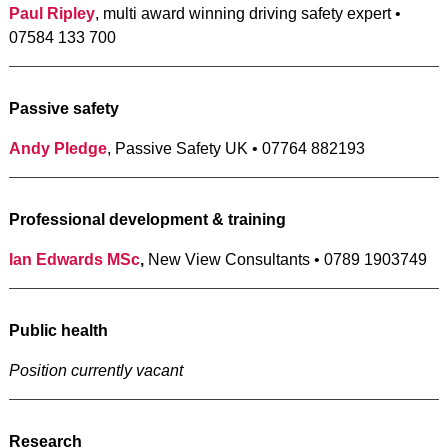
Paul Ripley
, multi award winning driving safety expert •
07584 133 700
Passive safety
Andy Pledge
, Passive Safety UK • 07764 882193
Professional development & training
Ian Edwards MSc
,
New View Consultants • 0789 1903749
Public health
Position currently vacant
Research