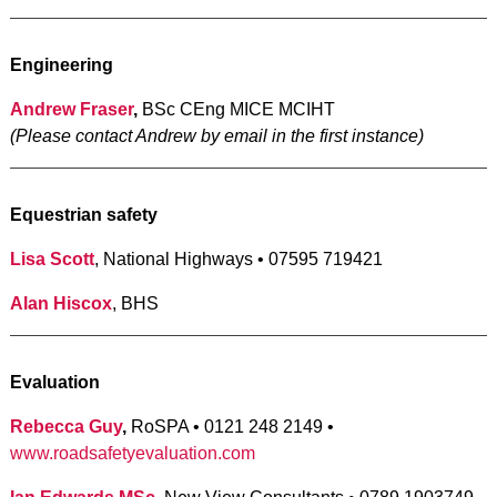
Engineering
Andrew Fraser
,
BSc CEng MICE MCIHT
(Please contact Andrew by email in the first instance)
Equestrian safety
Lisa Scott
, National Highways • 07595 719421
Alan Hiscox
, BHS
Evaluation
Rebecca Guy
,
RoSPA • 0121 248 2149 •
www.roadsafetyevaluation.com