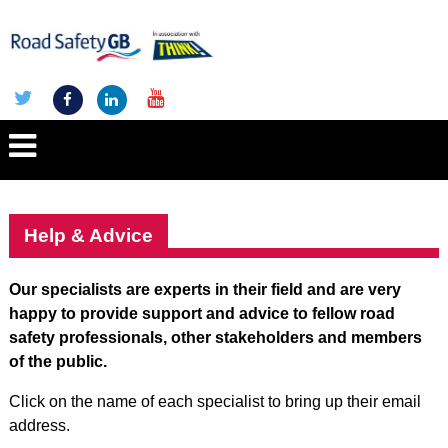
Help & Advice
Our specialists are experts in their field and are very
happy to provide support and advice to fellow road
safety professionals, other stakeholders and members
of the public.
Click on the name of each specialist to bring up their email
address.