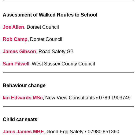
Assessment of Walked Routes to School
Joe Allen
, Dorset Council
Rob Camp
, Dorset Council
James Gibson
, Road Safety GB
Sam Pitwell
, West Sussex County Council
Behaviour change
Ian Edwards MSc
,
New View Consultants • 0789 1903749
Child car seats
Janis James MBE
, Good Egg Safety • 07980 851360