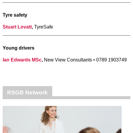
Tyre safety
Stuart Lovatt
,
TyreSafe
Young drivers
Ian Edwards MSc
,
New View Consultants • 0789 1903749
RSGB Network