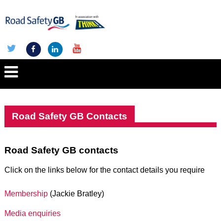
Road Safety GB Contacts
Road Safety GB contacts
Click on the links below for the contact details you require
Membership
(Jackie Bratley)
Media enquiries