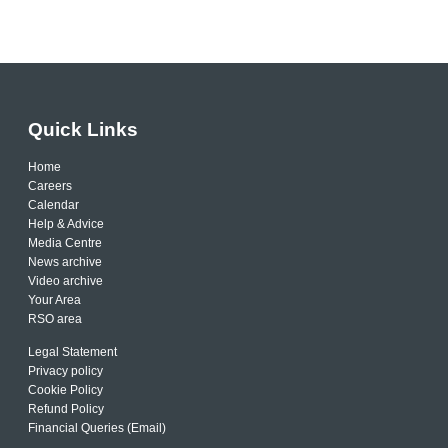
Quick Links
Home
Careers
Calendar
Help & Advice
Media Centre
News archive
Video archive
Your Area
RSO area
Legal Statement
Privacy policy
Cookie Policy
Refund Policy
Financial Queries (Email)