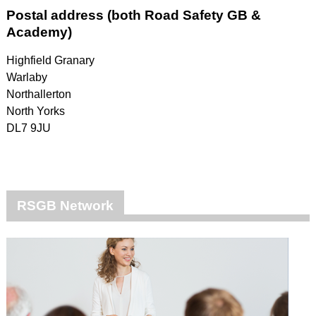
Postal address (both Road Safety GB &
Academy)
Highfield Granary
Warlaby
Northallerton
North Yorks
DL7 9JU
RSGB Network