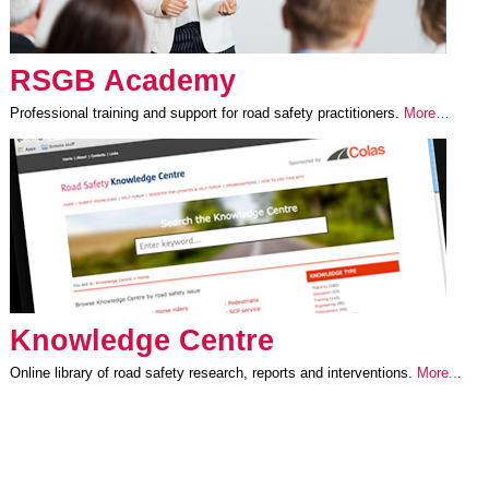
RSGB Academy
Professional training and support for road safety practitioners.
More…
Knowledge Centre
Online library of road safety research, reports and interventions.
More..
.