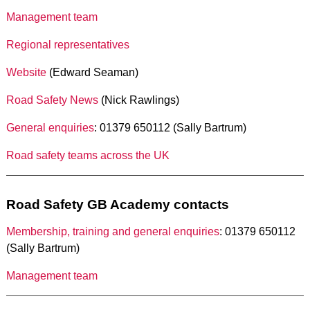
Management team
Regional representatives
Website
(Edward Seaman)
Road Safety News
(Nick Rawlings)
General enquiries
: 01379 650112 (Sally Bartrum)
Road safety teams across the UK
Road Safety GB Academy contacts
Membership, training and general enquiries
: 01379 650112
(Sally Bartrum)
Management team