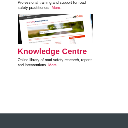
Professional training and support for road
safety practitioners.
More…
Knowledge Centre
Online library of road safety research, reports
and interventions.
More..
.