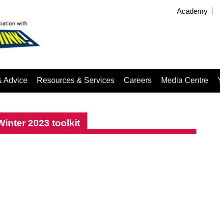
Academy
& Advice
Resources & Services
Careers
Media Centre
nter 2023 toolkit