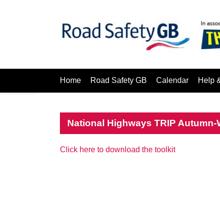
Home
Road Safety GB
Calendar
Help 
National Highways TRIP Autumn-Wi
Click here to download the toolkit