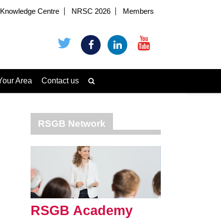
Knowledge Centre
NRSC 2026
Members
Your Area
Contact us
RSGB Network
RSGB Academy