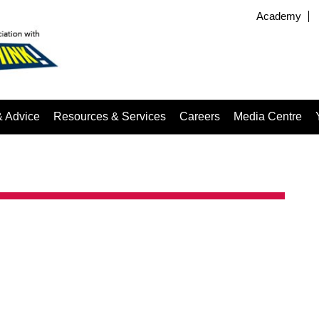
Academy
& Advice
Resources & Services
Careers
Media Centre