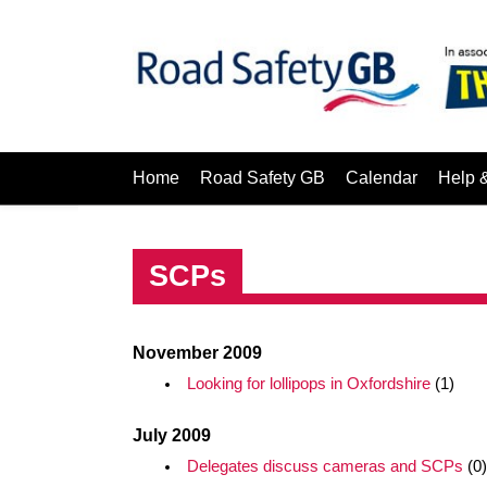
Home
Road Safety GB
Calendar
Help 
SCPs
November 2009
Looking for lollipops in Oxfordshire
(1)
July 2009
Delegates discuss cameras and SCPs
(0)