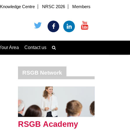
Knowledge Centre
NRSC 2026
Members
Your Area
Contact us
RSGB Network
RSGB Academy