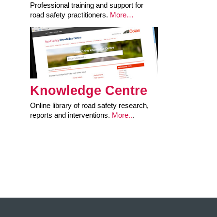
Professional training and support for
road safety practitioners.
More…
Knowledge Centre
Online library of road safety research,
reports and interventions.
More..
.