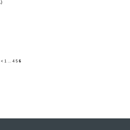
1)
<
1
…
4
5
6