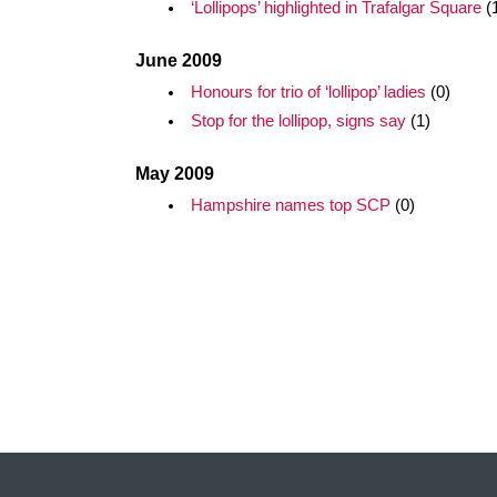
‘Lollipops’ highlighted in Trafalgar Square
(
June 2009
Honours for trio of ‘lollipop’ ladies
(0)
Stop for the lollipop, signs say
(1)
May 2009
Hampshire names top SCP
(0)