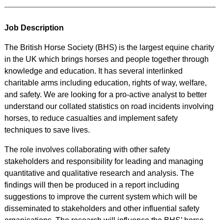
Job Description
The British Horse Society (BHS) is the largest equine charity
in the UK which brings horses and people together through
knowledge and education. It has several interlinked
charitable arms including education, rights of way, welfare,
and safety. We are looking for a pro-active analyst to better
understand our collated statistics on road incidents involving
horses, to reduce casualties and implement safety
techniques to save lives.
The role involves collaborating with other safety
stakeholders and responsibility for leading and managing
quantitative and qualitative research and analysis. The
findings will then be produced in a report including
suggestions to improve the current system which will be
disseminated to stakeholders and other influential safety