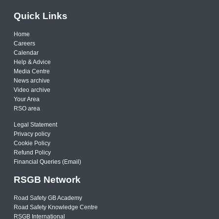
Quick Links
Home
Careers
Calendar
Help & Advice
Media Centre
News archive
Video archive
Your Area
RSO area
Legal Statement
Privacy policy
Cookie Policy
Refund Policy
Financial Queries (Email)
RSGB Network
Road Safety GB Academy
Road Safety Knowledge Centre
RSGB International