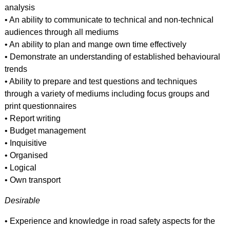
analysis
• An ability to communicate to technical and non-technical
audiences through all mediums
• An ability to plan and mange own time effectively
• Demonstrate an understanding of established behavioural
trends
• Ability to prepare and test questions and techniques
through a variety of mediums including focus groups and
print questionnaires
• Report writing
• Budget management
• Inquisitive
• Organised
• Logical
• Own transport
Desirable
• Experience and knowledge in road safety aspects for the