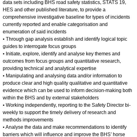
data sets including BHS road safety statistics, STATS 19,
HES and other published literature, to provide a
comprehensive investigative baseline for types of incidents
currently reported and enable categorisation and
enumeration of said incidents
• Through gap analysis establish and identify logical topic
guides to interrogate focus groups
• Initiate, explore, identify and analyse key themes and
outcomes from focus groups and quantitative research,
providing technical and analytical expertise
• Manipulating and analysing data and/or information to
produce clear and high quality qualitative and quantitative
evidence which can be used to inform decision-making both
within the BHS and by external stakeholders
• Working independently, reporting to the Safety Director bi-
weekly to support the timely delivery of research and
methods improvements
• Analyse the data and make recommendations to identify
barriers which will influence and improve the BHS’ horse