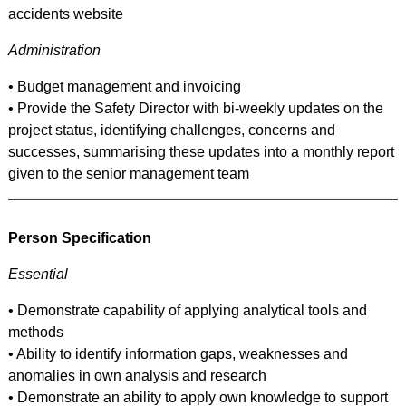
accidents website
Administration
• Budget management and invoicing
• Provide the Safety Director with bi-weekly updates on the
project status, identifying challenges, concerns and
successes, summarising these updates into a monthly report
given to the senior management team
Person Specification
Essential
• Demonstrate capability of applying analytical tools and
methods
• Ability to identify information gaps, weaknesses and
anomalies in own analysis and research
• Demonstrate an ability to apply own knowledge to support