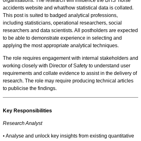
organisations. The research will influence the BHS’ horse
accidents website and what/how statistical data is collated.
This post is suited to badged analytical professions,
including statisticians, operational researchers, social
researchers and data scientists. All postholders are expected
to be able to demonstrate experience in selecting and
applying the most appropriate analytical techniques.
The role requires engagement with internal stakeholders and
working closely with Director of Safety to understand user
requirements and collate evidence to assist in the delivery of
research. The role may require producing technical articles
to publicise the findings.
Key Responsibilities
Research Analyst
• Analyse and unlock key insights from existing quantitative