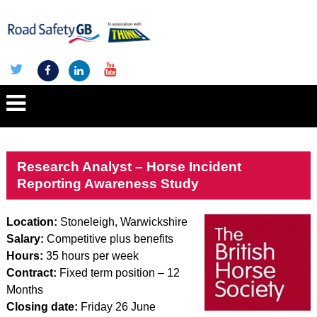
Research Analyst – Horse Incident
Reporting Awareness Study
Location:
Stoneleigh, Warwickshire
Salary:
Competitive plus benefits
Hours:
35 hours per week
Contract:
Fixed term position – 12
Months
Closing date:
Friday 26 June