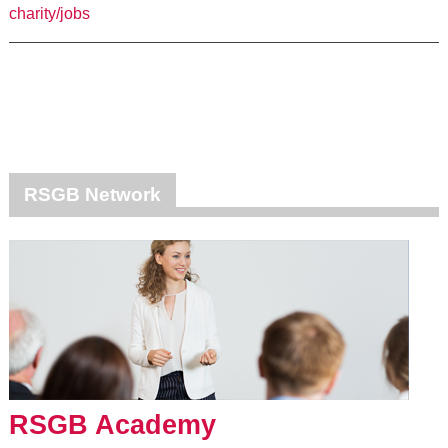
charity/jobs
RSGB Network
RSGB Academy