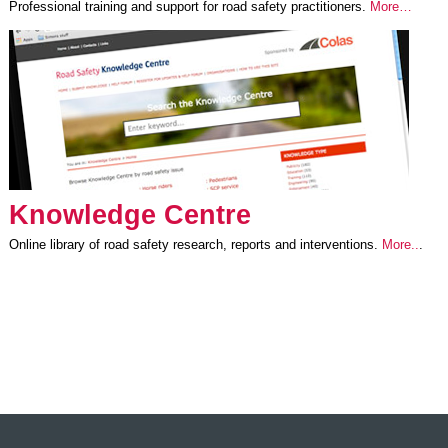
Professional training and support for road safety practitioners.
More…
Knowledge Centre
Online library of road safety research, reports and interventions.
More..
.