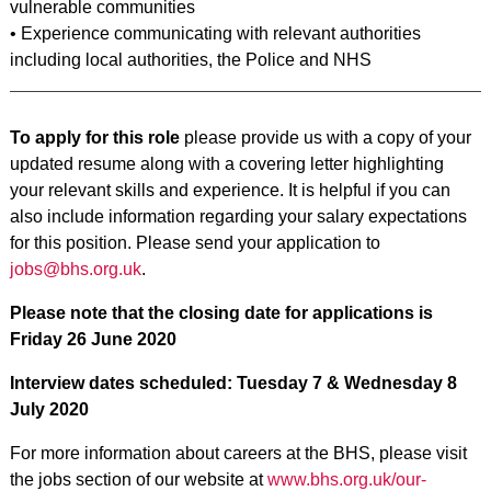
vulnerable communities
• Experience communicating with relevant authorities
including local authorities, the Police and NHS
To apply for this role
please provide us with a copy of your
updated resume along with a covering letter highlighting
your relevant skills and experience. It is helpful if you can
also include information regarding your salary expectations
for this position. Please send your application to
jobs@bhs.org.uk
.
Please note that the closing date for applications is
Friday 26 June 2020
Interview dates scheduled: Tuesday 7 & Wednesday 8
July 2020
For more information about careers at the BHS, please visit
the jobs section of our website at
www.bhs.org.uk/our-