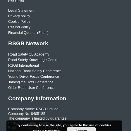
RSO area
Legal Statement
Privacy policy
Cookie Policy
Refund Policy
Financial Queries (Email)
RSGB Network
Road Safety GB Academy
Road Safety Knowledge Centre
RSGB International
National Road Safety Conference
Young Driver Focus Conference
Joining the Dots Conference
Older Road User Conference
Company Information
Company Name: RSGB Limited
Company No. 8405185
The company is limited by guarantee
Registered within England
By continuing to use the site, you agree to the use of cookies.
Registered charity No. 1153231
Accept
more information