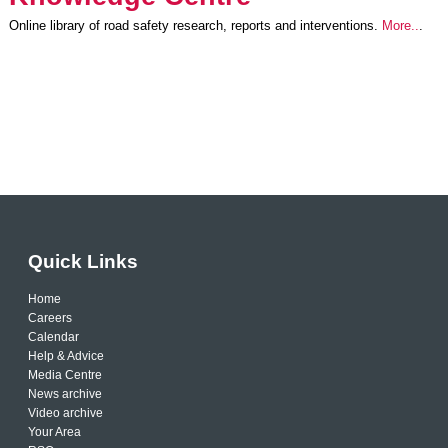
Online library of road safety research, reports and interventions.
More..
.
Quick Links
Home
Careers
Calendar
Help & Advice
Media Centre
News archive
Video archive
Your Area