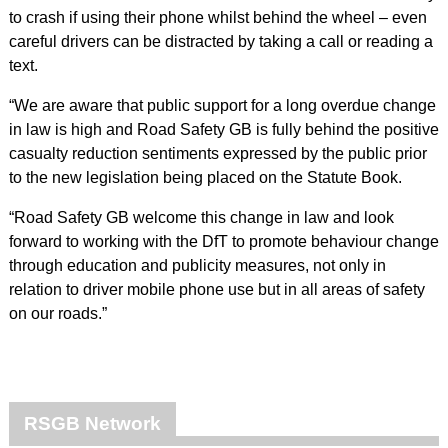
to crash if using their phone whilst behind the wheel – even
careful drivers can be distracted by taking a call or reading a
text.
“We are aware that public support for a long overdue change
in law is high and Road Safety GB is fully behind the positive
casualty reduction sentiments expressed by the public prior
to the new legislation being placed on the Statute Book.
“Road Safety GB welcome this change in law and look
forward to working with the DfT to promote behaviour change
through education and publicity measures, not only in
relation to driver mobile phone use but in all areas of safety
on our roads.”
RSGB Network