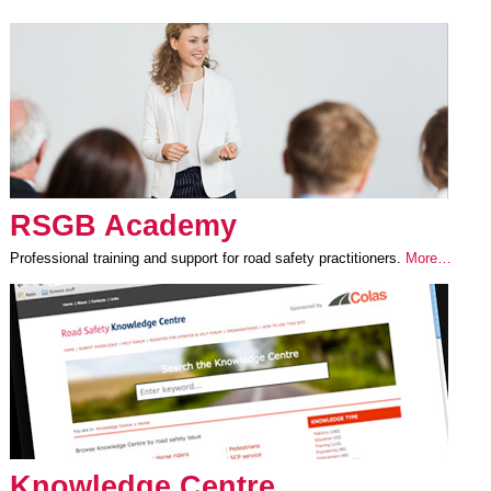
RSGB Academy
Professional training and support for road safety practitioners.
More…
Knowledge Centre