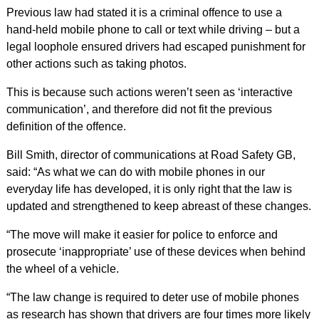
Previous law had stated it is a criminal offence to use a
hand-held mobile phone to call or text while driving – but a
legal loophole ensured drivers had escaped punishment for
other actions such as taking photos.
This is because such actions weren’t seen as ‘interactive
communication’, and therefore did not fit the previous
definition of the offence.
Bill Smith, director of communications at Road Safety GB,
said: “As what we can do with mobile phones in our
everyday life has developed, it is only right that the law is
updated and strengthened to keep abreast of these changes.
“The move will make it easier for police to enforce and
prosecute ‘inappropriate’ use of these devices when behind
the wheel of a vehicle.
“The law change is required to deter use of mobile phones
as research has shown that drivers are four times more likely