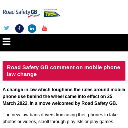
Road Safety GB comment on mobile phone
law change
A change in law which toughens the rules around mobile
phone use behind the wheel came into effect on 25
March 2022, in a move welcomed by Road Safety GB.
The new law bans drivers from using their phones to take
photos or videos, scroll through playlists or play games.