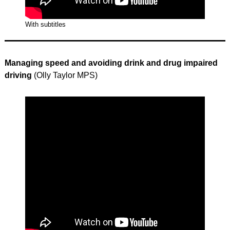
With subtitles
Managing speed and avoiding drink and drug impaired
driving
(Olly Taylor MPS)