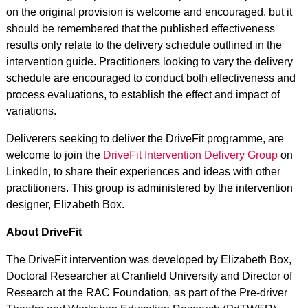
on the original provision is welcome and encouraged, but it
should be remembered that the published effectiveness
results only relate to the delivery schedule outlined in the
intervention guide. Practitioners looking to vary the delivery
schedule are encouraged to conduct both effectiveness and
process evaluations, to establish the effect and impact of
variations.
Deliverers seeking to deliver the DriveFit programme, are
welcome to join the
DriveFit Intervention Delivery Group
on
LinkedIn, to share their experiences and ideas with other
practitioners. This group is administered by the intervention
designer, Elizabeth Box.
About DriveFit
The DriveFit intervention was developed by Elizabeth Box,
Doctoral Researcher at Cranfield University and Director of
Research at the RAC Foundation, as part of the Pre-driver