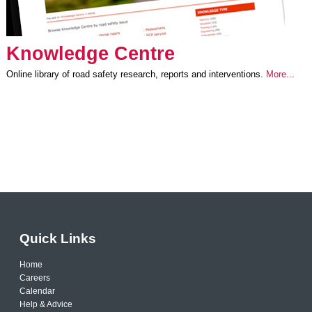
Knowledge Centre
Online library of road safety research, reports and interventions.
More..
.
Quick Links
Home
Careers
Calendar
Help & Advice