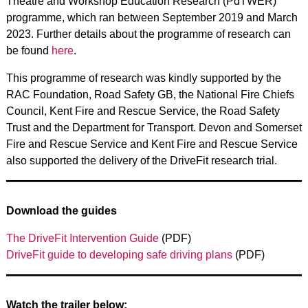
Theatre and Workshop Education Research (PdTWER)
programme, which ran between September 2019 and March
2023. Further details about the programme of research can
be found
here
.
This programme of research was kindly supported by the
RAC Foundation, Road Safety GB, the National Fire Chiefs
Council, Kent Fire and Rescue Service, the Road Safety
Trust and the Department for Transport. Devon and Somerset
Fire and Rescue Service and Kent Fire and Rescue Service
also supported the delivery of the DriveFit research trial.
Download the guides
The DriveFit Intervention Guide
(PDF)
DriveFit guide to developing safe driving plans
(PDF)
Watch the trailer below: