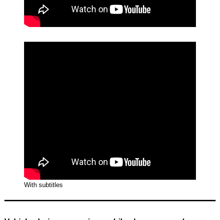
With subtitles