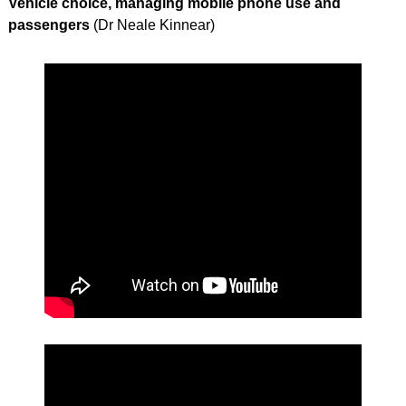
Vehicle choice, managing mobile phone use and
passengers
(Dr Neale Kinnear)