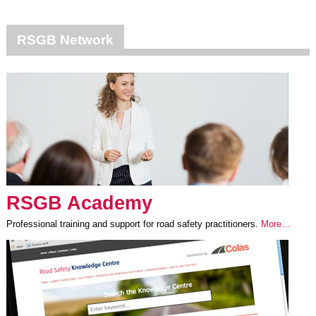
RSGB Network
RSGB Academy
Professional training and support for road safety practitioners.
More…