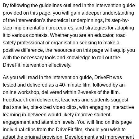
By following the guidelines outlined in the intervention guide
provided on this page, you will gain a deeper understanding
of the intervention’s theoretical underpinnings, its step-by-
step implementation procedures, and strategies for adapting
it to various contexts. Whether you are an educator, road
safety professional or organisation seeking to make a
positive difference, the resources on this page will equip you
with the necessary tools and knowledge to roll out the
DriveFit intervention effectively.
As you will read in the intervention guide, DriveFit was
tested and delivered as a 40-minute film, followed by an
online workshop, delivered within 2-weeks of the film.
Feedback from deliverers, teachers and students suggest
that smaller, bite-sized video clips, with engaging interactive
learning in-between would likely improve student
engagement and attention levels. You will find on this page
individual clips from the DriveFit film, should you wish to
adapt the original provision. Development and improvement