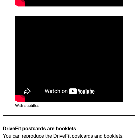
With subtitles
DriveFit postcards are booklets
You can reproduce the DriveFit postcards and booklets,