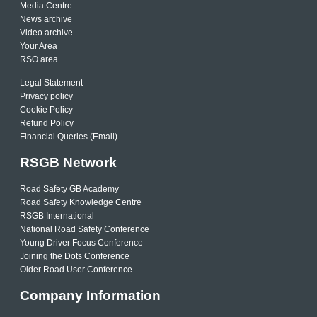
Media Centre
News archive
Video archive
Your Area
RSO area
Legal Statement
Privacy policy
Cookie Policy
Refund Policy
Financial Queries (Email)
RSGB Network
Road Safety GB Academy
Road Safety Knowledge Centre
RSGB International
National Road Safety Conference
Young Driver Focus Conference
Joining the Dots Conference
Older Road User Conference
Company Information