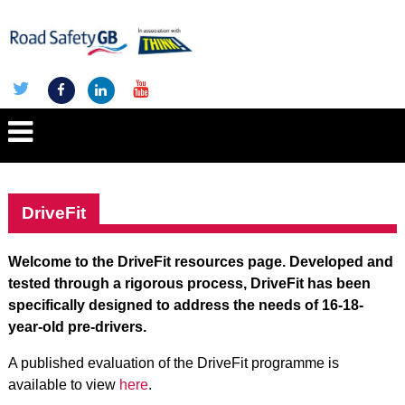
DriveFit
Welcome to the DriveFit resources page. Developed and
tested through a rigorous process, DriveFit has been
specifically designed to address the needs of 16-18-
year-old pre-drivers.
A published evaluation of the DriveFit programme is
available to view
here
.