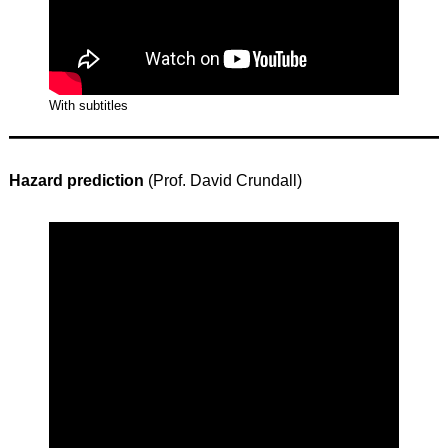
With subtitles
Hazard prediction
(Prof. David Crundall)