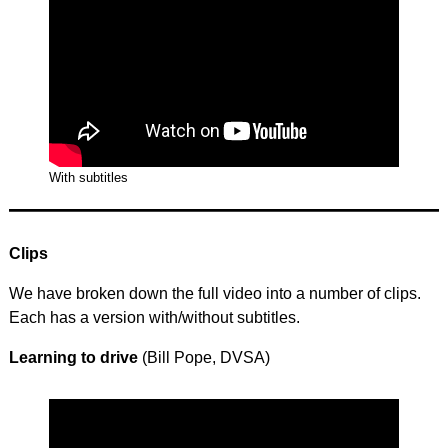
With subtitles
Clips
We have broken down the full video into a number of clips.
Each has a version with/without subtitles.
Learning to drive
(Bill Pope, DVSA)