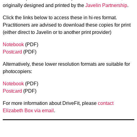
originally designed and printed by the
Javelin Partnership
.
Click the links below to access these in hi-res format.
Practitioners are advised to download these copies for print
(either direct to Javelin or to another print provider)
Notebook
(PDF)
Postcard
(PDF)
Alternatively, these lower resolution formats are suitable for
photocopiers:
Notebook
(PDF)
Postcard
(PDF)
For more information about DriveFit, please
contact
Elizabeth Box via email
.