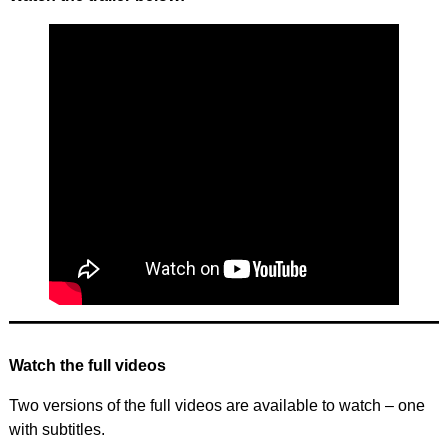
Watch the full videos
Two versions of the full videos are available to watch – one
with subtitles.