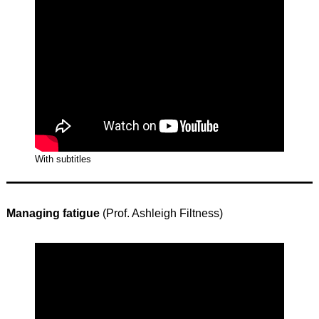
With subtitles
Managing fatigue
(Prof. Ashleigh Filtness)