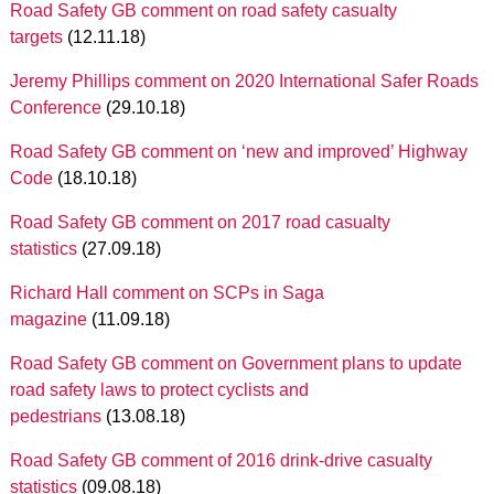
Road Safety GB comment on road safety casualty
targets
(12.11.18)
Jeremy Phillips comment on 2020 International Safer Roads
Conference
(29.10.18)
Road Safety GB comment on ‘new and improved’ Highway
Code
(18.10.18)
Road Safety GB comment on 2017 road casualty
statistics
(27.09.18)
Richard Hall comment on SCPs in Saga
magazine
(11.09.18)
Road Safety GB comment on Government plans to update
road safety laws to protect cyclists and
pedestrians
(13.08.18)
Road Safety GB comment of 2016 drink-drive casualty
statistics
(09.08.18)