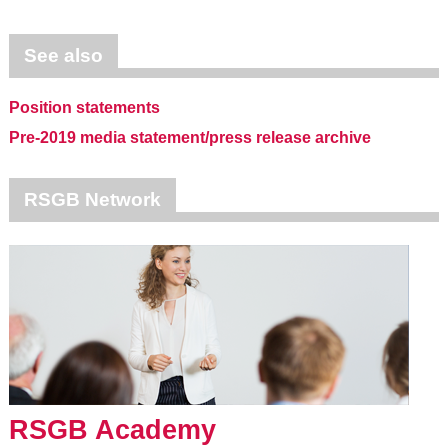
See also
Position statements
Pre-2019 media statement/press release archive
RSGB Network
RSGB Academy