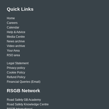
Quick Links
Home
Careers
Calendar
Help & Advice
Media Centre
News archive
Video archive
Your Area
RSO area
Legal Statement
Privacy policy
Cookie Policy
Refund Policy
Financial Queries (Email)
RSGB Network
Road Safety GB Academy
Road Safety Knowledge Centre
RSGB International