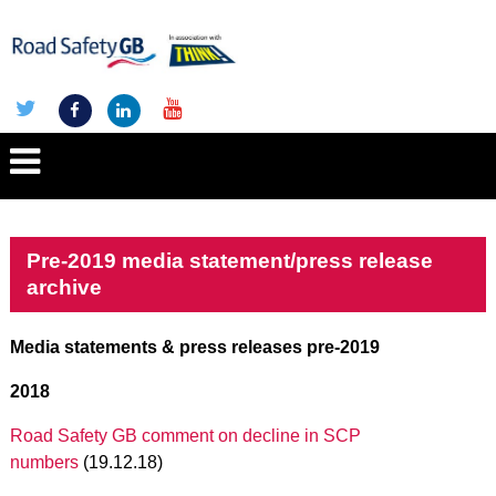
Pre-2019 media statement/press release
archive
Media statements & press releases pre-2019
2018
Road Safety GB comment on decline in SCP
numbers
(19.12.18)