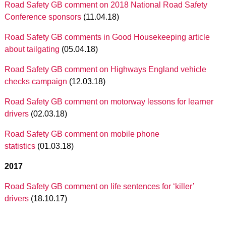
Road Safety GB comment on 2018 National Road Safety
Conference sponsors
(11.04.18)
Road Safety GB comments in Good Housekeeping article
about tailgating
(05.04.18)
Road Safety GB comment on Highways England vehicle
checks campaign
(12.03.18)
Road Safety GB comment on motorway lessons for learner
drivers
(02.03.18)
Road Safety GB comment on mobile phone
statistics
(01.03.18)
2017
Road Safety GB comment on life sentences for ‘killer’
drivers
(18.10.17)