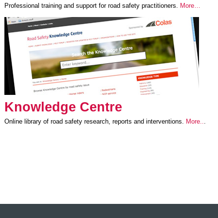
Professional training and support for road safety practitioners.
More…
Knowledge Centre
Online library of road safety research, reports and interventions.
More..
.