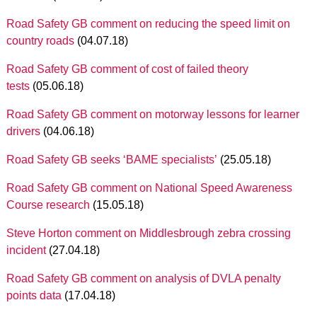
Road Safety GB comment on reducing the speed limit on
country roads
(04.07.18)
Road Safety GB comment of cost of failed theory
tests
(05.06.18)
Road Safety GB comment on motorway lessons for learner
drivers
(04.06.18)
Road Safety GB seeks ‘BAME specialists’
(25.05.18)
Road Safety GB comment on National Speed Awareness
Course research
(15.05.18)
Steve Horton comment on Middlesbrough zebra crossing
incident
(27.04.18)
Road Safety GB comment on analysis of DVLA penalty
points data
(17.04.18)