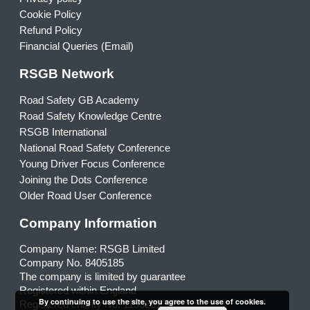
Cookie Policy
Refund Policy
Financial Queries (Email)
RSGB Network
Road Safety GB Academy
Road Safety Knowledge Centre
RSGB International
National Road Safety Conference
Young Driver Focus Conference
Joining the Dots Conference
Older Road User Conference
Company Information
Company Name: RSGB Limited
Company No. 8405185
The company is limited by guarantee
Registered within England
By continuing to use the site, you agree to the use of cookies.
Registered charity No. 1153231