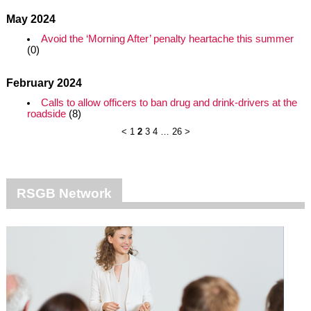
May 2024
Avoid the ‘Morning After’ penalty heartache this summer
(0)
February 2024
Calls to allow officers to ban drug and drink-drivers at the
roadside
(8)
<
1
2
3
4
…
26
>
RSGB Network