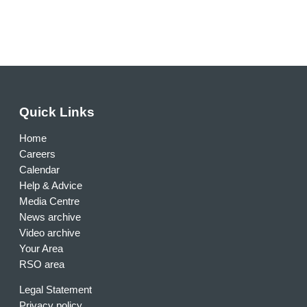
Quick Links
Home
Careers
Calendar
Help & Advice
Media Centre
News archive
Video archive
Your Area
RSO area
Legal Statement
Privacy policy