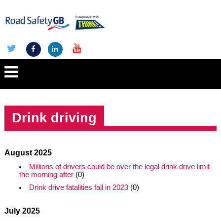
Drink driving
August 2025
Millions of drivers could be over the legal drink drive limit
the morning after
(0)
Drink drive fatalities fall in 2023
(0)
July 2025