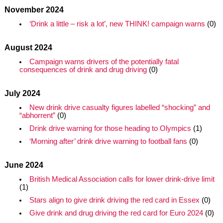
November 2024
‘Drink a little – risk a lot’, new THINK! campaign warns
(0)
August 2024
Campaign warns drivers of the potentially fatal
consequences of drink and drug driving
(0)
July 2024
New drink drive casualty figures labelled “shocking” and
“abhorrent”
(0)
Drink drive warning for those heading to Olympics
(1)
‘Morning after’ drink drive warning to football fans
(0)
June 2024
British Medical Association calls for lower drink-drive limit
(1)
Stars align to give drink driving the red card in Essex
(0)
Give drink and drug driving the red card for Euro 2024
(0)