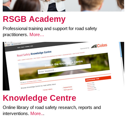
RSGB Academy
Professional training and support for road safety
practitioners.
More…
Knowledge Centre
Online library of road safety research, reports and
interventions.
More..
.