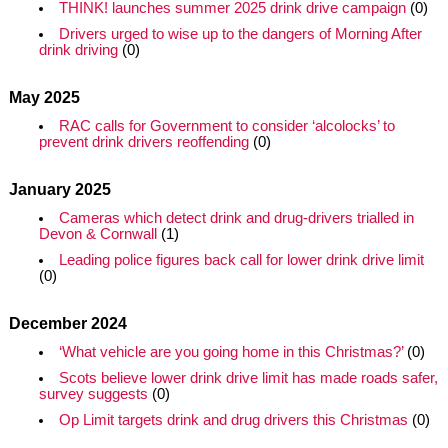
THINK! launches summer 2025 drink drive campaign
(0)
Drivers urged to wise up to the dangers of Morning After
drink driving
(0)
May 2025
RAC calls for Government to consider ‘alcolocks’ to
prevent drink drivers reoffending
(0)
January 2025
Cameras which detect drink and drug-drivers trialled in
Devon & Cornwall
(1)
Leading police figures back call for lower drink drive limit
(0)
December 2024
‘What vehicle are you going home in this Christmas?’
(0)
Scots believe lower drink drive limit has made roads safer,
survey suggests
(0)
Op Limit targets drink and drug drivers this Christmas
(0)