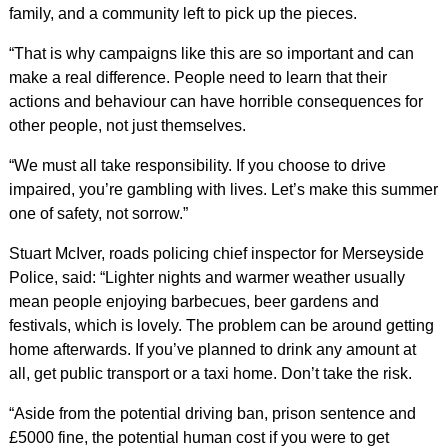
family, and a community left to pick up the pieces.
“That is why campaigns like this are so important and can
make a real difference. People need to learn that their
actions and behaviour can have horrible consequences for
other people, not just themselves.
“We must all take responsibility. If you choose to drive
impaired, you’re gambling with lives. Let’s make this summer
one of safety, not sorrow.”
Stuart McIver, roads policing chief inspector for Merseyside
Police, said: “Lighter nights and warmer weather usually
mean people enjoying barbecues, beer gardens and
festivals, which is lovely. The problem can be around getting
home afterwards. If you’ve planned to drink any amount at
all, get public transport or a taxi home. Don’t take the risk.
“Aside from the potential driving ban, prison sentence and
£5000 fine, the potential human cost if you were to get