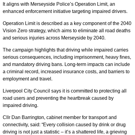
It aligns with Merseyside Police’s Operation Limit, an
enhanced enforcement initiative targeting impaired drivers.
Operation Limit is described as a key component of the 2040
Vision Zero strategy, which aims to eliminate all road deaths
and serious injuries across Merseyside by 2040.
The campaign highlights that driving while impaired carries
serious consequences, including imprisonment, heavy fines,
and mandatory driving bans. Long-term impacts can include
a criminal record, increased insurance costs, and barriers to
employment and travel.
Liverpool City Council says it is committed to protecting all
road users and preventing the heartbreak caused by
impaired driving.
Cllr Dan Barrington, cabinet member for transport and
connectivity, said: “Every collision caused by drink or drug
driving is not just a statistic – it’s a shattered life, a grieving