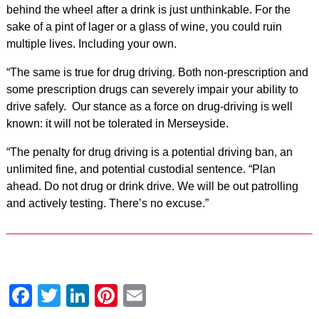
behind the wheel after a drink is just unthinkable. For the
sake of a pint of lager or a glass of wine, you could ruin
multiple lives. Including your own.
“The same is true for drug driving. Both non-prescription and
some prescription drugs can severely impair your ability to
drive safely. Our stance as a force on drug-driving is well
known: it will not be tolerated in Merseyside.
“The penalty for drug driving is a potential driving ban, an
unlimited fine, and potential custodial sentence. “Plan
ahead. Do not drug or drink drive. We will be out patrolling
and actively testing. There’s no excuse.”
Facebook
Twitter
LinkedIn
Pinterest
Email