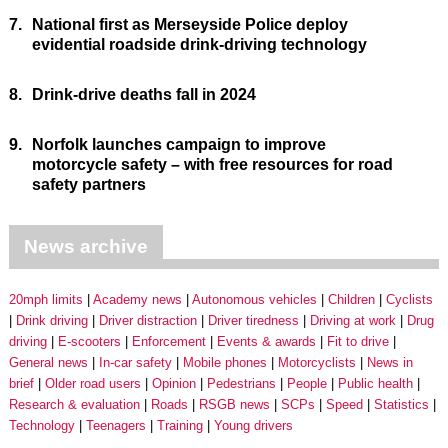
7.
National first as Merseyside Police deploy
evidential roadside drink-driving technology
8.
Drink-drive deaths fall in 2024
9.
Norfolk launches campaign to improve
motorcycle safety – with free resources for road
safety partners
News archive
20mph limits
Academy news
Autonomous vehicles
Children
Cyclists
Drink driving
Driver distraction
Driver tiredness
Driving at work
Drug
driving
E-scooters
Enforcement
Events & awards
Fit to drive
General news
In-car safety
Mobile phones
Motorcyclists
News in
brief
Older road users
Opinion
Pedestrians
People
Public health
Research & evaluation
Roads
RSGB news
SCPs
Speed
Statistics
Technology
Teenagers
Training
Young drivers