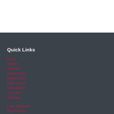
Quick Links
Home
Careers
Calendar
Help & Advice
Media Centre
News archive
Video archive
Your Area
RSO area
Legal Statement
Privacy policy