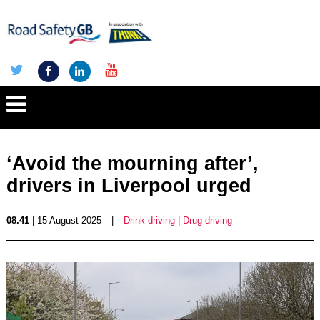
‘Avoid the mourning after’,
drivers in Liverpool urged
08.41
| 15 August 2025
|
Drink driving
|
Drug driving