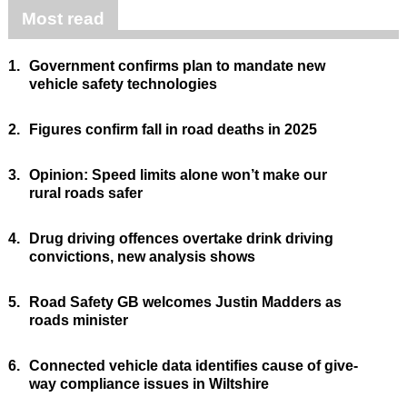
Most read
1.
Government confirms plan to mandate new
vehicle safety technologies
2.
Figures confirm fall in road deaths in 2025
3.
Opinion: Speed limits alone won’t make our
rural roads safer
4.
Drug driving offences overtake drink driving
convictions, new analysis shows
5.
Road Safety GB welcomes Justin Madders as
roads minister
6.
Connected vehicle data identifies cause of give-
way compliance issues in Wiltshire