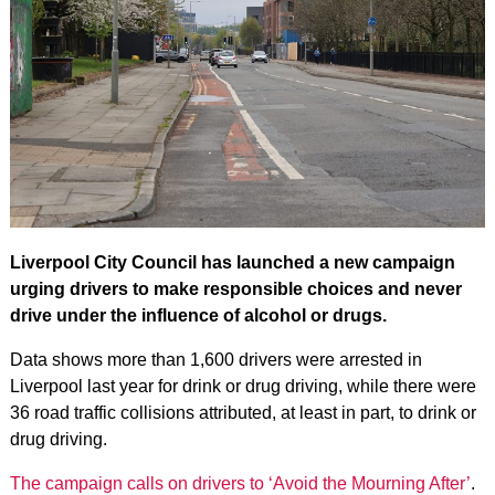
Liverpool City Council has launched a new campaign
urging drivers to make responsible choices and never
drive under the influence of alcohol or drugs.
Data shows more than 1,600 drivers were arrested in
Liverpool last year for drink or drug driving, while there were
36 road traffic collisions attributed, at least in part, to drink or
drug driving.
The campaign calls on drivers to ‘Avoid the Mourning After’
.