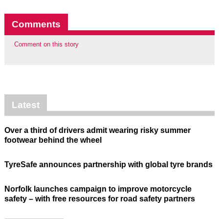
Comments
Comment on this story
Latest
Over a third of drivers admit wearing risky summer
footwear behind the wheel
TyreSafe announces partnership with global tyre brands
Norfolk launches campaign to improve motorcycle
safety – with free resources for road safety partners