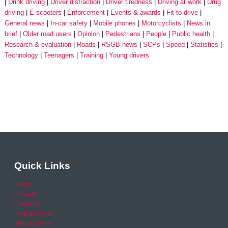
Drink driving
Driver distraction
Driver tiredness
Driving at work
Drug
driving
E-scooters
Enforcement
Events & awards
Fit to drive
General news
In-car safety
Mobile phones
Motorcyclists
News in
brief
Older road users
Opinion
Pedestrians
People
Public health
Research & evaluation
Roads
RSGB news
SCPs
Speed
Statistics
Technology
Teenagers
Training
Young drivers
Quick Links
Home
Careers
Calendar
Help & Advice
Media Centre