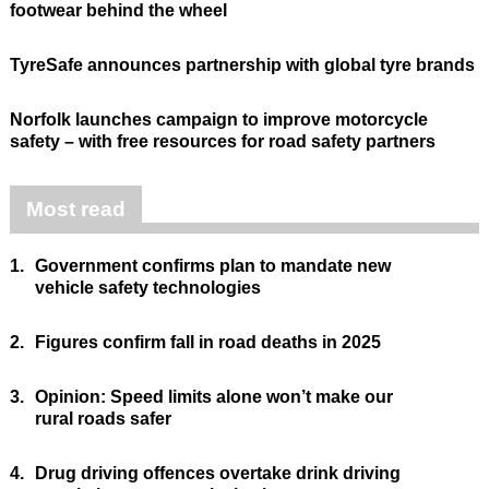
footwear behind the wheel
TyreSafe announces partnership with global tyre brands
Norfolk launches campaign to improve motorcycle
safety – with free resources for road safety partners
Most read
1.
Government confirms plan to mandate new
vehicle safety technologies
2.
Figures confirm fall in road deaths in 2025
3.
Opinion: Speed limits alone won’t make our
rural roads safer
4.
Drug driving offences overtake drink driving