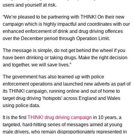
users and yourself at risk.
“We’re pleased to be partnering with THINK! On their new
campaign which is highly impactful and coordinates with our
enhanced enforcement of drink and drug driving offences
over the December period through Operation Limit.
The message is simple, do not get behind the wheel if you
have been drinking or taking drugs. Make the right decision
and together, we will save lives.”
The government has also teamed up with police
enforcement operations and launched new adverts as part of
its THINK! campaign, running online and out of home to
target drug driving ‘hotspots’ across England and Wales
using police data.
It is the first
THINK! drug driving campaign
in 10 years, a
targeted, hard-hitting series of messages aimed at young
male drivers, who remain disproportionately represented in