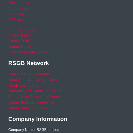
News archive
Video archive
Your Area
RSO area
Legal Statement
Privacy policy
Cookie Policy
Refund Policy
Financial Queries (Email)
RSGB Network
Road Safety GB Academy
Road Safety Knowledge Centre
RSGB International
National Road Safety Conference
Young Driver Focus Conference
Joining the Dots Conference
Older Road User Conference
Company Information
Company Name: RSGB Limited