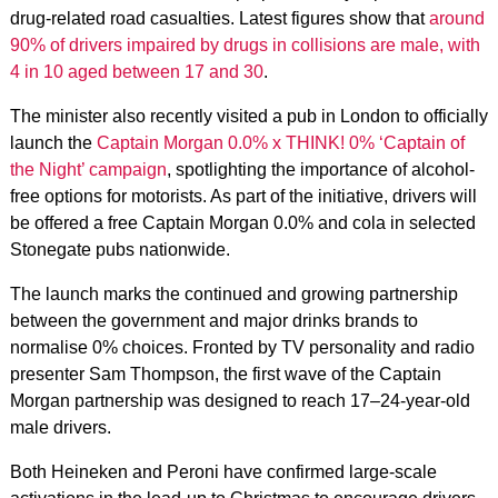
drug-related road casualties. Latest figures show that
around
90% of drivers impaired by drugs in collisions are male, with
4 in 10 aged between 17 and 30
.
The minister also recently visited a pub in London to officially
launch the
Captain Morgan 0.0% x THINK! 0% ‘Captain of
the Night’ campaign
, spotlighting the importance of alcohol-
free options for motorists. As part of the initiative, drivers will
be offered a free Captain Morgan 0.0% and cola in selected
Stonegate pubs nationwide.
The launch marks the continued and growing partnership
between the government and major drinks brands to
normalise 0% choices. Fronted by TV personality and radio
presenter Sam Thompson, the first wave of the Captain
Morgan partnership was designed to reach 17–24-year-old
male drivers.
Both Heineken and Peroni have confirmed large-scale