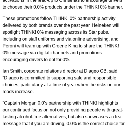
activations in the lead-up to Christmas to encourage drivers
to choose their 0.0% products under the THINK! 0% banner.
These promotions follow THINK! 0% partnership activity
delivered by both brands over the past year. Heineken will
spotlight THINK! 0% messaging across its Star pubs,
including on staff uniforms and via online advertising, and
Peroni will team up with Greene King to share the THINK!
0% message via digital channels and promotions
encouraging drivers to opt for 0%.
Ian Smith, corporate relations director at Diageo GB, said:
“Diageo is committed to supporting safe and responsible
choices, particularly at a time of year when the risks on our
roads increase.
“Captain Morgan 0.0’s partnership with THINK! highlights
our continued focus on not only providing people with great-
tasting alcohol-free alternatives, but also showcases a clear
message that if you are driving, 0.0% is t
he correct choice for