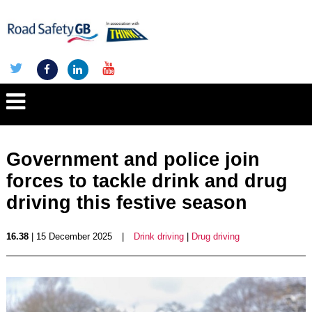
Government and police join
forces to tackle drink and drug
driving this festive season
16.38
| 15 December 2025
|
Drink driving
|
Drug driving