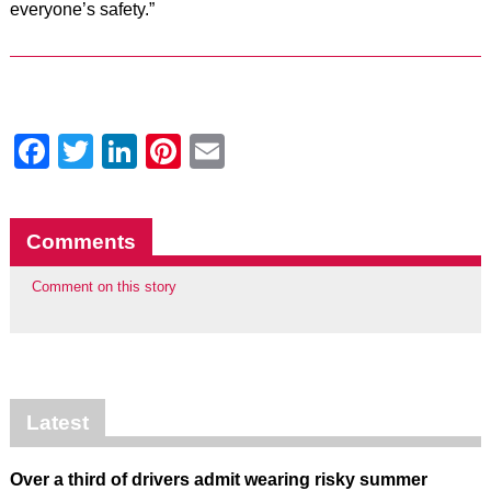
everyone’s safety.”
Facebook
Twitter
LinkedIn
Pinterest
Email
Comments
Comment on this story
Latest
Over a third of drivers admit wearing risky summer