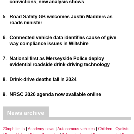
convictions, new analysis shows
5.
Road Safety GB welcomes Justin Madders as
roads minister
6.
Connected vehicle data identifies cause of give-
way compliance issues in Wiltshire
7.
National first as Merseyside Police deploy
evidential roadside drink-driving technology
8.
Drink-drive deaths fall in 2024
9.
NRSC 2026 agenda now available online
News archive
20mph limits
Academy news
Autonomous vehicles
Children
Cyclists