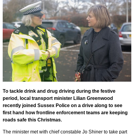
To tackle drink and drug driving during the festive
period, local transport minister Lilian Greenwood
recently joined Sussex Police on a drive along to see
first hand how frontline enforcement teams are keeping
roads safe this Christmas.
The minister met with chief constable Jo Shiner to take part