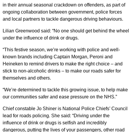
in their annual seasonal crackdown on offenders, as part of
ongoing collaboration between government, police forces
and local partners to tackle dangerous driving behaviours.
Lilian Greenwood said: “No one should get behind the wheel
under the influence of drink or drugs.
“This festive season, we’re working with police and well-
known brands including Captain Morgan, Peroni and
Heineken to remind drivers to make the right choice – and
stick to non-alcoholic drinks – to make our roads safer for
themselves and others.
“We’re determined to tackle this growing issue, to help make
our communities safer and ease pressure on the NHS.”
Chief constable Jo Shiner is National Police Chiefs’ Council
lead for roads policing. She said: “Driving under the
influence of drink or drugs is selfish and incredibly
dangerous, putting the lives of your passengers, other road