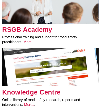
RSGB Academy
Professional training and support for road safety
practitioners.
More…
Knowledge Centre
Online library of road safety research, reports and
interventions.
More..
.