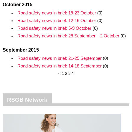
October 2015
Road safety news in brief: 19-23 October
(0)
Road safety news in brief: 12-16 October
(0)
Road safety news in brief: 5-9 October
(0)
Road safety news in brief: 28 September – 2 October
(0)
September 2015
Road safety news in brief: 21-25 September
(0)
Road safety news in brief: 14-18 September
(0)
<
1
2
3
4
RSGB Network