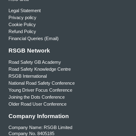
Legal Statement
Privacy policy
Cookie Policy
Refund Policy
Financial Queries (Email)
RSGB Network
Road Safety GB Academy
Road Safety Knowledge Centre
RSGB International
National Road Safety Conference
Young Driver Focus Conference
Joining the Dots Conference
Older Road User Conference
Company Information
Company Name: RSGB Limited
Company No. 8405185