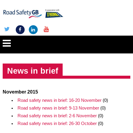
News in brief
November 2015
Road safety news in brief: 16-20 November
(0)
Road safety news in brief: 9-13 November
(0)
Road safety news in brief: 2-6 November
(0)
Road safety news in brief: 26-30 October
(0)