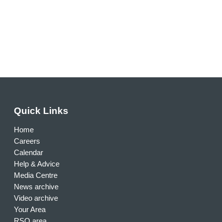
Quick Links
Home
Careers
Calendar
Help & Advice
Media Centre
News archive
Video archive
Your Area
RSO area