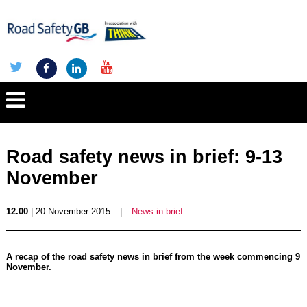
Road safety news in brief: 9-13
November
12.00
| 20 November 2015
|
News in brief
A recap of the road safety news in brief from the week commencing 9
November.