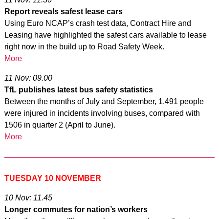
Report reveals safest lease cars
Using Euro NCAP’s crash test data, Contract Hire and
Leasing have highlighted the safest cars available to lease
right now in the build up to Road Safety Week.
More
11 Nov: 09.00
TfL publishes latest bus safety statistics
Between the months of July and September, 1,491 people
were injured in incidents involving buses, compared with
1506 in quarter 2 (April to June).
More
TUESDAY 10 NOVEMBER
10 Nov: 11.45
Longer commutes for nation’s workers