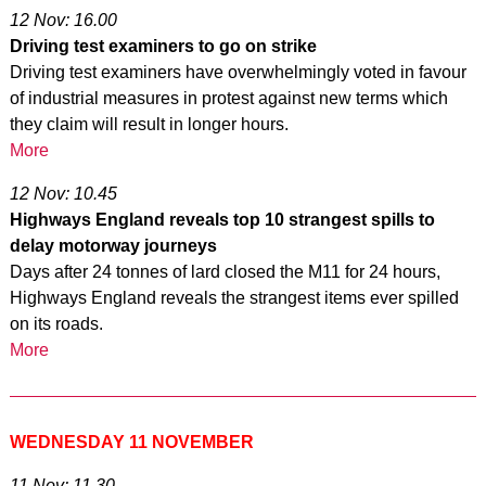
12 Nov: 16.00
Driving test examiners to go on strike
Driving test examiners have overwhelmingly voted in favour
of industrial measures in protest against new terms which
they claim will result in longer hours.
More
12 Nov: 10.45
Highways England reveals top 10 strangest spills to
delay motorway journeys
Days after 24 tonnes of lard closed the M11 for 24 hours,
Highways England reveals the strangest items ever spilled
on its roads.
More
WEDNESDAY 11 NOVEMBER
11 Nov: 11.30