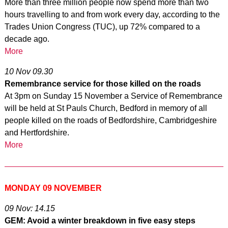
More than three million people now spend more than two
hours travelling to and from work every day, according to the
Trades Union Congress (TUC), up 72% compared to a
decade ago.
More
10 Nov 09.30
Remembrance service for those killed on the roads
At 3pm on Sunday 15 November a Service of Remembrance
will be held at St Pauls Church, Bedford in memory of all
people killed on the roads of Bedfordshire, Cambridgeshire
and Hertfordshire.
More
MONDAY 09 NOVEMBER
09 Nov: 14.15
GEM: Avoid a winter breakdown in five easy steps