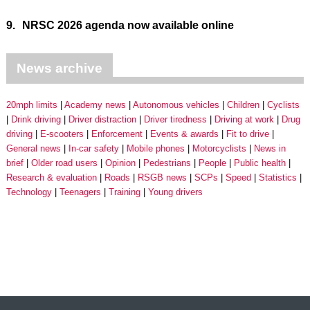
9.
NRSC 2026 agenda now available online
News archive
20mph limits
Academy news
Autonomous vehicles
Children
Cyclists
Drink driving
Driver distraction
Driver tiredness
Driving at work
Drug
driving
E-scooters
Enforcement
Events & awards
Fit to drive
General news
In-car safety
Mobile phones
Motorcyclists
News in
brief
Older road users
Opinion
Pedestrians
People
Public health
Research & evaluation
Roads
RSGB news
SCPs
Speed
Statistics
Technology
Teenagers
Training
Young drivers