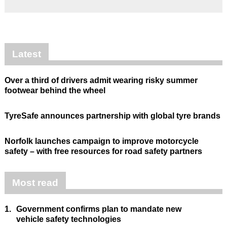
Latest
Over a third of drivers admit wearing risky summer
footwear behind the wheel
TyreSafe announces partnership with global tyre brands
Norfolk launches campaign to improve motorcycle
safety – with free resources for road safety partners
Most read
1.
Government confirms plan to mandate new
vehicle safety technologies