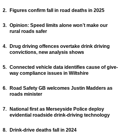
2.
Figures confirm fall in road deaths in 2025
3.
Opinion: Speed limits alone won’t make our
rural roads safer
4.
Drug driving offences overtake drink driving
convictions, new analysis shows
5.
Connected vehicle data identifies cause of give-
way compliance issues in Wiltshire
6.
Road Safety GB welcomes Justin Madders as
roads minister
7.
National first as Merseyside Police deploy
evidential roadside drink-driving technology
8.
Drink-drive deaths fall in 2024