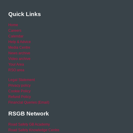
Quick Links
Home
Careers
Calendar
Help & Advice
Media Centre
News archive
Video archive
Your Area
RSO area
Legal Statement
Privacy policy
Cookie Policy
Refund Policy
Financial Queries (Email)
RSGB Network
Road Safety GB Academy
Road Safety Knowledge Centre