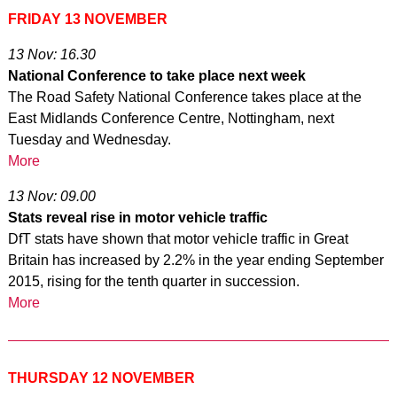
FRI
DAY 13 NOVEMBER
13 Nov: 16.30
National Conference to take place next week
The Road Safety National Conference takes place at the
East Midlands Conference Centre, Nottingham, next
Tuesday and Wednesday.
More
13 Nov: 09.00
Stats reveal rise in motor vehicle traffic
DfT stats have shown that motor vehicle traffic in Great
Britain has increased by 2.2% in the year ending September
2015, rising for the tenth quarter in succession.
More
THURSDAY 12 NOVEMBER