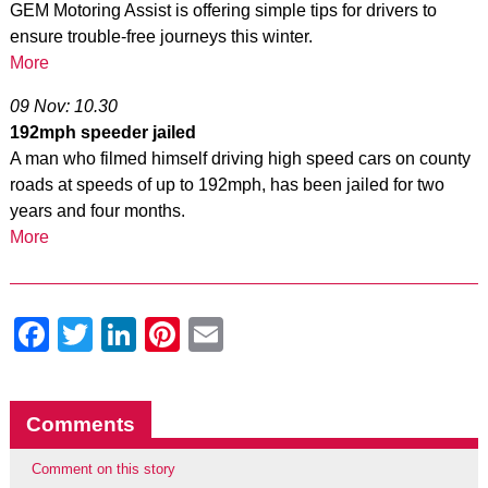
GEM Motoring Assist is offering simple tips for drivers to
ensure trouble-free journeys this winter.
More
09 Nov: 10.30
192mph speeder jailed
A man who filmed himself driving high speed cars on county
roads at speeds of up to 192mph, has been jailed for two
years and four months.
More
Facebook
Twitter
LinkedIn
Pinterest
Email
Comments
Comment on this story