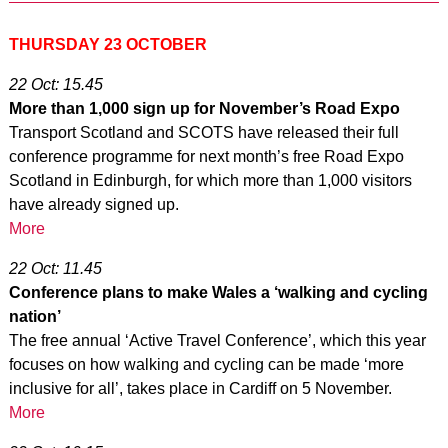
THURSDAY 23 OCTOBER
22 Oct: 15.45
More than 1,000 sign up for November’s Road Expo
Transport Scotland and SCOTS have released their full
conference programme for next month’s free Road Expo
Scotland in Edinburgh, for which more than 1,000 visitors
have already signed up.
More
22 Oct: 11.45
Conference plans to make Wales a ‘walking and cycling
nation’
The free annual ‘Active Travel Conference’, which this year
focuses on how walking and cycling can be made ‘more
inclusive for all’, takes place in Cardiff on 5 November.
More