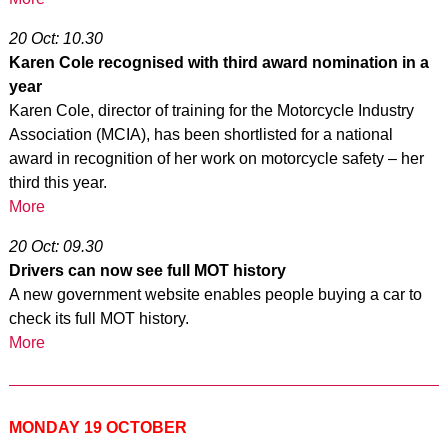
20 Oct: 10.30
Karen Cole recognised with third award nomination in a
year
Karen Cole, director of training for the Motorcycle Industry
Association (MCIA), has been shortlisted for a national
award in recognition of her work on motorcycle safety – her
third this year.
More
20 Oct: 09.30
Drivers can now see full MOT history
A new government website enables people buying a car to
check its full MOT history.
More
MONDAY 19 OCTOBER