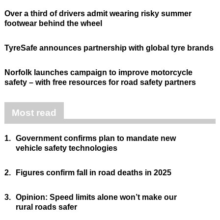
Over a third of drivers admit wearing risky summer
footwear behind the wheel
TyreSafe announces partnership with global tyre brands
Norfolk launches campaign to improve motorcycle
safety – with free resources for road safety partners
Most read
1.
Government confirms plan to mandate new
vehicle safety technologies
2.
Figures confirm fall in road deaths in 2025
3.
Opinion: Speed limits alone won’t make our
rural roads safer