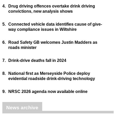
4.
Drug driving offences overtake drink driving
convictions, new analysis shows
5.
Connected vehicle data identifies cause of give-
way compliance issues in Wiltshire
6.
Road Safety GB welcomes Justin Madders as
roads minister
7.
Drink-drive deaths fall in 2024
8.
National first as Merseyside Police deploy
evidential roadside drink-driving technology
9.
NRSC 2026 agenda now available online
News archive