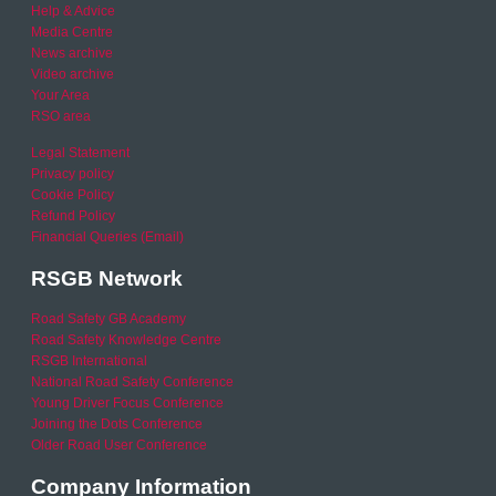
Help & Advice
Media Centre
News archive
Video archive
Your Area
RSO area
Legal Statement
Privacy policy
Cookie Policy
Refund Policy
Financial Queries (Email)
RSGB Network
Road Safety GB Academy
Road Safety Knowledge Centre
RSGB International
National Road Safety Conference
Young Driver Focus Conference
Joining the Dots Conference
Older Road User Conference
Company Information