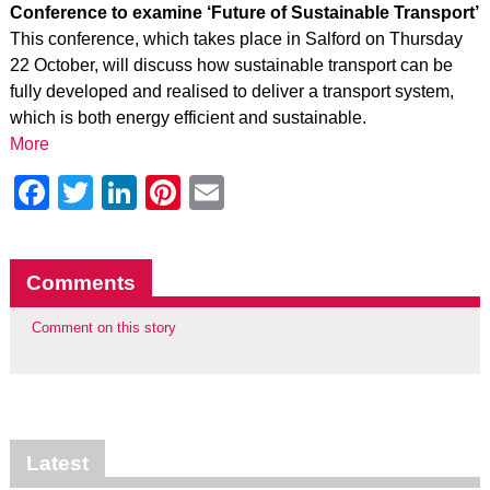
Conference to examine ‘Future of Sustainable Transport’
This conference, which takes place in Salford on Thursday
22 October, will discuss how sustainable transport can be
fully developed and realised to deliver a transport system,
which is both energy efficient and sustainable.
More
Facebook
Twitter
LinkedIn
Pinterest
Email
Comments
Comment on this story
Latest