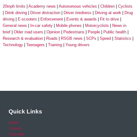
20mph limits
Academy news
Autonomous vehicles
Children
Cyclists
Drink driving
Driver distraction
Driver tiredness
Driving at work
Drug
driving
E-scooters
Enforcement
Events & awards
Fit to drive
General news
In-car safety
Mobile phones
Motorcyclists
News in
brief
Older road users
Opinion
Pedestrians
People
Public health
Research & evaluation
Roads
RSGB news
SCPs
Speed
Statistics
Technology
Teenagers
Training
Young drivers
Quick Links
Home
Careers
Calendar