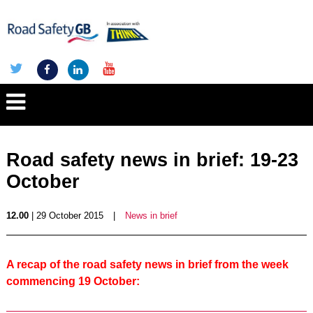
Road safety news in brief: 19-23
October
12.00
| 29 October 2015
|
News in brief
A recap of the road safety news in brief from the week
commencing 19 October: