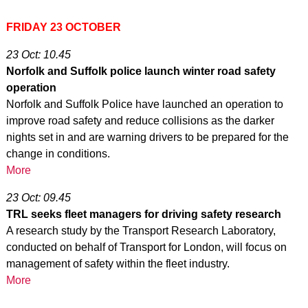
FRIDAY 23 OCTOBER
23 Oct: 10.45
Norfolk and Suffolk police launch winter road safety
operation
Norfolk and Suffolk Police have launched an operation to
improve road safety and reduce collisions as the darker
nights set in and are warning drivers to be prepared for the
change in conditions.
More
23 Oct: 09.45
TRL seeks fleet managers for driving safety research
A research study by the Transport Research Laboratory,
conducted on behalf of Transport for London, will focus on
management of safety within the fleet industry.
More