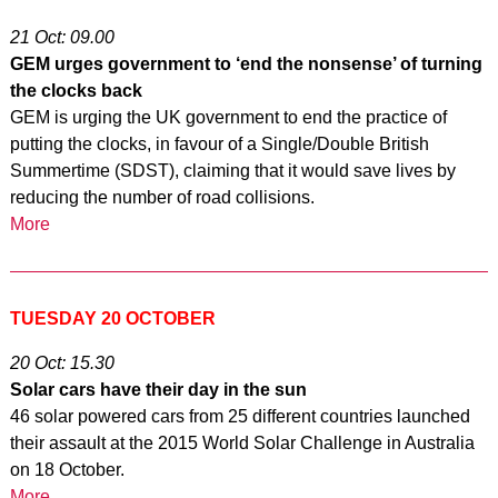
21 Oct: 09.00
GEM urges government to ‘end the nonsense’ of turning
the clocks back
GEM is urging the UK government to end the practice of
putting the clocks, in favour of a Single/Double British
Summertime (SDST), claiming that it would save lives by
reducing the number of road collisions.
More
TUESDAY 20 OCTOBER
20 Oct: 15.30
Solar cars have their day in the sun
46 solar powered cars from 25 different countries launched
their assault at the 2015 World Solar Challenge in Australia
on 18 October.
More