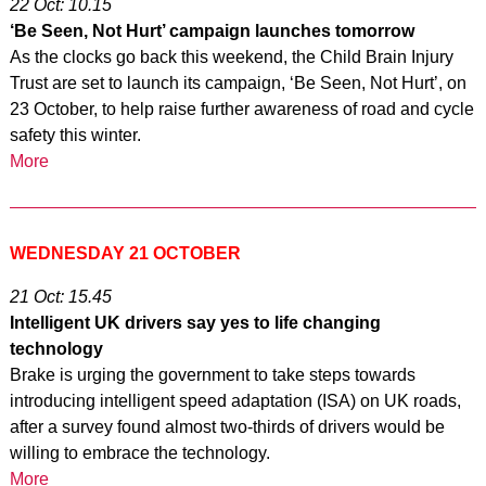
22 Oct: 10.15
‘Be Seen, Not Hurt’ campaign launches tomorrow
As the clocks go back this weekend, the Child Brain Injury
Trust are set to launch its campaign, ‘Be Seen, Not Hurt’, on
23 October, to help raise further awareness of road and cycle
safety this winter.
More
WEDNESDAY 21 OCTOBER
21 Oct: 15.45
Intelligent UK drivers say yes to life changing
technology
Brake is urging the government to take steps towards
introducing intelligent speed adaptation (ISA) on UK roads,
after a survey found almost two-thirds of drivers would be
willing to embrace the technology.
More