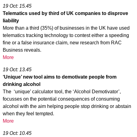
19 Oct: 15.45
Telematics used by third of UK companies to disprove
liability
More than a third (35%) of businesses in the UK have used
telematics tracking technology to contest either a speeding
fine or a false insurance claim, new research from RAC
Business reveals.
More
19 Oct: 13.45
‘Unique’ new tool aims to demotivate people from
drinking alcohol
The ‘unique’ calculator tool, the ‘Alcohol Demotivator’,
focusses on the potential consequences of consuming
alcohol with the aim helping people stop drinking or abstain
when they feel tempted.
More
19 Oct: 10.45