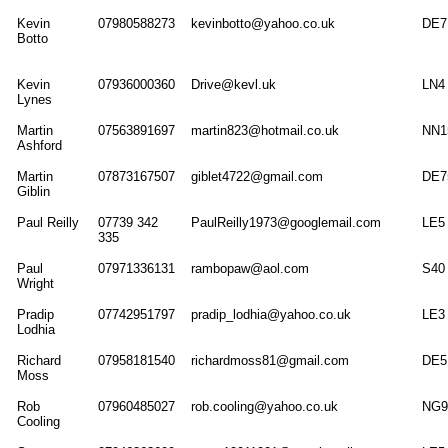
Kevin
07980588273
kevinbotto@yahoo.co.uk
DE7
Botto
Kevin
07936000360
Drive@kevl.uk
LN4
Lynes
Martin
07563891697
martin823@hotmail.co.uk
NN1
Ashford
Martin
07873167507
giblet4722@gmail.com
DE7
Giblin
Paul Reilly
07739 342
PaulReilly1973@googlemail.com
LE5
335
Paul
07971336131
rambopaw@aol.com
S40
Wright
Pradip
07742951797
pradip_lodhia@yahoo.co.uk
LE3
Lodhia
Richard
07958181540
richardmoss81@gmail.com
DE5
Moss
Rob
07960485027
rob.cooling@yahoo.co.uk
NG9
Cooling