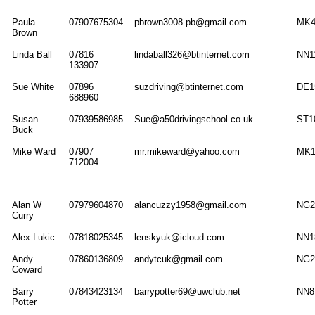
Paula
07907675304
pbrown3008.pb@gmail.com
MK4
Brown
Linda Ball
07816
lindaball326@btinternet.com
NN1
133907
Sue White
07896
suzdriving@btinternet.com
DE1
688960
Susan
07939586985
Sue@a50drivingschool.co.uk
ST1
Buck
Mike Ward
07907
mr.mikeward@yahoo.com
MK
712004
Alan W
07979604870
alancuzzy1958@gmail.com
NG2
Curry
Alex Lukic
07818025345
lenskyuk@icloud.com
NN1
Andy
07860136809
andytcuk@gmail.com
NG2
Coward
Barry
07843423134
barrypotter69@uwclub.net
NN8
Potter