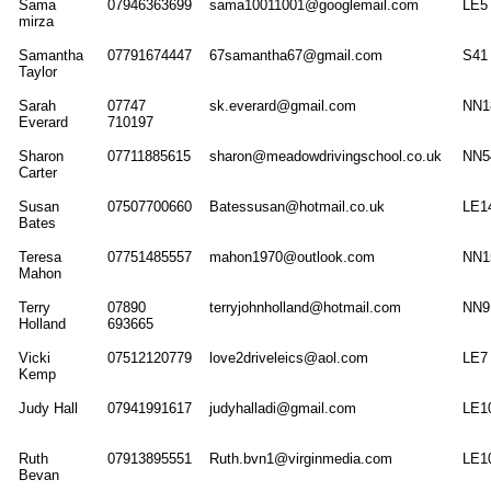
Sama
07946363699
sama10011001@googlemail.com
LE5
mirza
Samantha
07791674447
67samantha67@gmail.com
S41
Taylor
Sarah
07747
sk.everard@gmail.com
NN1
Everard
710197
Sharon
07711885615
sharon@meadowdrivingschool.co.uk
NN5
Carter
Susan
07507700660
Batessusan@hotmail.co.uk
LE1
Bates
Teresa
07751485557
mahon1970@outlook.com
NN1
Mahon
Terry
07890
terryjohnholland@hotmail.com
NN9
Holland
693665
Vicki
07512120779
love2driveleics@aol.com
LE7
Kemp
Judy Hall
07941991617
judyhalladi@gmail.com
LE1
Ruth
07913895551
Ruth.bvn1@virginmedia.com
LE1
Bevan