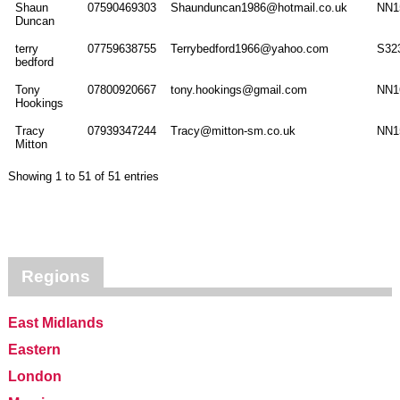
Shaun
07590469303
Shaunduncan1986@hotmail.co.uk
NN1
Duncan
terry
07759638755
Terrybedford1966@yahoo.com
S32
bedford
Tony
07800920667
tony.hookings@gmail.com
NN1
Hookings
Tracy
07939347244
Tracy@mitton-sm.co.uk
NN1
Mitton
Showing 1 to 51 of 51 entries
Regions
East Midlands
Eastern
London