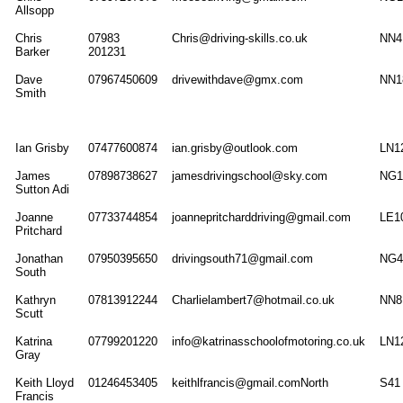
Allsopp
Chris
07983
Chris@driving-skills.co.uk
NN4
Barker
201231
Dave
07967450609
drivewithdave@gmx.com
NN1
Smith
Ian Grisby
07477600874
ian.grisby@outlook.com
LN1
James
07898738627
jamesdrivingschool@sky.com
NG1
Sutton Adi
Joanne
07733744854
joannepritcharddriving@gmail.com
LE1
Pritchard
Jonathan
07950395650
drivingsouth71@gmail.com
NG4
South
Kathryn
07813912244
Charlielambert7@hotmail.co.uk
NN8
Scutt
Katrina
07799201220
info@katrinasschoolofmotoring.co.uk
LN1
Gray
Keith Lloyd
01246453405
keithlfrancis@gmail.comNorth
S41
Francis