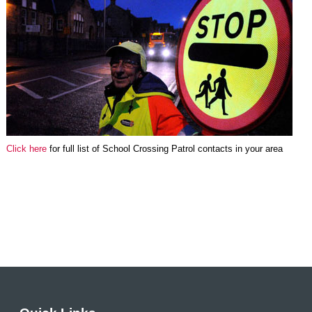
Click here
for full list of School Crossing Patrol contacts in your area