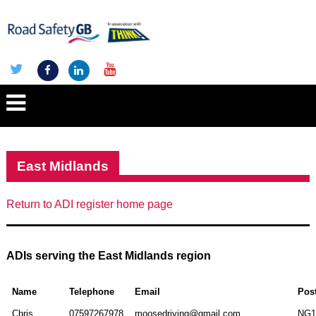
East Midlands
Return to ADI register home page
ADIs serving the East Midlands region
Name
Telephone
Email
Pos
Chris
07597267978
moosedriving@gmail.com
NG1