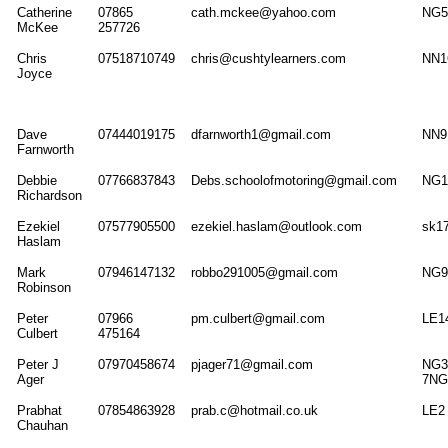
Catherine
07865
cath.mckee@yahoo.com
NG5
McKee
257726
Chris
07518710749
chris@cushtylearners.com
NN1
Joyce
Dave
07444019175
dfarnworth1@gmail.com
NN9
Farnworth
Debbie
07766837843
Debs.schoolofmotoring@gmail.com
NG1
Richardson
Ezekiel
07577905500
ezekiel.haslam@outlook.com
sk1
Haslam
Mark
07946147132
robbo291005@gmail.com
NG9
Robinson
Peter
07966
pm.culbert@gmail.com
LE1
Culbert
475164
Peter J
07970458674
pjager71@gmail.com
NG3
Ager
7NG
Prabhat
07854863928
prab.c@hotmail.co.uk
LE2
Chauhan