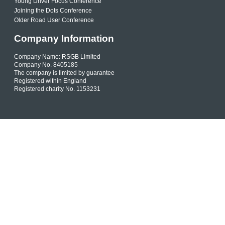
Young Driver Focus Conference
Joining the Dots Conference
Older Road User Conference
Company Information
Company Name: RSGB Limited
Company No. 8405185
The company is limited by guarantee
Registered within England
Registered charity No. 1153231