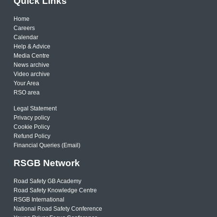
Quick Links
Home
Careers
Calendar
Help & Advice
Media Centre
News archive
Video archive
Your Area
RSO area
Legal Statement
Privacy policy
Cookie Policy
Refund Policy
Financial Queries (Email)
RSGB Network
Road Safety GB Academy
Road Safety Knowledge Centre
RSGB International
National Road Safety Conference