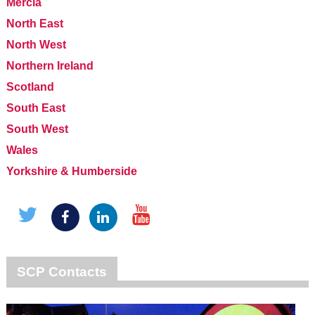
Mercia
North East
North West
Northern Ireland
Scotland
South East
South West
Wales
Yorkshire & Humberside
SCP Contacts