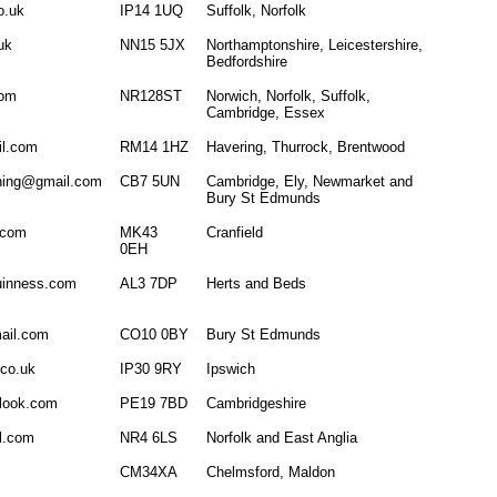
o.uk
IP14 1UQ
Suffolk, Norfolk
uk
NN15 5JX
Northamptonshire, Leicestershire,
Bedfordshire
com
NR128ST
Norwich, Norfolk, Suffolk,
Cambridge, Essex
l.com
RM14 1HZ
Havering, Thurrock, Brentwood
ining@gmail.com
CB7 5UN
Cambridge, Ely, Newmarket and
Bury St Edmunds
.com
MK43
Cranfield
0EH
inness.com
AL3 7DP
Herts and Beds
ail.com
CO10 0BY
Bury St Edmunds
co.uk
IP30 9RY
Ipswich
tlook.com
PE19 7BD
Cambridgeshire
l.com
NR4 6LS
Norfolk and East Anglia
CM34XA
Chelmsford, Maldon