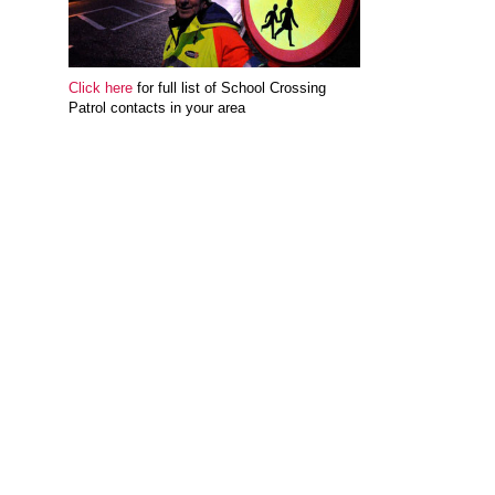
Click here
for full list of School Crossing
Patrol contacts in your area