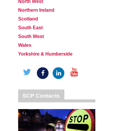
North West
Northern Ireland
Scotland
South East
South West
Wales
Yorkshire & Humberside
SCP Contacts