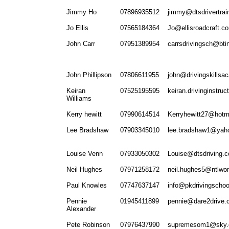
Jimmy Ho
07896935512
jimmy@dtsdrivertrai
Jo Ellis
07565184364
Jo@ellisroadcraft.c
John Carr
07951389954
carrsdrivingsch@bti
John Phillipson
07806611955
john@drivingskillsa
Keiran
07525195595
keiran.drivinginstru
Williams
Kerry hewitt
07990614514
Kerryhewitt27@hotm
Lee Bradshaw
07903345010
lee.bradshaw1@yah
Louise Venn
07933050302
Louise@dtsdriving.c
Neil Hughes
07971258172
neil.hughes5@ntlwo
Paul Knowles
07747637147
info@pkdrivingschoo
Pennie
01945411899
pennie@dare2drive.
Alexander
Pete Robinson
07976437990
supremesom1@sky