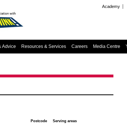
Academy
& Advice
Resources & Services
Careers
Media Centre
Postcode
Serving areas