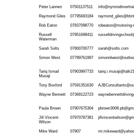
Peter Lannen
07501137511
info@nymrodrivertrai
Raymond Giles
07795693184
raymond_giles@btin
Rob Eaton
07837098770
robeaton@motoring-
Russell
07951698411
russelldrivingschoo
Waterman
Sarah Solts
07800700777
sarah@solts.com
Simon West
07789761997
simonnlwest@outlo
Tariq Ismail
07903997733
tariq.i.musaji@talk
Musaji
Tony Boxford
07591351630
AJBConsultants@ou
Wayne Bennett
07368122723
waynebennettdrivin
Paula Brown
07907675304
pbrown3008.pb@gma
Jill Vincent-
07970787381
jillvincentwilson@g
Wilson
Mike Ward
07907
mr.mikeward@yaho