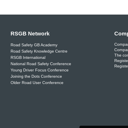
RSGB Network
Comp
Compan
Road Safety GB Academy
Compan
Road Safety Knowledge Centre
The com
RSGB International
Registe
National Road Safety Conference
Registe
Young Driver Focus Conference
Joining the Dots Conference
Older Road User Conference