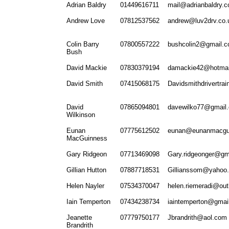
Adrian Baldry
01449616711
mail@adrianbaldry.c
Andrew Love
07812537562
andrew@luv2drv.co.
Colin Barry
07800557222
bushcolin2@gmail.
Bush
David Mackie
07830379194
damackie42@hotmai
David Smith
07415068175
Davidsmithdrivertra
David
07865094801
davewilko77@gmail
Wilkinson
Eunan
07775612502
eunan@eunanmacgu
MacGuinness
Gary Ridgeon
07713469098
Gary.ridgeonger@gm
Gillian Hutton
07887718531
Gillianssom@yahoo.
Helen Nayler
07534370047
helen.riemeradi@ou
Iain Temperton
07434238734
iaintemperton@gmai
Jeanette
07779750177
Jbrandrith@aol.com
Brandrith