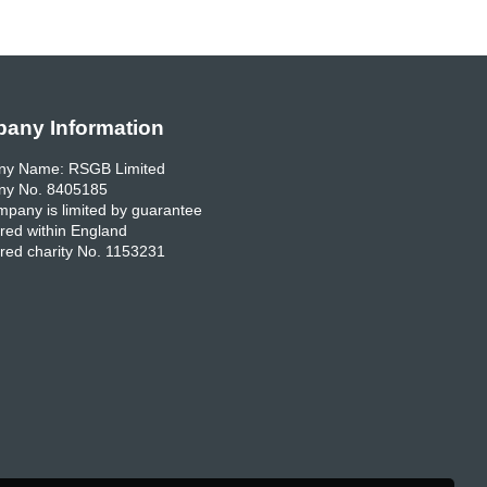
any Information
y Name: RSGB Limited
y No. 8405185
pany is limited by guarantee
red within England
red charity No. 1153231