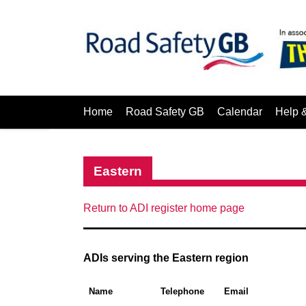
Home
Road Safety GB
Calendar
Help 
Eastern
Return to ADI register home page
ADIs serving the Eastern region
Name
Telephone
Email