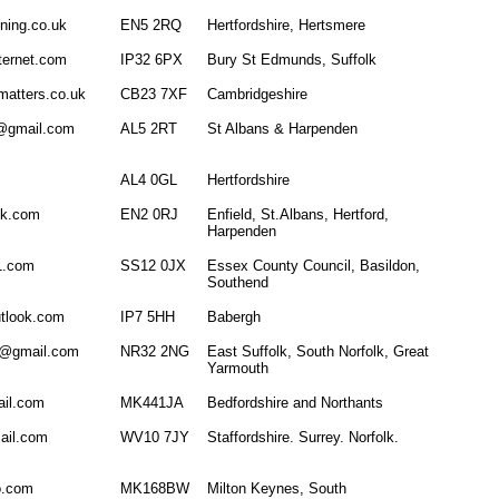
ning.co.uk
EN5 2RQ
Hertfordshire, Hertsmere
ternet.com
IP32 6PX
Bury St Edmunds, Suffolk
matters.co.uk
CB23 7XF
Cambridgeshire
l@gmail.com
AL5 2RT
St Albans & Harpenden
AL4 0GL
Hertfordshire
ok.com
EN2 0RJ
Enfield, St.Albans, Hertford,
Harpenden
21.com
SS12 0JX
Essex County Council, Basildon,
Southend
tlook.com
IP7 5HH
Babergh
g@gmail.com
NR32 2NG
East Suffolk, South Norfolk, Great
Yarmouth
il.com
MK441JA
Bedfordshire and Northants
mail.com
WV10 7JY
Staffordshire. Surrey. Norfolk.
o.com
MK168BW
Milton Keynes, South