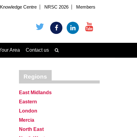
Knowledge Centre
NRSC 2026
Members
Your Area
Contact us
Regions
East Midlands
Eastern
London
Mercia
North East