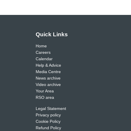
Quick Links
Home
Careers
Calendar
Help & Advice
Media Centre
News archive
Video archive
Your Area
RSO area
Legal Statement
Privacy policy
Cookie Policy
Refund Policy