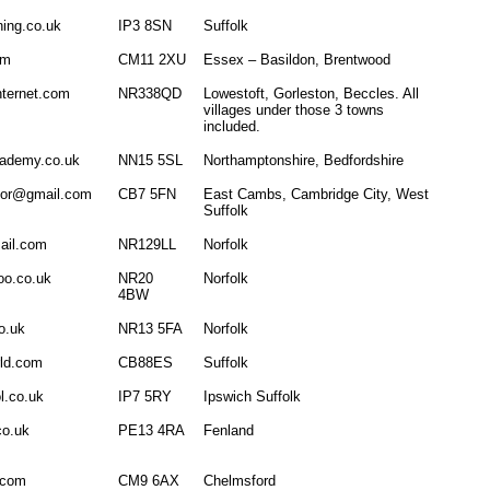
ning.co.uk
IP3 8SN
Suffolk
om
CM11 2XU
Essex – Basildon, Brentwood
nternet.com
NR338QD
Lowestoft, Gorleston, Beccles. All
villages under those 3 towns
included.
cademy.co.uk
NN15 5SL
Northamptonshire, Bedfordshire
ctor@gmail.com
CB7 5FN
East Cambs, Cambridge City, West
Suffolk
ail.com
NR129LL
Norfolk
oo.co.uk
NR20
Norfolk
4BW
o.uk
NR13 5FA
Norfolk
rld.com
CB88ES
Suffolk
l.co.uk
IP7 5RY
Ipswich Suffolk
co.uk
PE13 4RA
Fenland
.com
CM9 6AX
Chelmsford