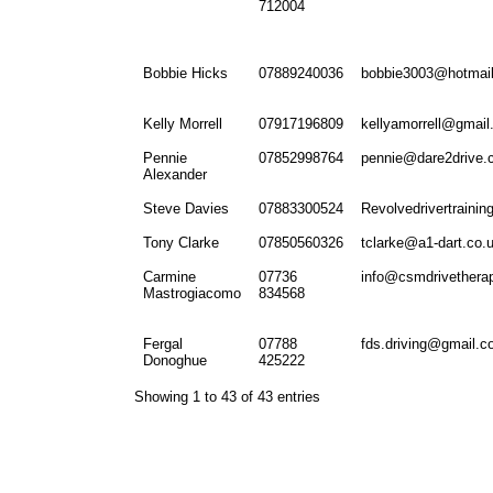
712004
Bobbie Hicks
07889240036
bobbie3003@hotmail
Kelly Morrell
07917196809
kellyamorrell@gmai
Pennie
07852998764
pennie@dare2drive.
Alexander
Steve Davies
07883300524
Revolvedrivertraini
Tony Clarke
07850560326
tclarke@a1-dart.co.
Carmine
07736
info@csmdrivethera
Mastrogiacomo
834568
Fergal
07788
fds.driving@gmail.
Donoghue
425222
Showing 1 to 43 of 43 entries