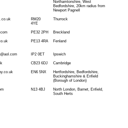
Northamtonshire, West
Bedfordshire, 20km radius from
Newport Pagnell
.co.uk
RM20
Thurrock
4YE
l.com
PE32 2PH
Breckland
co.uk
PE13 4RA
Fenland
ng@aol.com
IP2 0ET
Ipswich
uk
CB23 6DJ
Cambridge
py.co.uk
EN6 5NX
Hertfordshire, Bedfordshire,
Buckinghamshire & Enfield
(Borough of London)
com
N13 4BJ
North London, Barnet, Enfield,
South Herts