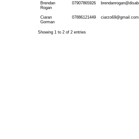
Brendan
07907865926
brendanrogan@disabil
Rogan
Ciaran
07886121449
ciarzo69@gmail.com
Gorman
Showing 1 to 2 of 2 entries