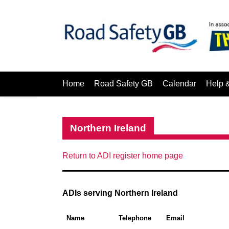
Home
Road Safety GB
Calendar
Help 
Northern Ireland
Return to ADI register home page
ADIs serving Northern Ireland
Name
Telephone
Email