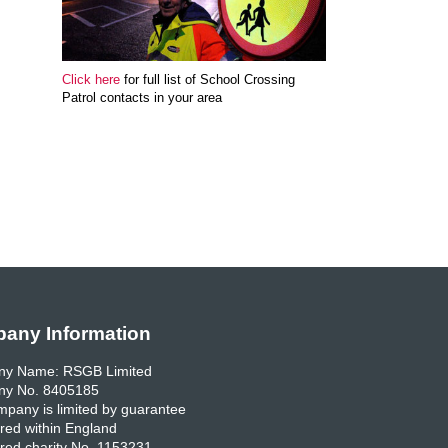
Click here
for full list of School Crossing
Patrol contacts in your area
any Information
y Name: RSGB Limited
y No. 8405185
pany is limited by guarantee
red within England
red charity No. 1153231