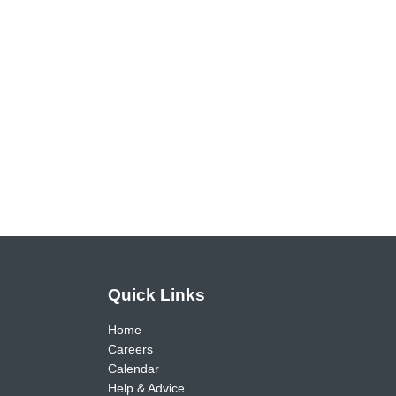
Quick Links
Home
Careers
Calendar
Help & Advice