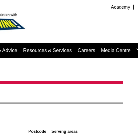
Academy
& Advice
Resources & Services
Careers
Media Centre
Postcode
Serving areas