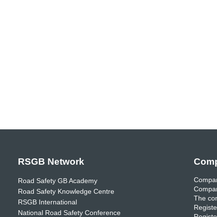
RSGB Network
Comp
Compan
Road Safety GB Academy
Compan
Road Safety Knowledge Centre
The com
RSGB International
Registe
National Road Safety Conference
Registe