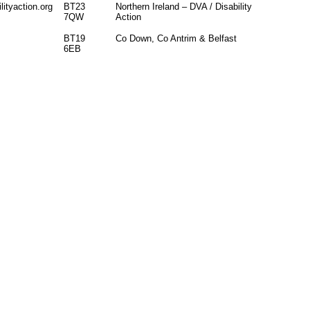
ityaction.org
BT23
Northern Ireland – DVA / Disability
7QW
Action
BT19
Co Down, Co Antrim & Belfast
6EB