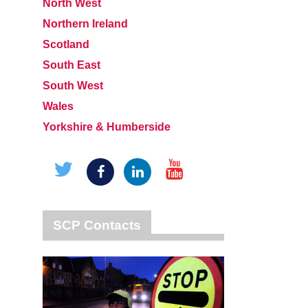
North West
Northern Ireland
Scotland
South East
South West
Wales
Yorkshire & Humberside
SCP Contacts