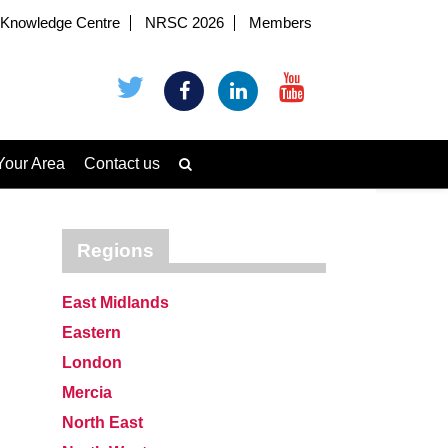
Knowledge Centre
NRSC 2026
Members
Your Area
Contact us
Regions
East Midlands
Eastern
London
Mercia
North East