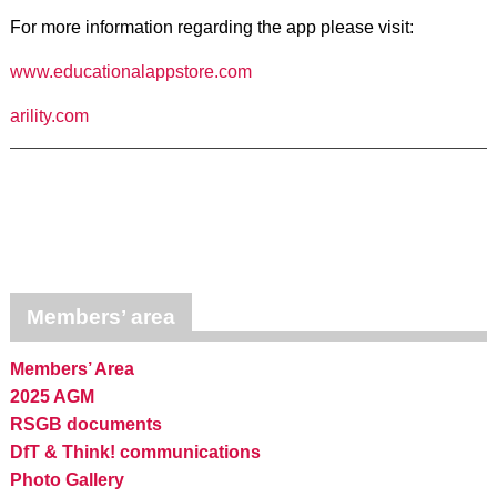
For more information regarding the app please visit:
www.educationalappstore.com
arility.com
Members’ area
Members’ Area
2025 AGM
RSGB documents
DfT & Think! communications
Photo Gallery