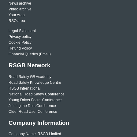
News archive
Video archive
Your Area
RSO area
Legal Statement
Privacy policy
Cookie Policy
Refund Policy
Financial Queries (Email)
RSGB Network
Road Safety GB Academy
Road Safety Knowledge Centre
RSGB International
National Road Safety Conference
Young Driver Focus Conference
Joining the Dots Conference
Older Road User Conference
Company Information
Company Name: RSGB Limited