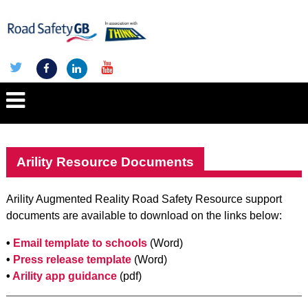
Arility Resource Documents
Arility Augmented Reality Road Safety Resource support
documents are available to download on the links below:
•
Email template to schools
(Word)
•
Press release template
(Word)
•
Arility app guidance
(pdf)