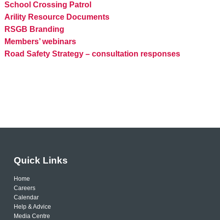
School Crossing Patrol
Arility Resource Documents
RSGB Branding
Members’ webinars
Road Safety Strategy – consultation responses
Quick Links
Home
Careers
Calendar
Help & Advice
Media Centre