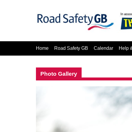
Home
Road Safety GB
Calendar
Help 
Photo Gallery