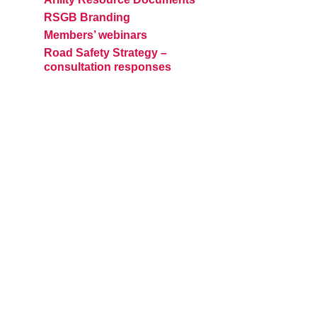
RSGB Branding
Members’ webinars
Road Safety Strategy –
consultation responses