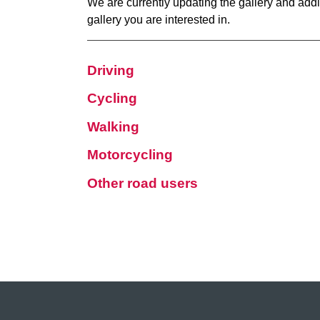
We are currently updating the gallery and addi
gallery you are interested in.
Driving
Cycling
Walking
Motorcycling
Other road users