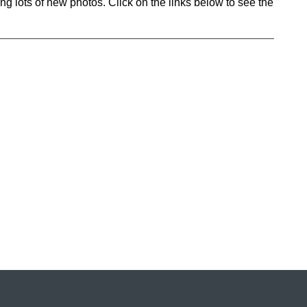
ng lots of new photos. Click on the links below to see the