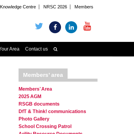
Knowledge Centre
NRSC 2026
Members
Your Area
Contact us
Members’ area
Members’ Area
2025 AGM
RSGB documents
DfT & Think! communications
Photo Gallery
School Crossing Patrol
Arility Resource Documents