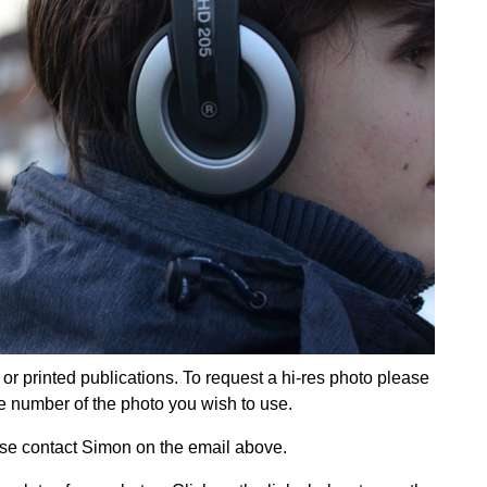
e or printed publications. To request a hi-res photo please
e number of the photo you wish to use.
ease contact Simon on the email above.