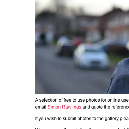
A selection of free to use photos for online us
email
Simon Rawlings
and quote the referenc
If you wish to submit photos to the gallery pl