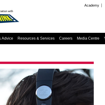
Academy
& Advice
Resources & Services
Careers
Media Centre