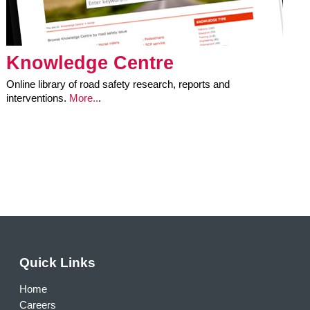
Knowledge Centre
Online library of road safety research, reports and
interventions.
More..
.
Quick Links
Home
Careers