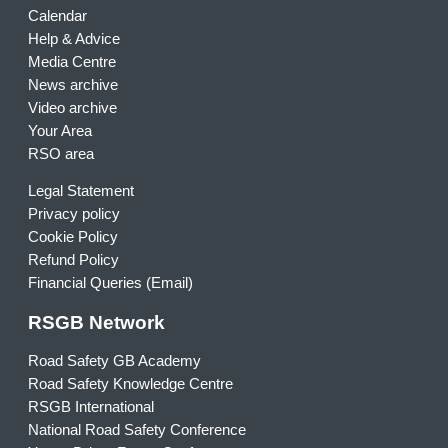
Calendar
Help & Advice
Media Centre
News archive
Video archive
Your Area
RSO area
Legal Statement
Privacy policy
Cookie Policy
Refund Policy
Financial Queries (Email)
RSGB Network
Road Safety GB Academy
Road Safety Knowledge Centre
RSGB International
National Road Safety Conference