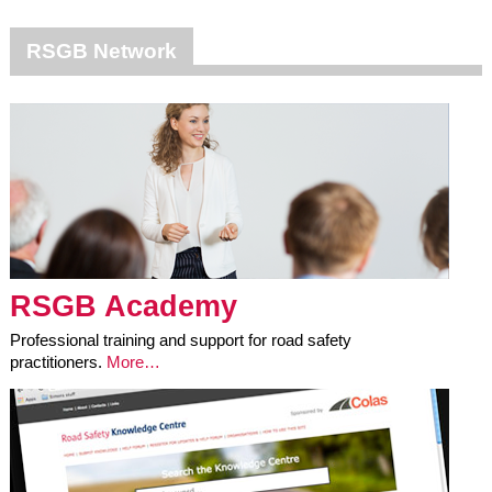
RSGB Network
RSGB Academy
Professional training and support for road safety
practitioners.
More…