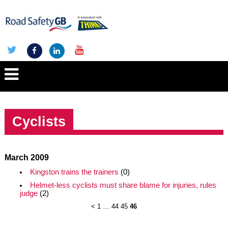
Cyclists
March 2009
Kingston trains the trainers
(0)
Helmet-less cyclists must share blame for injuries, rules
judge
(2)
<
1
…
44
45
46