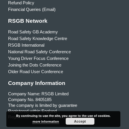
Refund Policy
Financial Queries (Email)
RSGB Network
Road Safety GB Academy
Road Safety Knowledge Centre
RSGB International
National Road Safety Conference
Young Driver Focus Conference
Joining the Dots Conference
Older Road User Conference
Company Information
Company Name: RSGB Limited
Company No. 8405185
The company is limited by guarantee
Registered within England
By continuing to use the site, you agree to the use of cookies.
Registered charity No. 1153231
Accept
more information