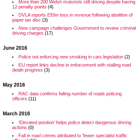
More than 200 Welsh motorists still driving despite having
12 penalty points
(4)
DVLA reports £93m loss in revenue following abolition of
paper tax disc
(3)
New campaign challenges Government to review criminal
driving charges
(17)
June 2016
Police not enforcing new smoking in cars legislation
(2)
EU report links decline in enforcement with stalling road
death progress
(3)
May 2016
RAC data confirms falling number of roads policing
officers
(11)
March 2016
‘Elevated position’ helps police detect dangerous driving
actions
(0)
Fall in road crimes attributed to ‘fewer specialist traffic