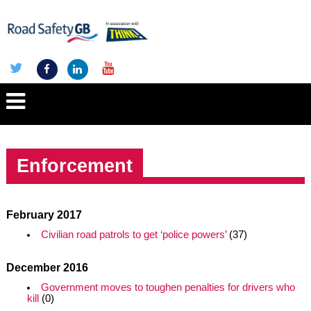
Enforcement
February 2017
Civilian road patrols to get ‘police powers’
(37)
December 2016
Government moves to toughen penalties for drivers who
kill
(0)