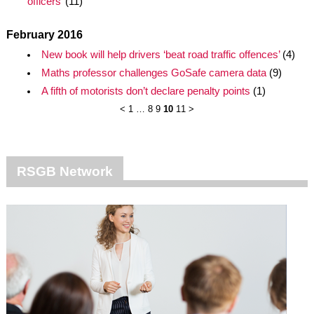
officers’
(11)
February 2016
New book will help drivers ‘beat road traffic offences’
(4)
Maths professor challenges GoSafe camera data
(9)
A fifth of motorists don’t declare penalty points
(1)
<
1
…
8
9
10
11
>
RSGB Network