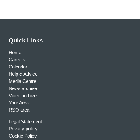
Quick Links
Home
Careers
Calendar
Help & Advice
Media Centre
News archive
Video archive
Your Area
RSO area
Legal Statement
Privacy policy
Cookie Policy