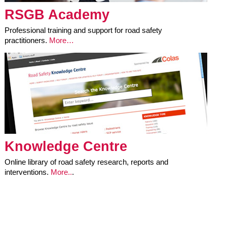
RSGB Academy
Professional training and support for road safety
practitioners.
More…
Knowledge Centre
Online library of road safety research, reports and
interventions.
More..
.