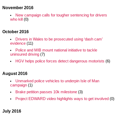
November 2016
New campaign calls for tougher sentencing for drivers
who kill
(0)
October 2016
Drivers in Wales to be prosecuted using ‘dash cam’
evidence
(11)
Police and MIB mount national initiative to tackle
uninsured driving
(7)
HGV helps police forces detect dangerous motorists
(6)
August 2016
Unmarked police vehicles to underpin Isle of Man
campaign
(1)
Brake petition passes 10k milestone
(3)
Project EDWARD video highlights ways to get involved
(0)
July 2016