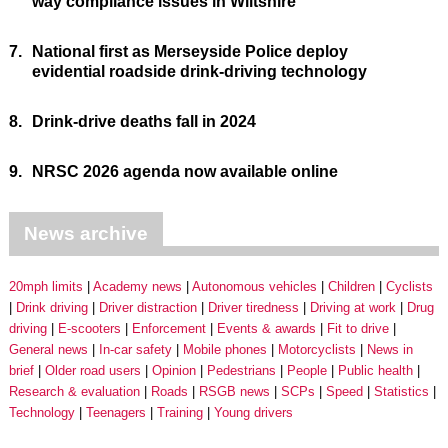
way compliance issues in Wiltshire
7.
National first as Merseyside Police deploy
evidential roadside drink-driving technology
8.
Drink-drive deaths fall in 2024
9.
NRSC 2026 agenda now available online
News archive
20mph limits
Academy news
Autonomous vehicles
Children
Cyclists
Drink driving
Driver distraction
Driver tiredness
Driving at work
Drug
driving
E-scooters
Enforcement
Events & awards
Fit to drive
General news
In-car safety
Mobile phones
Motorcyclists
News in
brief
Older road users
Opinion
Pedestrians
People
Public health
Research & evaluation
Roads
RSGB news
SCPs
Speed
Statistics
Technology
Teenagers
Training
Young drivers