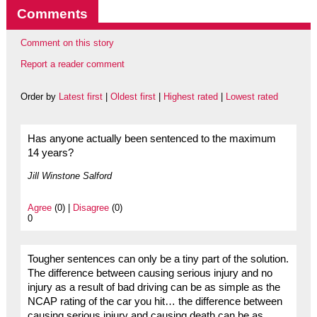
Comments
Comment on this story
Report a reader comment
Order by
Latest first
|
Oldest first
|
Highest rated
|
Lowest rated
Has anyone actually been sentenced to the maximum
14 years?
Jill Winstone Salford
Agree
(0) |
Disagree
(0)
0
Tougher sentences can only be a tiny part of the solution.
The difference between causing serious injury and no
injury as a result of bad driving can be as simple as the
NCAP rating of the car you hit… the difference between
causing serious injury and causing death can be as