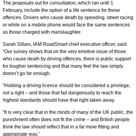
The proposals out for consultation, which ran until 1
February, include the option of a life sentence for these
offences. Drivers who cause death by speeding, street racing
or while on a mobile phone would face the same sentences
as those charged with manslaughter.
Sarah Sillars, IAM RoadSmart chief executive officer, said:
“Our survey shows that on the very emotive issue of those
who cause death by driving offences, there is public support
for tougher sentencing and that many feel the law simply
doesn’t go far enough.
“Holding a driving licence should be considered a privilege,
not a right – and those that fail dangerously to reach the
highest standards should have that right taken away.
“It is very clear that in the minds of many of the UK public, the
punishment often does not fit the crime – and British people
think the law should reflect that in a far more fitting and
appropriate way."