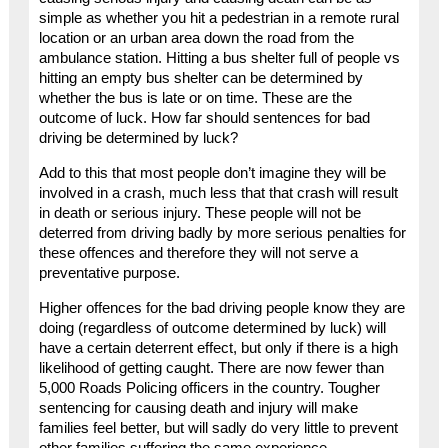
simple as whether you hit a pedestrian in a remote rural
location or an urban area down the road from the
ambulance station. Hitting a bus shelter full of people vs
hitting an empty bus shelter can be determined by
whether the bus is late or on time. These are the
outcome of luck. How far should sentences for bad
driving be determined by luck?
Add to this that most people don’t imagine they will be
involved in a crash, much less that that crash will result
in death or serious injury. These people will not be
deterred from driving badly by more serious penalties for
these offences and therefore they will not serve a
preventative purpose.
Higher offences for the bad driving people know they are
doing (regardless of outcome determined by luck) will
have a certain deterrent effect, but only if there is a high
likelihood of getting caught. There are now fewer than
5,000 Roads Policing officers in the country. Tougher
sentencing for causing death and injury will make
families feel better, but will sadly do very little to prevent
other families suffering the same experience.