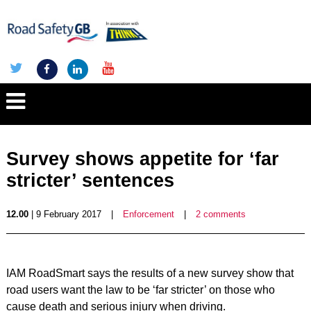
Survey shows appetite for ‘far
stricter’ sentences
12.00
| 9 February 2017
|
Enforcement
|
2 comments
IAM RoadSmart says the results of a new survey show that
road users want the law to be ‘far stricter’ on those who
cause death and serious injury when driving.