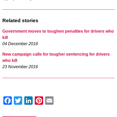
Related stories
Government moves to toughen penalties for drivers who
kill
04 December 2016
New campaign calls for tougher sentencing for drivers
who kill
23 November 2016
Facebook
Twitter
LinkedIn
Pinterest
Email