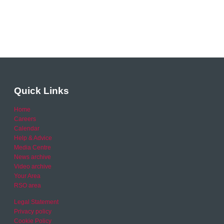
Quick Links
Home
Careers
Calendar
Help & Advice
Media Centre
News archive
Video archive
Your Area
RSO area
Legal Statement
Privacy policy
Cookie Policy