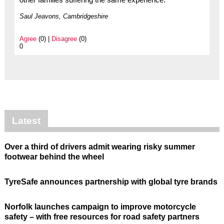
Saul Jeavons, Cambridgeshire
Agree
(0) |
Disagree
(0)
0
Latest
Over a third of drivers admit wearing risky summer
footwear behind the wheel
TyreSafe announces partnership with global tyre brands
Norfolk launches campaign to improve motorcycle
safety – with free resources for road safety partners