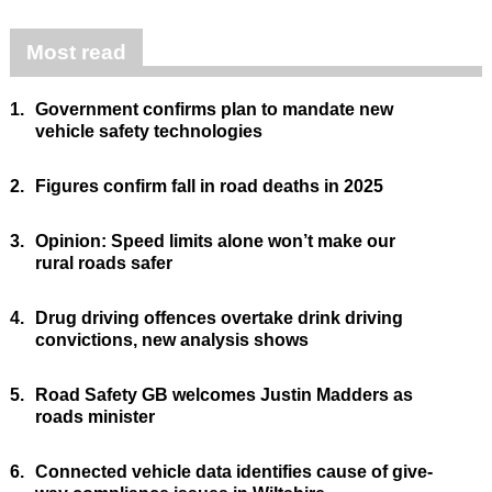
Most read
1.
Government confirms plan to mandate new
vehicle safety technologies
2.
Figures confirm fall in road deaths in 2025
3.
Opinion: Speed limits alone won’t make our
rural roads safer
4.
Drug driving offences overtake drink driving
convictions, new analysis shows
5.
Road Safety GB welcomes Justin Madders as
roads minister
6.
Connected vehicle data identifies cause of give-