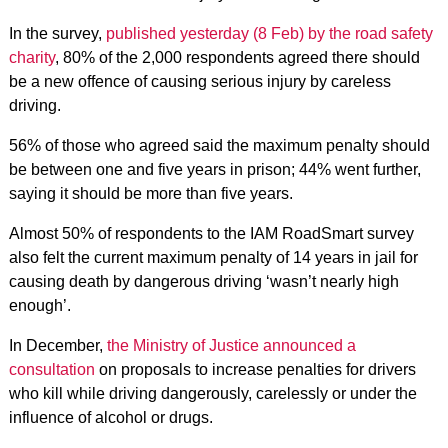
In the survey,
published yesterday (8 Feb) by the road safety
charity
, 80% of the 2,000 respondents agreed there should
be a new offence of causing serious injury by careless
driving.
56% of those who agreed said the maximum penalty should
be between one and five years in prison; 44% went further,
saying it should be more than five years.
Almost 50% of respondents to the IAM RoadSmart survey
also felt the current maximum penalty of 14 years in jail for
causing death by dangerous driving ‘wasn’t nearly high
enough’.
In December,
the Ministry of Justice announced a
consultation
on proposals to increase penalties for drivers
who kill while driving dangerously, carelessly or under the
influence of alcohol or drugs.