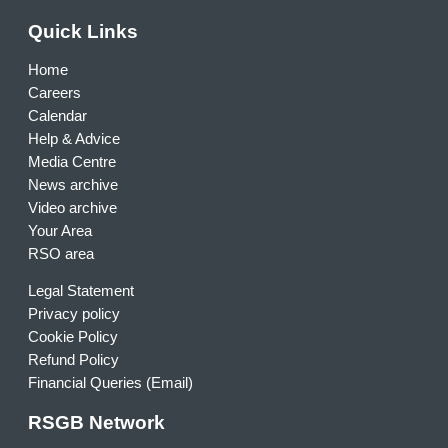
Quick Links
Home
Careers
Calendar
Help & Advice
Media Centre
News archive
Video archive
Your Area
RSO area
Legal Statement
Privacy policy
Cookie Policy
Refund Policy
Financial Queries (Email)
RSGB Network