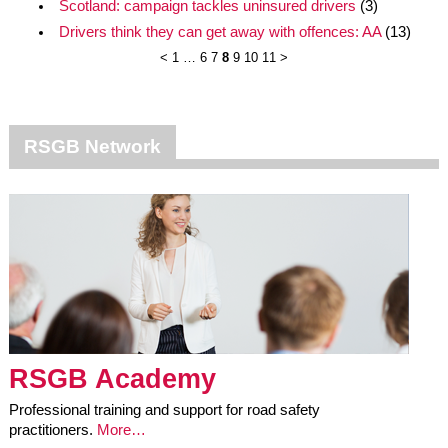
Scotland: campaign tackles uninsured drivers
(3)
Drivers think they can get away with offences: AA
(13)
<
1
…
6
7
8
9
10
11
>
RSGB Network
RSGB Academy
Professional training and support for road safety
practitioners.
More…