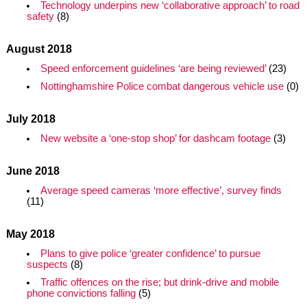
Technology underpins new ‘collaborative approach’ to road
safety
(8)
August 2018
Speed enforcement guidelines ‘are being reviewed’
(23)
Nottinghamshire Police combat dangerous vehicle use
(0)
July 2018
New website a ‘one-stop shop’ for dashcam footage
(3)
June 2018
Average speed cameras ‘more effective’, survey finds
(11)
May 2018
Plans to give police ‘greater confidence’ to pursue
suspects
(8)
Traffic offences on the rise; but drink-drive and mobile
phone convictions falling
(5)