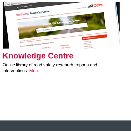
Knowledge Centre
Online library of road safety research, reports and
interventions.
More..
.