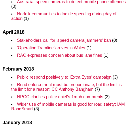
Australia: speed cameras to detect mobile phone offences
(0)
Norfolk communities to tackle speeding during day of
action
(1)
April 2018
Stakeholders call for ‘speed camera jammers’ ban
(0)
‘Operation Tramline’ arrives in Wales
(1)
RAC expresses concern about bus lane fines
(1)
February 2018
Public respond positively to ‘Extra Eyes’ campaign
(3)
Road enforcement must be proportionate, but the limit is
the limit for a reason: CC Anthony Bangham
(7)
NPCC clarifies police chief’s 1mph comments
(2)
Wider use of mobile cameras is good for road safety: IAM
RoadSmart
(3)
January 2018