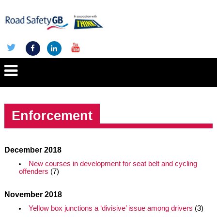
Enforcement
December 2018
New courses in development for seat belt and cycling
offenders
(7)
November 2018
Yellow box junctions a ‘divisive’ issue among drivers
(3)