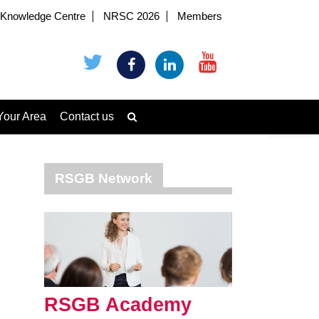
Knowledge Centre
NRSC 2026
Members
Your Area
Contact us
RSGB Network
RSGB Academy