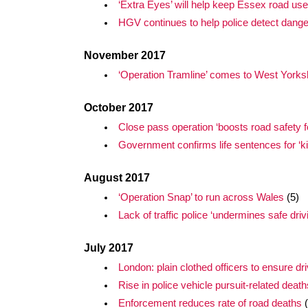
‘Extra Eyes’ will help keep Essex road use
HGV continues to help police detect dang
November 2017
‘Operation Tramline’ comes to West Yorks
October 2017
Close pass operation ‘boosts road safety for
Government confirms life sentences for ‘kil
August 2017
‘Operation Snap’ to run across Wales
(5)
Lack of traffic police ‘undermines safe driv
July 2017
London: plain clothed officers to ensure dr
Rise in police vehicle pursuit-related death
Enforcement reduces rate of road deaths
(