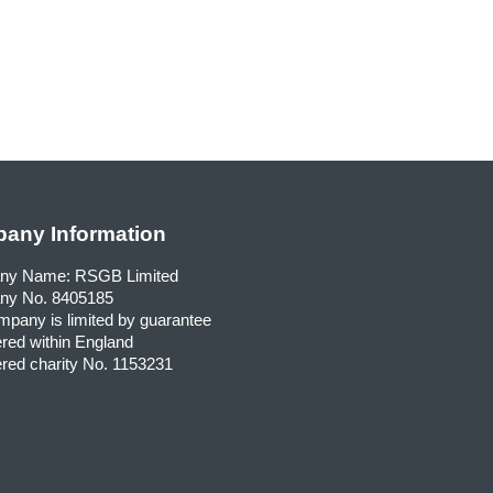
any Information
ny Name: RSGB Limited
y No. 8405185
pany is limited by guarantee
red within England
red charity No. 1153231