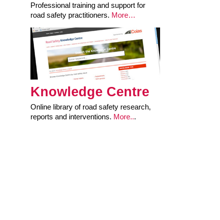
Professional training and support for
road safety practitioners.
More…
Knowledge Centre
Online library of road safety research,
reports and interventions.
More..
.