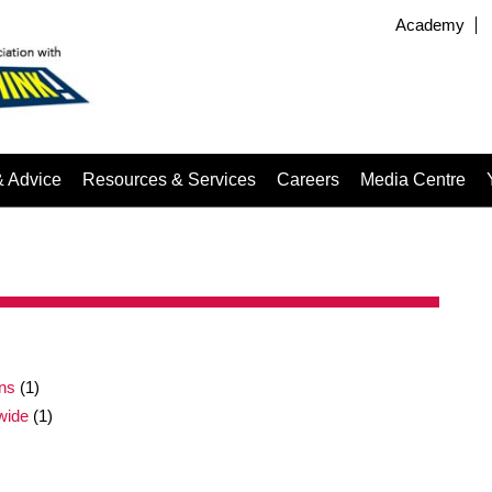
Academy
& Advice
Resources & Services
Careers
Media Centre
gns
(1)
wide
(1)