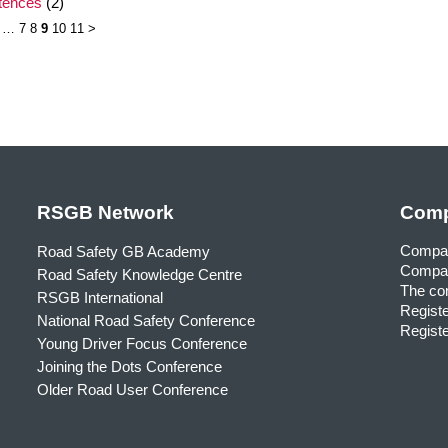
ntences
(2)
…
7
8
9
10
11
>
RSGB Network
Comp
Compa
Road Safety GB Academy
Compan
Road Safety Knowledge Centre
The com
RSGB International
Registe
National Road Safety Conference
Registe
Young Driver Focus Conference
Joining the Dots Conference
Older Road User Conference