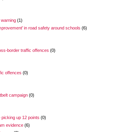
 warning
(1)
improvement’ in road safety around schools
(6)
oss-border traffic offences
(0)
fic offences
(0)
tbelt campaign
(0)
e picking up 12 points
(0)
cam evidence
(6)