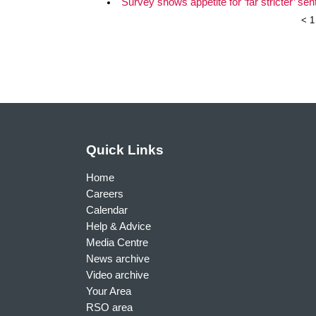
Survey shows appetite for ‘far stricter’ se
<
1
Quick Links
Home
Careers
Calendar
Help & Advice
Media Centre
News archive
Video archive
Your Area
RSO area