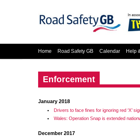
Home
Road Safety GB
Calendar
Help 
Enforcement
January 2018
Drivers to face fines for ignoring red ‘X’ si
Wales: Operation Snap is extended nation
December 2017