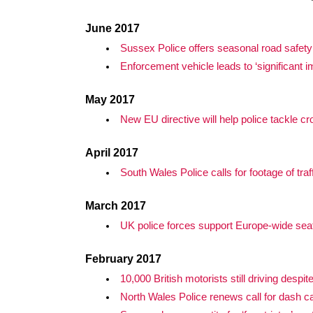
June 2017
Sussex Police offers seasonal road safety
Enforcement vehicle leads to ‘significant 
May 2017
New EU directive will help police tackle cr
April 2017
South Wales Police calls for footage of traf
March 2017
UK police forces support Europe-wide sea
February 2017
10,000 British motorists still driving despit
North Wales Police renews call for dash 