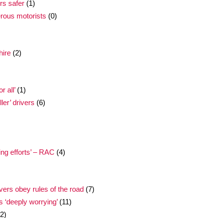
rs safer
(1)
erous motorists
(0)
hire
(2)
 all’
(1)
ler’ drivers
(6)
ing efforts’ – RAC
(4)
ivers obey rules of the road
(7)
s ‘deeply worrying’
(11)
2)