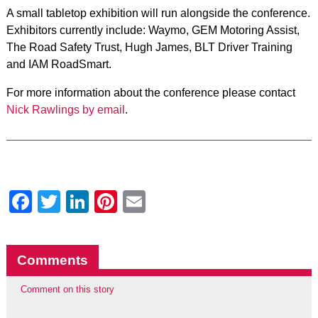
A small tabletop exhibition will run alongside the conference.
Exhibitors currently include: Waymo, GEM Motoring Assist,
The Road Safety Trust, Hugh James, BLT Driver Training
and IAM RoadSmart.
For more information about the conference please contact
Nick Rawlings by email
.
Facebook
Twitter
LinkedIn
Pinterest
Email
Comments
Comment on this story