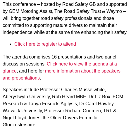
This conference – hosted by Road Safety GB and supported
by GEM Motoring Assist, The Road Safety Trust & Waymo –
will bring together road safety professionals and those
committed to supporting mature drivers to maintain their
independence while at the same time enhancing their safety.
Click here to register to attend
The agenda comprises 16 presentations and two panel
discussion sessions.
Click here to view the agenda at a
glance
, and here for
more information about the speakers
and presentations
.
Speakers include Professor Charles Musselwhite,
Aberystwyth University, Rob Heard MBE, Dr Liz Box, ECM
Research & Tanya Fosdick, Agilysis, Dr Carol Hawley,
Warwick University, Professor Richard Cuerden, TRL &
Nigel Lloyd-Jones, the Older Drivers Forum for
Gloucestershire.