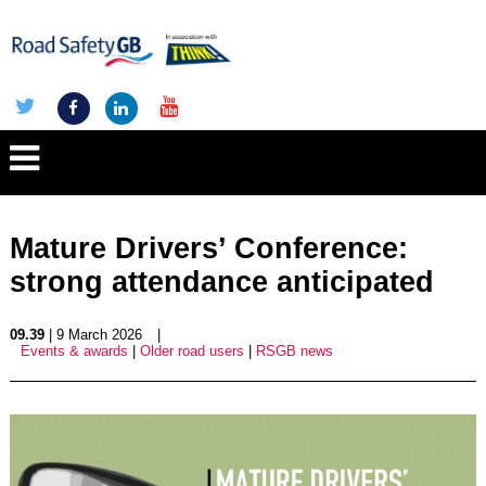
Mature Drivers’ Conference:
strong attendance anticipated
09.39
| 9 March 2026
|
Events & awards
|
Older road users
|
RSGB news