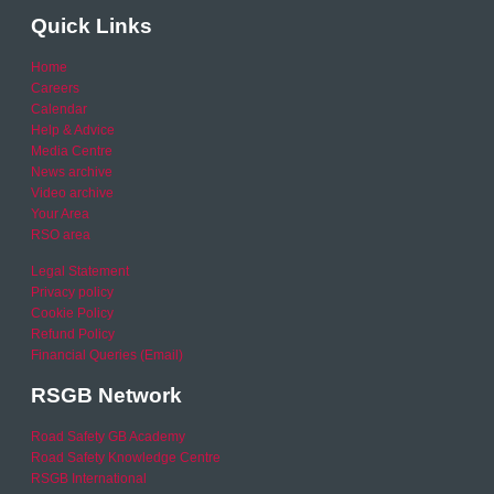
Quick Links
Home
Careers
Calendar
Help & Advice
Media Centre
News archive
Video archive
Your Area
RSO area
Legal Statement
Privacy policy
Cookie Policy
Refund Policy
Financial Queries (Email)
RSGB Network
Road Safety GB Academy
Road Safety Knowledge Centre
RSGB International