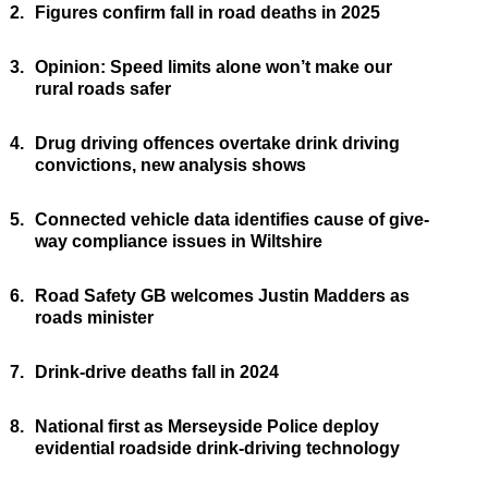
2.
Figures confirm fall in road deaths in 2025
3.
Opinion: Speed limits alone won’t make our
rural roads safer
4.
Drug driving offences overtake drink driving
convictions, new analysis shows
5.
Connected vehicle data identifies cause of give-
way compliance issues in Wiltshire
6.
Road Safety GB welcomes Justin Madders as
roads minister
7.
Drink-drive deaths fall in 2024
8.
National first as Merseyside Police deploy
evidential roadside drink-driving technology