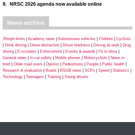
9.
NRSC 2026 agenda now available online
News archive
20mph limits
Academy news
Autonomous vehicles
Children
Cyclists
Drink driving
Driver distraction
Driver tiredness
Driving at work
Drug
driving
E-scooters
Enforcement
Events & awards
Fit to drive
General news
In-car safety
Mobile phones
Motorcyclists
News in
brief
Older road users
Opinion
Pedestrians
People
Public health
Research & evaluation
Roads
RSGB news
SCPs
Speed
Statistics
Technology
Teenagers
Training
Young drivers