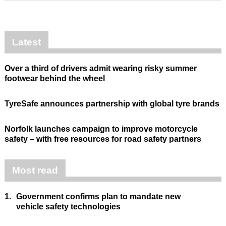
Latest
Over a third of drivers admit wearing risky summer
footwear behind the wheel
TyreSafe announces partnership with global tyre brands
Norfolk launches campaign to improve motorcycle
safety – with free resources for road safety partners
Most read
1.
Government confirms plan to mandate new
vehicle safety technologies