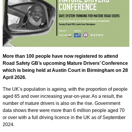
More than 100 people have now registered to attend
Road Safety GB’s upcoming Mature Drivers’ Conference
which is being held at Austin Court in Birmingham on 28
April 2026.
The UK’s population is ageing, with the proportion of people
aged 65 and over increasing year-on-year. As a result, the
number of mature drivers is also on the rise. Government
data shows there were more than 6 million people aged 70
or over with a full driving licence in the UK as of September
2024.