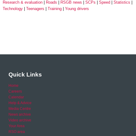
Research & evaluation
Roads
RSGB news
SCPs
Speed
Statistics
Technology
Teenagers
Training
Young drivers
Quick Links
Home
Careers
Calendar
Help & Advice
Media Centre
News archive
Video archive
Your Area
RSO area