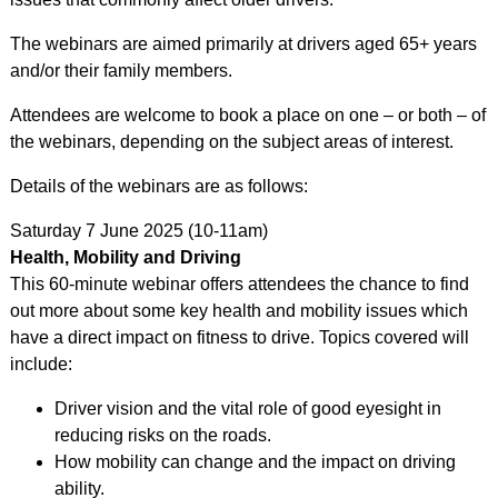
The webinars are aimed primarily at drivers aged 65+ years
and/or their family members.
Attendees are welcome to book a place on one – or both – of
the webinars, depending on the subject areas of interest.
Details of the webinars are as follows:
Saturday 7 June 2025 (10-11am)
Health, Mobility and Driving
This 60-minute webinar offers attendees the chance to find
out more about some key health and mobility issues which
have a direct impact on fitness to drive. Topics covered will
include:
Driver vision and the vital role of good eyesight in
reducing risks on the roads.
How mobility can change and the impact on driving
ability.