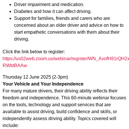
Driver impairment and medication.
Diabetes and how it can affect driving.
Support for families, friends and carers who are
concerned about an older driver and advice on how to
start empathetic conversations with them about their
driving.
Click the link below to register:
https://us02web.zoom.us/webinar/register/WN_AvofH81rQH2x
RWbtBAAw
Thursday 12 June 2025 (2-3pm)
Your Vehicle and Your Independence
For many mature drivers, their driving ability reflects their
freedom and independence. This 60-minute webinar focuses
on the tools, technology and support services that are
available to assist driving, build confidence and skills, or
independently assess driving ability. Topics covered will
include: