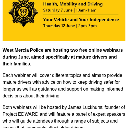
West Mercia Police are hosting two free online webinars
during June, aimed specifically at mature drivers and
their families.
Each webinar will cover different topics and aims to provide
mature drivers with advice on how to keep driving safer for
longer as well as guidance and support on making informed
decisions about their driving.
Both webinars will be hosted by James Luckhurst, founder of
Project EDWARD and will feature a panel of expert speakers
who will guide attendees through a range of subjects and
issues that commonly affect older drivers.