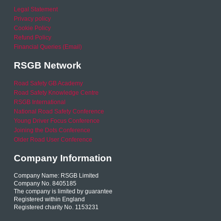
Legal Statement
Privacy policy
Cookie Policy
Refund Policy
Financial Queries (Email)
RSGB Network
Road Safety GB Academy
Road Safety Knowledge Centre
RSGB International
National Road Safety Conference
Young Driver Focus Conference
Joining the Dots Conference
Older Road User Conference
Company Information
Company Name: RSGB Limited
Company No. 8405185
The company is limited by guarantee
Registered within England
Registered charity No. 1153231