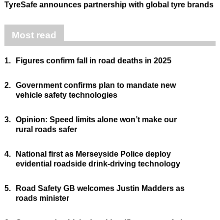
TyreSafe announces partnership with global tyre brands
Most read
1.
Figures confirm fall in road deaths in 2025
2.
Government confirms plan to mandate new
vehicle safety technologies
3.
Opinion: Speed limits alone won’t make our
rural roads safer
4.
National first as Merseyside Police deploy
evidential roadside drink-driving technology
5.
Road Safety GB welcomes Justin Madders as
roads minister