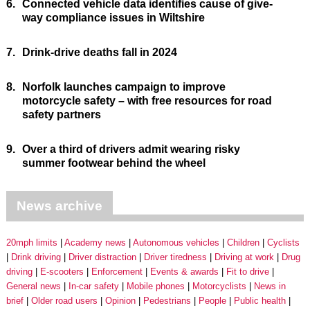
6.
Connected vehicle data identifies cause of give-
way compliance issues in Wiltshire
7.
Drink-drive deaths fall in 2024
8.
Norfolk launches campaign to improve
motorcycle safety – with free resources for road
safety partners
9.
Over a third of drivers admit wearing risky
summer footwear behind the wheel
News archive
20mph limits
Academy news
Autonomous vehicles
Children
Cyclists
Drink driving
Driver distraction
Driver tiredness
Driving at work
Drug
driving
E-scooters
Enforcement
Events & awards
Fit to drive
General news
In-car safety
Mobile phones
Motorcyclists
News in
brief
Older road users
Opinion
Pedestrians
People
Public health