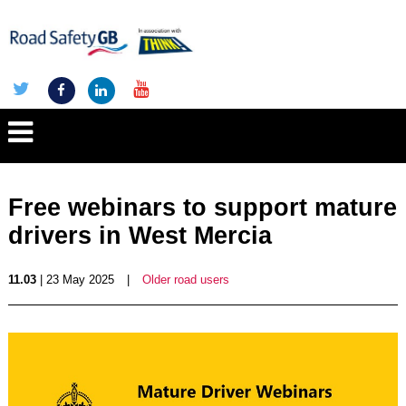
Free webinars to support mature
drivers in West Mercia
11.03
| 23 May 2025
|
Older road users