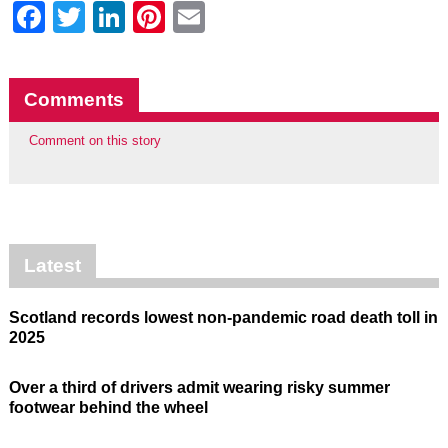
Facebook
Twitter
LinkedIn
Pinterest
Email
Comments
Comment on this story
Latest
Scotland records lowest non-pandemic road death toll in
2025
Over a third of drivers admit wearing risky summer
footwear behind the wheel