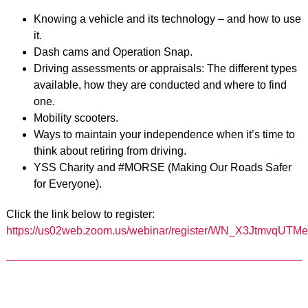
Knowing a vehicle and its technology – and how to use
it.
Dash cams and Operation Snap.
Driving assessments or appraisals: The different types
available, how they are conducted and where to find
one.
Mobility scooters.
Ways to maintain your independence when it’s time to
think about retiring from driving.
YSS Charity and #MORSE (Making Our Roads Safer
for Everyone).
Click the link below to register:
https://us02web.zoom.us/webinar/register/WN_X3JtmvqUTMe