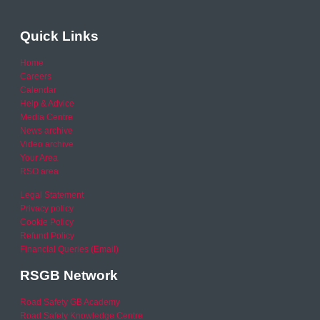
Quick Links
Home
Careers
Calendar
Help & Advice
Media Centre
News archive
Video archive
Your Area
RSO area
Legal Statement
Privacy policy
Cookie Policy
Refund Policy
Financial Queries (Email)
RSGB Network
Road Safety GB Academy
Road Safety Knowledge Centre