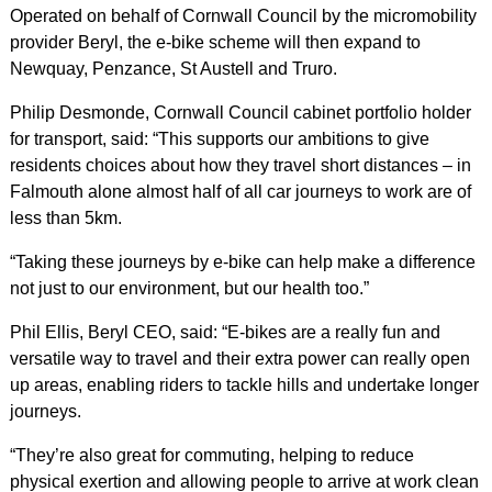
Operated on behalf of Cornwall Council by the micromobility
provider Beryl, the e-bike scheme will then expand to
Newquay, Penzance, St Austell and Truro.
Philip Desmonde, Cornwall Council cabinet portfolio holder
for transport, said: “This supports our ambitions to give
residents choices about how they travel short distances – in
Falmouth alone almost half of all car journeys to work are of
less than 5km.
“Taking these journeys by e-bike can help make a difference
not just to our environment, but our health too.”
Phil Ellis, Beryl CEO, said: “E-bikes are a really fun and
versatile way to travel and their extra power can really open
up areas, enabling riders to tackle hills and undertake longer
journeys.
“They’re also great for commuting, helping to reduce
physical exertion and allowing people to arrive at work clean