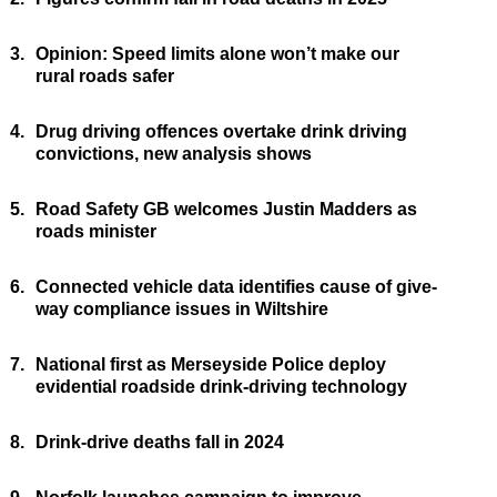
3.
Opinion: Speed limits alone won’t make our
rural roads safer
4.
Drug driving offences overtake drink driving
convictions, new analysis shows
5.
Road Safety GB welcomes Justin Madders as
roads minister
6.
Connected vehicle data identifies cause of give-
way compliance issues in Wiltshire
7.
National first as Merseyside Police deploy
evidential roadside drink-driving technology
8.
Drink-drive deaths fall in 2024