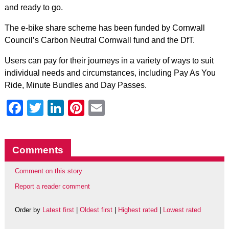
and ready to go.
The e-bike share scheme has been funded by Cornwall
Council’s Carbon Neutral Cornwall fund and the DfT.
Users can pay for their journeys in a variety of ways to suit
individual needs and circumstances, including Pay As You
Ride, Minute Bundles and Day Passes.
Facebook
Twitter
LinkedIn
Pinterest
Email
Comments
Comment on this story
Report a reader comment
Order by
Latest first
|
Oldest first
|
Highest rated
|
Lowest rated