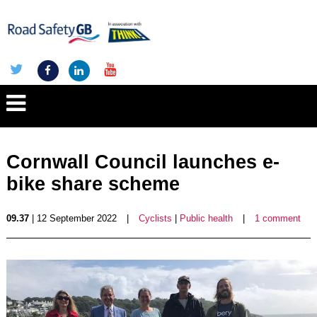
Cornwall Council launches e-
bike share scheme
09.37
| 12 September 2022
|
Cyclists
|
Public health
|
1 comment