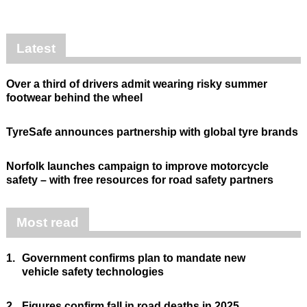
Latest
Over a third of drivers admit wearing risky summer
footwear behind the wheel
TyreSafe announces partnership with global tyre brands
Norfolk launches campaign to improve motorcycle
safety – with free resources for road safety partners
Most read
1.
Government confirms plan to mandate new
vehicle safety technologies
2.
Figures confirm fall in road deaths in 2025