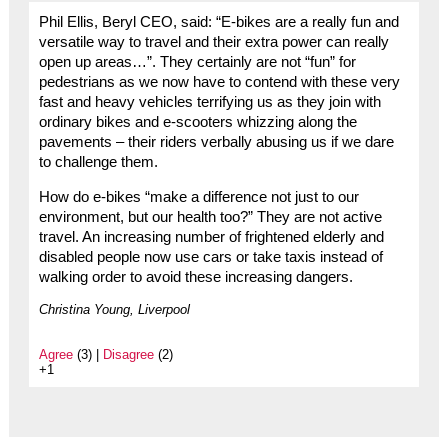
Phil Ellis, Beryl CEO, said: “E-bikes are a really fun and
versatile way to travel and their extra power can really
open up areas…”. They certainly are not “fun” for
pedestrians as we now have to contend with these very
fast and heavy vehicles terrifying us as they join with
ordinary bikes and e-scooters whizzing along the
pavements – their riders verbally abusing us if we dare
to challenge them.
How do e-bikes “make a difference not just to our
environment, but our health too?” They are not active
travel. An increasing number of frightened elderly and
disabled people now use cars or take taxis instead of
walking order to avoid these increasing dangers.
Christina Young, Liverpool
Agree
(3) |
Disagree
(2)
+1