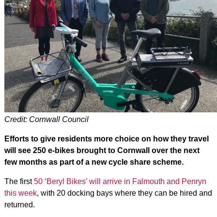
Credit: Cornwall Council
Efforts to give residents more choice on how they travel
will see 250 e-bikes brought to Cornwall over the next
few months as part of a new cycle share scheme.
The first
50 ‘Beryl Bikes’ will arrive in Falmouth and Penryn
this week
, with 20 docking bays where they can be hired and
returned.