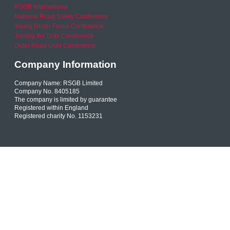
RSGB International
National Road Safety Conference
Young Driver Focus Conference
Joining the Dots Conference
Older Road User Conference
Company Information
Company Name: RSGB Limited
Company No. 8405185
The company is limited by guarantee
Registered within England
Registered charity No. 1153231