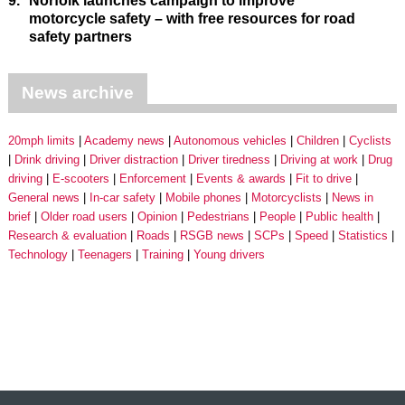
9.
Norfolk launches campaign to improve
motorcycle safety – with free resources for road
safety partners
News archive
20mph limits
Academy news
Autonomous vehicles
Children
Cyclists
Drink driving
Driver distraction
Driver tiredness
Driving at work
Drug
driving
E-scooters
Enforcement
Events & awards
Fit to drive
General news
In-car safety
Mobile phones
Motorcyclists
News in
brief
Older road users
Opinion
Pedestrians
People
Public health
Research & evaluation
Roads
RSGB news
SCPs
Speed
Statistics
Technology
Teenagers
Training
Young drivers