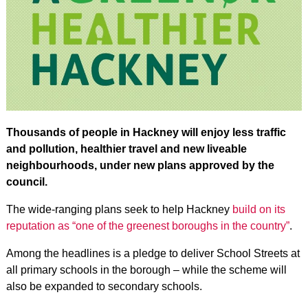
Thousands of people in Hackney will enjoy less traffic
and pollution, healthier travel and new liveable
neighbourhoods, under new plans approved by the
council.
The wide-ranging plans seek to help Hackney
build on its
reputation as “one of the greenest boroughs in the country”
.
Among the headlines is a pledge to deliver School Streets at
all primary schools in the borough – while the scheme will
also be expanded to secondary schools.