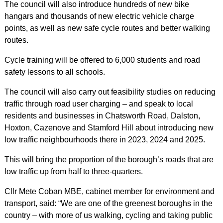
The council will also introduce hundreds of new bike
hangars and thousands of new electric vehicle charge
points, as well as new safe cycle routes and better walking
routes.
Cycle training will be offered to 6,000 students and road
safety lessons to all schools.
The council will also carry out feasibility studies on reducing
traffic through road user charging – and speak to local
residents and businesses in Chatsworth Road, Dalston,
Hoxton, Cazenove and Stamford Hill about introducing new
low traffic neighbourhoods there in 2023, 2024 and 2025.
This will bring the proportion of the borough’s roads that are
low traffic up from half to three-quarters.
Cllr Mete Coban MBE, cabinet member for environment and
transport, said: “We are one of the greenest boroughs in the
country – with more of us walking, cycling and taking public