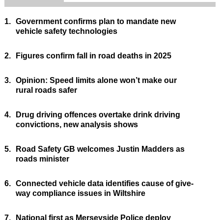
1.
Government confirms plan to mandate new
vehicle safety technologies
2.
Figures confirm fall in road deaths in 2025
3.
Opinion: Speed limits alone won’t make our
rural roads safer
4.
Drug driving offences overtake drink driving
convictions, new analysis shows
5.
Road Safety GB welcomes Justin Madders as
roads minister
6.
Connected vehicle data identifies cause of give-
way compliance issues in Wiltshire
7.
National first as Merseyside Police deploy