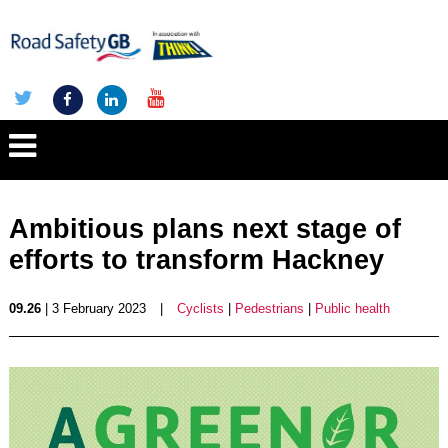
Ambitious plans next stage of
efforts to transform Hackney
09.26
| 3 February 2023
|
Cyclists
|
Pedestrians
|
Public health