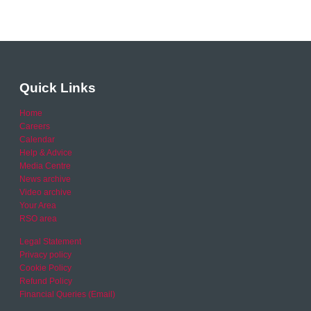
Quick Links
Home
Careers
Calendar
Help & Advice
Media Centre
News archive
Video archive
Your Area
RSO area
Legal Statement
Privacy policy
Cookie Policy
Refund Policy
Financial Queries (Email)