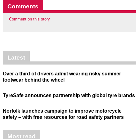
Comments
Comment on this story
Latest
Over a third of drivers admit wearing risky summer
footwear behind the wheel
TyreSafe announces partnership with global tyre brands
Norfolk launches campaign to improve motorcycle
safety – with free resources for road safety partners
Most read