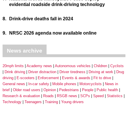
evidential roadside drink-driving technology
8.
Drink-drive deaths fall in 2024
9.
NRSC 2026 agenda now available online
News archive
20mph limits
Academy news
Autonomous vehicles
Children
Cyclists
Drink driving
Driver distraction
Driver tiredness
Driving at work
Drug
driving
E-scooters
Enforcement
Events & awards
Fit to drive
General news
In-car safety
Mobile phones
Motorcyclists
News in
brief
Older road users
Opinion
Pedestrians
People
Public health
Research & evaluation
Roads
RSGB news
SCPs
Speed
Statistics
Technology
Teenagers
Training
Young drivers