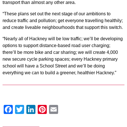
transport than almost any other area.
“These plans set out the next stage of our ambitions to
reduce traffic and pollution; get everyone travelling healthily;
and create liveable neighbourhoods that support this switch.
“Nearly all of Hackney will be low traffic; we’ll be developing
options to support distance-based road user charging;
there’ll be more bike and car sharing; we will create 4,000
new secure cycle parking spaces; every Hackney primary
school will have a School Street and we’ll be doing
everything we can to build a greener, healthier Hackney.”
Facebook
Twitter
LinkedIn
Pinterest
Email