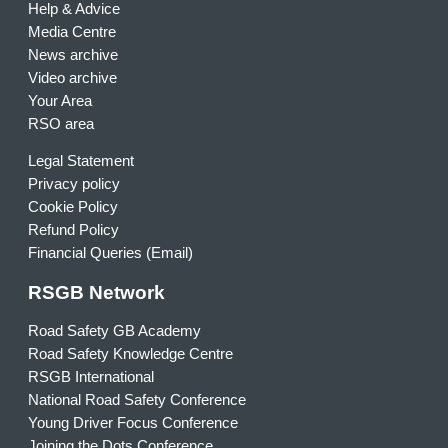
Help & Advice
Media Centre
News archive
Video archive
Your Area
RSO area
Legal Statement
Privacy policy
Cookie Policy
Refund Policy
Financial Queries (Email)
RSGB Network
Road Safety GB Academy
Road Safety Knowledge Centre
RSGB International
National Road Safety Conference
Young Driver Focus Conference
Joining the Dots Conference