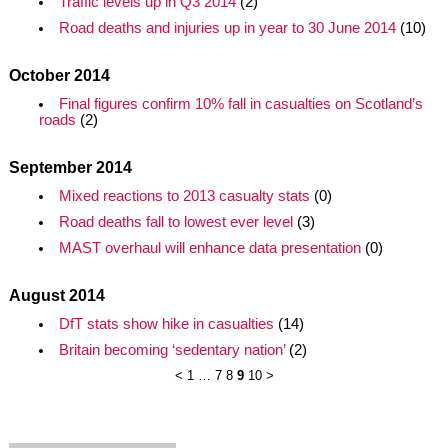
Traffic levels up in Q3 2014
(2)
Road deaths and injuries up in year to 30 June 2014
(10)
October 2014
Final figures confirm 10% fall in casualties on Scotland’s
roads
(2)
September 2014
Mixed reactions to 2013 casualty stats
(0)
Road deaths fall to lowest ever level
(3)
MAST overhaul will enhance data presentation
(0)
August 2014
DfT stats show hike in casualties
(14)
Britain becoming ‘sedentary nation’
(2)
<
1
…
7
8
9
10
>