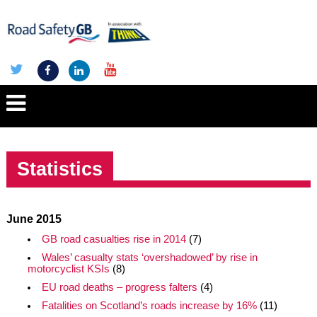
Statistics
June 2015
GB road casualties rise in 2014
(7)
Wales’ casualty stats ‘overshadowed’ by rise in
motorcyclist KSIs
(8)
EU road deaths – progress falters
(4)
Fatalities on Scotland’s roads increase by 16%
(11)