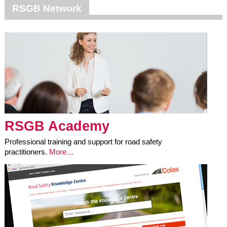
RSGB Network
RSGB Academy
Professional training and support for road safety
practitioners.
More…