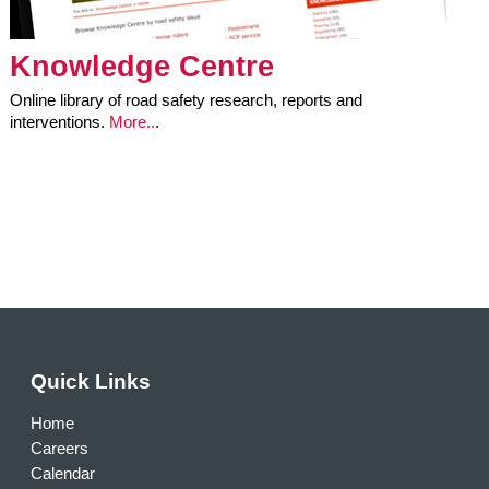
Knowledge Centre
Online library of road safety research, reports and
interventions.
More..
.
Quick Links
Home
Careers
Calendar