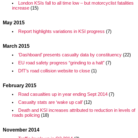
London KSIs fall to all time low – but motorcyclist fatalities
increase
(15)
May 2015
Report highlights variations in KSI progress
(7)
March 2015
‘Dashboard’ presents casualty data by constituency
(22)
EU road safety progress “grinding to a halt”
(7)
DfT’s road collision website to close
(1)
February 2015
Road casualties up in year ending Sept 2014
(7)
Casualty stats are ‘wake up call’
(12)
Death and KSI increases attributed to reduction in levels of
roads policing
(18)
November 2014