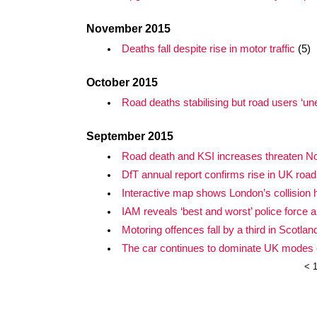
November 2015
Deaths fall despite rise in motor traffic
(5)
October 2015
Road deaths stabilising but road users ‘u
September 2015
Road death and KSI increases threaten Nor
DfT annual report confirms rise in UK road
Interactive map shows London’s collision 
IAM reveals ‘best and worst’ police force 
Motoring offences fall by a third in Scotlan
The car continues to dominate UK modes o
<