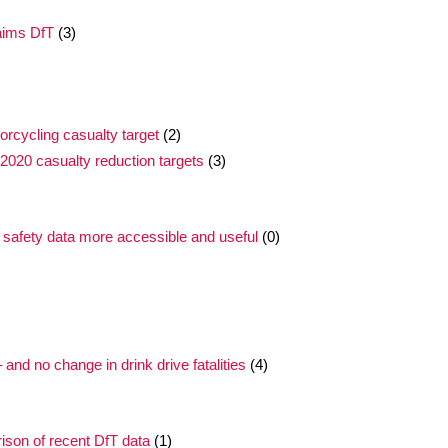
laims DfT
(3)
rcycling casualty target
(2)
2020 casualty reduction targets
(3)
 safety data more accessible and useful
(0)
nd no change in drink drive fatalities
(4)
ison of recent DfT data
(1)