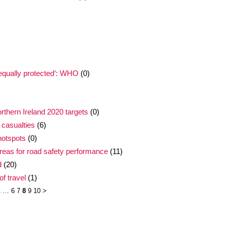
nequally protected’: WHO
(0)
thern Ireland 2020 targets
(0)
 casualties
(6)
hotspots
(0)
areas for road safety performance
(11)
d
(20)
f travel
(1)
1
…
6
7
8
9
10
>