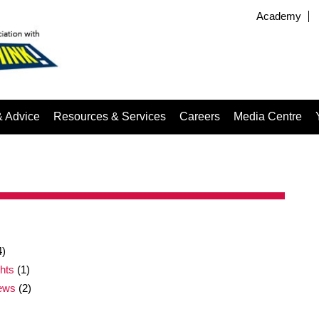
Academy
& Advice
Resources & Services
Careers
Media Centre
4)
ghts
(1)
news
(2)