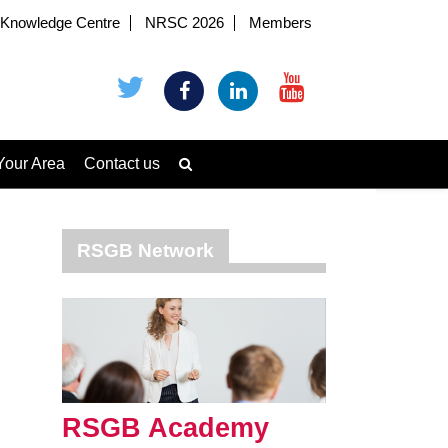
Knowledge Centre
NRSC 2026
Members
Your Area
Contact us
RSGB Network
RSGB Academy