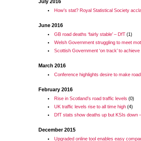
July 2016
How’s stat? Royal Statistical Society acc
June 2016
GB road deaths ‘fairly stable’ – DfT
(1)
Welsh Government struggling to meet moto
Scottish Government ‘on track’ to achieve 
March 2016
Conference highlights desire to make road
February 2016
Rise in Scotland’s road traffic levels
(0)
UK traffic levels rise to all time high
(4)
DfT stats show deaths up but KSIs down – a
December 2015
Upgraded online tool enables easy compar