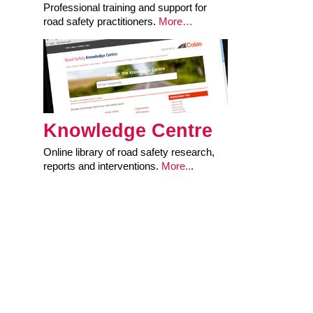
Professional training and support for
road safety practitioners.
More…
Knowledge Centre
Online library of road safety research,
reports and interventions.
More..
.