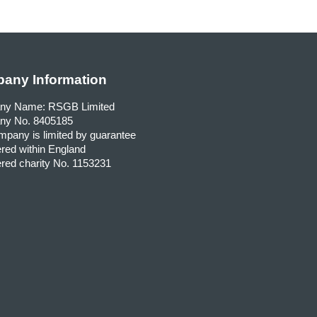
any Information
ny Name: RSGB Limited
y No. 8405185
pany is limited by guarantee
red within England
red charity No. 1153231