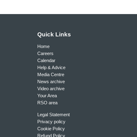
Quick Links
Home
Careers
Calendar
Help & Advice
Media Centre
News archive
Video archive
Your Area
RSO area
Legal Statement
Privacy policy
Cookie Policy
Refund Policy