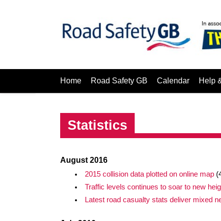
Home
Road Safety GB
Calendar
Help 
Statistics
August 2016
2015 collision data plotted on online map
(
Traffic levels continues to soar to new hei
Latest road casualty stats deliver mixed 