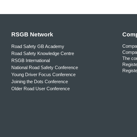
RSGB Network
Comp
Compa
Road Safety GB Academy
Compan
Road Safety Knowledge Centre
The com
RSGB International
Registe
National Road Safety Conference
Registe
Young Driver Focus Conference
Joining the Dots Conference
Older Road User Conference