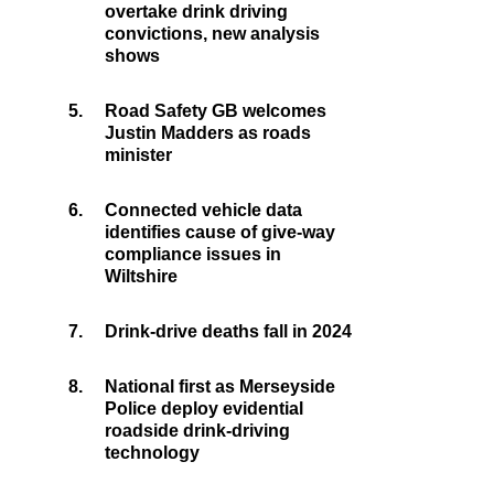
overtake drink driving
convictions, new analysis
shows
5.
Road Safety GB welcomes
Justin Madders as roads
minister
6.
Connected vehicle data
identifies cause of give-way
compliance issues in
Wiltshire
7.
Drink-drive deaths fall in 2024
8.
National first as Merseyside
Police deploy evidential
roadside drink-driving
technology