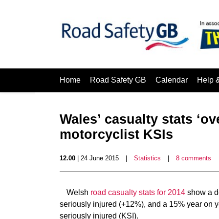
Home
Road Safety GB
Calendar
Help 
Wales’ casualty stats ‘o
motorcyclist KSIs
12.00
| 24 June 2015
|
Statistics
|
8 comments
Welsh
road casualty stats for 2014
show a de
seriously injured (+12%), and a 15% year on ye
seriously injured (KSI).