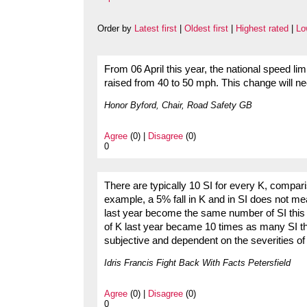
Order by
Latest first
|
Oldest first
|
Highest rated
|
Lo
From 06 April this year, the national speed l
raised from 40 to 50 mph. This change will nee
Honor Byford, Chair, Road Safety GB
Agree
(0) |
Disagree
(0)
0
There are typically 10 SI for every K, compa
example, a 5% fall in K and in SI does not 
last year become the same number of SI this
of K last year became 10 times as many SI th
subjective and dependent on the severities of 
Idris Francis Fight Back With Facts Petersfield
Agree
(0) |
Disagree
(0)
0