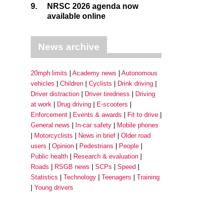
9.
NRSC 2026 agenda now
available online
News archive
20mph limits
Academy news
Autonomous
vehicles
Children
Cyclists
Drink driving
Driver distraction
Driver tiredness
Driving
at work
Drug driving
E-scooters
Enforcement
Events & awards
Fit to drive
General news
In-car safety
Mobile phones
Motorcyclists
News in brief
Older road
users
Opinion
Pedestrians
People
Public health
Research & evaluation
Roads
RSGB news
SCPs
Speed
Statistics
Technology
Teenagers
Training
Young drivers