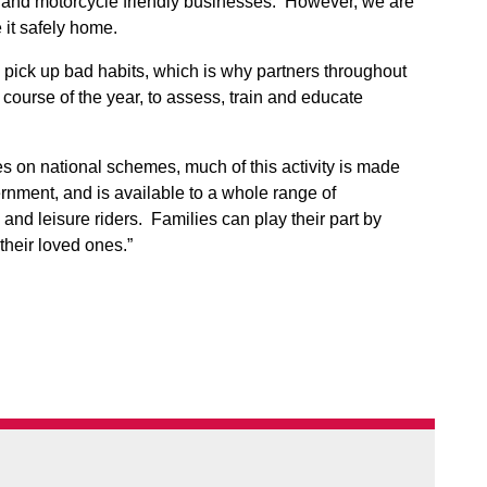
, and motorcycle friendly businesses. However, we are
it safely home.
 pick up bad habits, which is why partners throughout
e course of the year, to assess, train and educate
ces on national schemes, much of this activity is made
nment, and is available to a whole range of
and leisure riders. Families can play their part by
 their loved ones.”