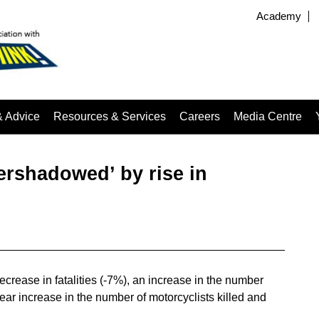
Academy
& Advice
Resources & Services
Careers
Media Centre
vershadowed’ by rise in
crease in fatalities (-7%), an increase in the number
ar increase in the number of motorcyclists killed and