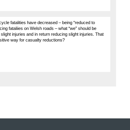
cycle fatalities have decreased – being “reduced to
ucing fataliies on Welsh roads – what “we” should be
slight injuries and in return reducing slight injuries. That
ositive way for casualty reductions?