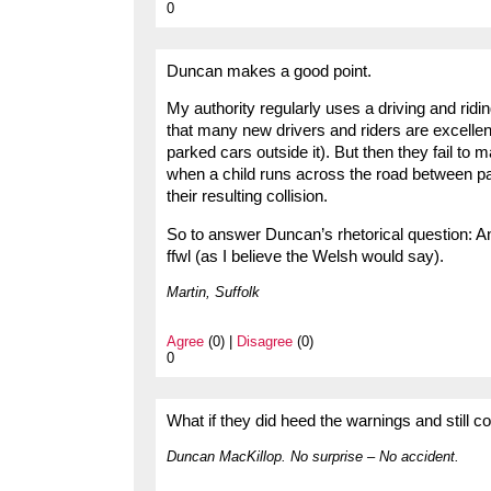
0
Duncan makes a good point.
My authority regularly uses a driving and ridi
that many new drivers and riders are excellent
parked cars outside it). But then they fail to 
when a child runs across the road between pa
their resulting collision.
So to answer Duncan’s rhetorical question: An
ffwl (as I believe the Welsh would say).
Martin, Suffolk
Agree
(0) |
Disagree
(0)
0
What if they did heed the warnings and still c
Duncan MacKillop. No surprise – No accident.