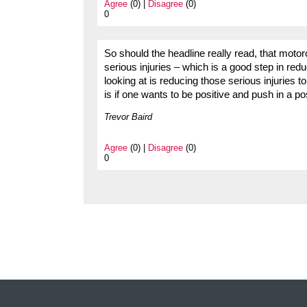
Agree
(0) |
Disagree
(0)
0
So should the headline really read, that motor
serious injuries – which is a good step in red
looking at is reducing those serious injuries to 
is if one wants to be positive and push in a p
Trevor Baird
Agree
(0) |
Disagree
(0)
0