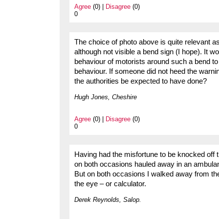
Agree
(0) |
Disagree
(0)
0
The choice of photo above is quite relevant 
although not visible a bend sign (I hope). It 
behaviour of motorists around such a bend t
behaviour. If someone did not heed the warni
the authorities be expected to have done?
Hugh Jones, Cheshire
Agree
(0) |
Disagree
(0)
0
Having had the misfortune to be knocked off 
on both occasions hauled away in an ambulance,
But on both occasions I walked away from the
the eye – or calculator.
Derek Reynolds, Salop.