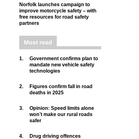
Norfolk launches campaign to
improve motorcycle safety – with
free resources for road safety
partners
Most read
1.
Government confirms plan to
mandate new vehicle safety
technologies
2.
Figures confirm fall in road
deaths in 2025
3.
Opinion: Speed limits alone
won’t make our rural roads
safer
4.
Drug driving offences