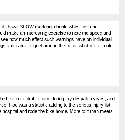
as it shows SLOW marking, double whie lines and
would make an interesting exercise to note the speed and
o see how much effect such warnings have on individual
ngs and came to grief around the bend, what more could
the bike in central London during my despatch years, and
 I too was a statistic adding to the serious injury list.
 hospital and rode the bike home. More to it than meets