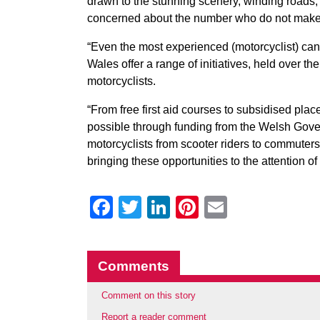
drawn to the stunning scenery, winding roads
concerned about the number who do not make 
“Even the most experienced (motorcyclist) can
Wales offer a range of initiatives, held over th
motorcyclists.
“From free first aid courses to subsidised pla
possible through funding from the Welsh Gover
motorcyclists from scooter riders to commuters 
bringing these opportunities to the attention of
Facebook
Twitter
LinkedIn
Pinterest
Email
Comments
Comment on this story
Report a reader comment