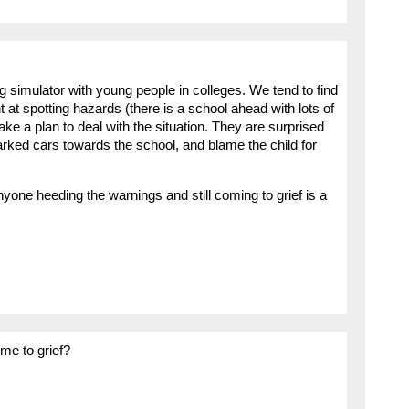
ng simulator with young people in colleges. We tend to find
 at spotting hazards (there is a school ahead with lots of
make a plan to deal with the situation. They are surprised
rked cars towards the school, and blame the child for
yone heeding the warnings and still coming to grief is a
ome to grief?