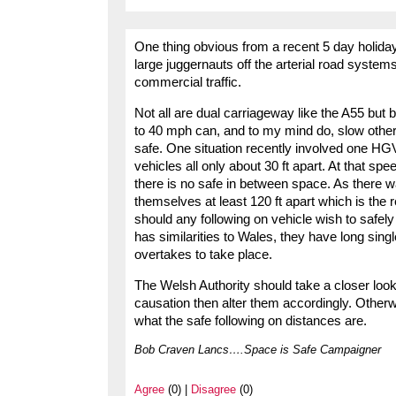
One thing obvious from a recent 5 day holiday
large juggernauts off the arterial road system
commercial traffic.
Not all are dual carriageway like the A55 but
to 40 mph can, and to my mind do, slow other tr
safe. One situation recently involved one HGV 
vehicles all only about 30 ft apart. At that s
there is no safe in between space. As there
themselves at least 120 ft apart which is the
should any following on vehicle wish to safel
has similarities to Wales, they have long sing
overtakes to take place.
The Welsh Authority should take a closer look
causation then alter them accordingly. Othe
what the safe following on distances are.
Bob Craven Lancs….Space is Safe Campaigner
Agree
(0) |
Disagree
(0)