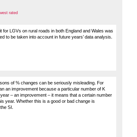
west rated
imit for LGVs on rural roads in both England and Wales was
d to be taken into account in future years’ data analysis.
risons of % changes can be seriously misleading. For
mean an improvement because a particular number of K
 year – an improvement – it means that a certain number
is year. Whether this is a good or bad change is
the SI.