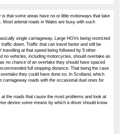
 is that some areas have no or little motorways that take
s. Most arterial roads in Wales are busy with such
 basically single carriageway. Large HGVs being restricted
affic down. Traffic that can travel faster and still be
travelling at that speed being followed by 9 other
peed no vehicles, including motorcycles, should overtake as
 was no chance of an overtake they should have spaced
 recommended full stopping distance. That being the case
y overtake they could have done so. In Scotland, which
le carriageway roads with the occasional duel ones for
 at the roads that cause the most problems and look at
rwise devise some means by which a driver should know