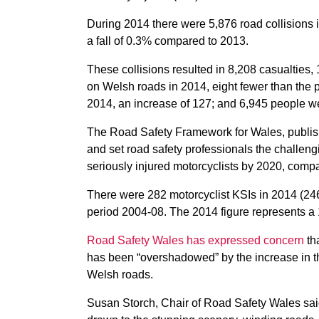
During 2014 there were 5,876 road collisions i
a fall of 0.3% compared to 2013.
These collisions resulted in 8,208 casualties,
on Welsh roads in 2014, eight fewer than the p
2014, an increase of 127; and 6,945 people wer
The Road Safety Framework for Wales, publishe
and set road safety professionals the challeng
seriously injured motorcyclists by 2020, comp
There were 282 motorcyclist KSIs in 2014 (24
period 2004-08. The 2014 figure represents a 
Road Safety Wales has expressed concern
tha
has been “overshadowed” by the increase in the
Welsh roads.
Susan Storch, Chair of Road Safety Wales sai