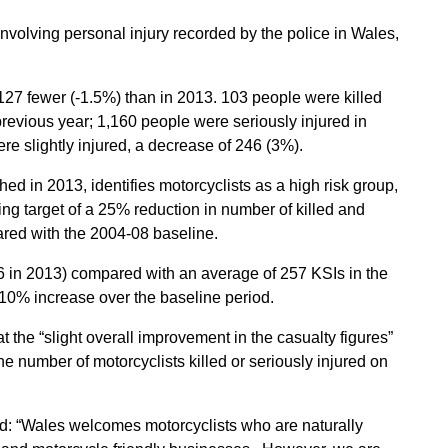
nvolving personal injury recorded by the police in Wales,
 127 fewer (-1.5%) than in 2013. 103 people were killed
revious year; 1,160 people were seriously injured in
e slightly injured, a decrease of 246 (3%).
d in 2013, identifies motorcyclists as a high risk group,
ing target of a 25% reduction in number of killed and
ared with the 2004-08 baseline.
6 in 2013) compared with an average of 257 KSIs in the
10% increase over the baseline period.
t the “slight overall improvement in the casualty figures”
 number of motorcyclists killed or seriously injured on
d: “Wales welcomes motorcyclists who are naturally