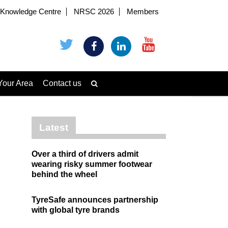
Knowledge Centre
NRSC 2026
Members
Your Area
Contact us
Latest
Over a third of drivers admit
wearing risky summer footwear
behind the wheel
TyreSafe announces partnership
with global tyre brands