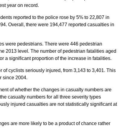
west year on record.
dents reported to the police rose by 5% to 22,807 in
1994. Overall, there were 194,477 reported casualties in
ities were pedestrians. There were 446 pedestrian
the 2013 level. The number of pedestrian fatalities aged
 a significant proportion of the increase in fatalities.
 of cyclists seriously injured, from 3,143 to 3,401. This
r since 2004.
sment of whether the changes in casualty numbers are
h the casualty numbers for all three severity types
usly injured casualties are not statistically significant at
nges are more likely to be a product of chance rather