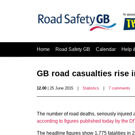
Home
Road Safety GB
Calendar
Help 
GB road casualties rise 
12.00
| 25 June 2015
|
Statistics
|
7 comments
The number of road deaths, seriously injured a
according to figures published today by the Df
The headline figures show 1,775 fatalities in