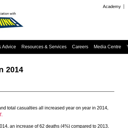
Academy
& Advice
Resources & Services
Careers
Media Centre
in 2014
nd total casualties all increased year on year in 2014,
T.
 2014, an increase of 62 deaths (4%) compared to 2013.