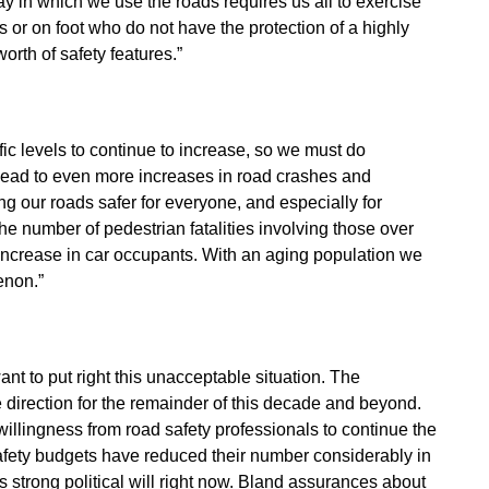
y in which we use the roads requires us all to exercise
s or on foot who do not have the protection of a highly
orth of safety features.”
ic levels to continue to increase, so we must do
lead to even more increases in road crashes and
 our roads safer for everyone, and especially for
he number of pedestrian fatalities involving those over
increase in car occupants. With an aging population we
enon.”
want to put right this unacceptable situation. The
direction for the remainder of this decade and beyond.
lingness from road safety professionals to continue the
safety budgets have reduced their number considerably in
is strong political will right now. Bland assurances about