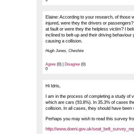
Elaine: According to your research, of those 
injured, were they the drivers or passengers? 
at fault or were they the helpless victim? I be
inclined to belt-up and their driving behaviour 
causing a collision.
Hugh Jones, Cheshire
Agree
(0) |
Disagree
(0)
0
Hi Idris,
I am in the process of completing a study of v
which are cars (93.8%). In 35.3% of cases the
collision. In all cases, they should have been
Perhaps you may wish to read this survey fro
http://www.doeni.gov.uk/seat_belt_survey_re