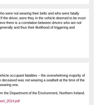
who were not wearing their belts and who were fatally
If the driver, were they in the vehicle deemed to be most
lieve there is a correlation between drivers who are not
generally and thus their likelihood of triggering and
ehicle occupant fatalities – the overwhelming majority of
 deceased was not wearing a seatbelt at the time of the
 wearing one.
m the Department of the Environment, Northern Ireland.
port_2014.pdf