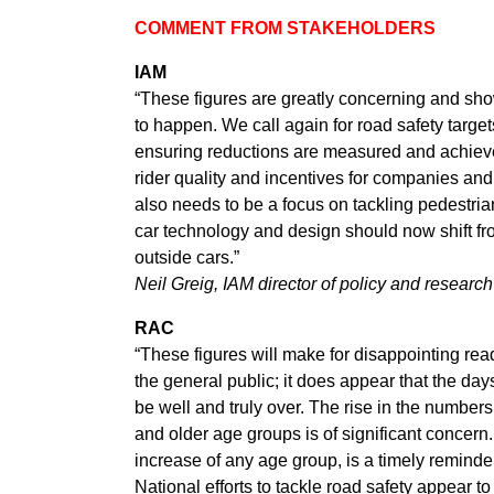
COMMENT FROM STAKEHOLDERS
IAM
“These figures are greatly concerning and sho
to happen. We call again for road safety target
ensuring reductions are measured and achieve
rider quality and incentives for companies and 
also needs to be a focus on tackling pedestria
car technology and design should now shift fro
outside cars.”
Neil Greig, IAM director of policy and research
RAC
“These figures will make for disappointing re
the general public; it does appear that the da
be well and truly over. The rise in the numbers
and older age groups is of significant concern.
increase of any age group, is a timely reminde
National efforts to tackle road safety appear to