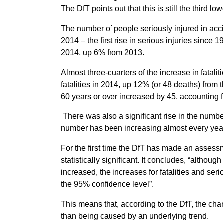
The DfT points out that this is still the third lo
The number of people seriously injured in acci
2014 – the first rise in serious injuries since 
2014, up 6% from 2013.
Almost three-quarters of the increase in fatal
fatalities in 2014, up 12% (or 48 deaths) from 
60 years or over increased by 45, accounting for
There was also a significant rise in the number
number has been increasing almost every yea
For the first time the DfT has made an asses
statistically significant. It concludes, “althoug
increased, the increases for fatalities and serio
the 95% confidence level”.
This means that, according to the DfT, the cha
than being caused by an underlying trend.