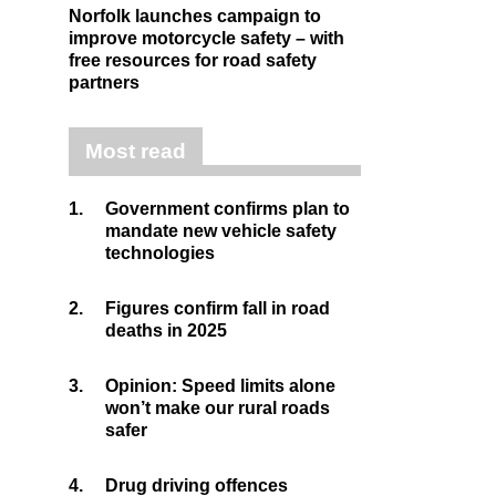
Norfolk launches campaign to
improve motorcycle safety – with
free resources for road safety
partners
Most read
1.
Government confirms plan to
mandate new vehicle safety
technologies
2.
Figures confirm fall in road
deaths in 2025
3.
Opinion: Speed limits alone
won’t make our rural roads
safer
4.
Drug driving offences