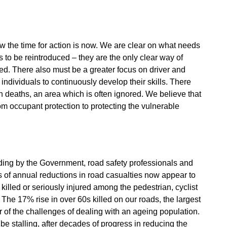
w the time for action is now. We are clear on what needs
s to be reintroduced – they are the only clear way of
d. There also must be a greater focus on driver and
individuals to continuously develop their skills. There
n deaths, an area which is often ignored. We believe that
m occupant protection to protecting the vulnerable
ading by the Government, road safety professionals and
ys of annual reductions in road casualties now appear to
 killed or seriously injured among the pedestrian, cyclist
 The 17% rise in over 60s killed on our roads, the largest
r of the challenges of dealing with an ageing population.
 be stalling, after decades of progress in reducing the