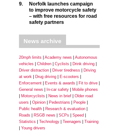
9.
Norfolk launches campaign
to improve motorcycle safety
– with free resources for road
safety partners
News archive
20mph limits
Academy news
Autonomous
vehicles
Children
Cyclists
Drink driving
Driver distraction
Driver tiredness
Driving
at work
Drug driving
E-scooters
Enforcement
Events & awards
Fit to drive
General news
In-car safety
Mobile phones
Motorcyclists
News in brief
Older road
users
Opinion
Pedestrians
People
Public health
Research & evaluation
Roads
RSGB news
SCPs
Speed
Statistics
Technology
Teenagers
Training
Young drivers