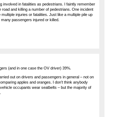
g involved in fatalities as pedestrians. I faintly remember
he road and killing a number of pedestrians. One incident
ltiple injuries or fatalities. Just like a multiple pile up
 many passengers injured or killed.
gers (and in one case the OV driver) 39%.
ried out on drivers and passengers in general – not on
ike comparing apples and oranges. I don’t think anybody
 vehicle occupants wear seatbelts – but the majority of
.