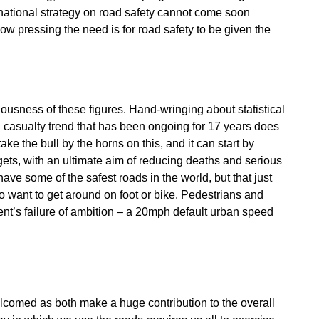
 national strategy on road safety cannot come soon
ow pressing the need is for road safety to be given the
iousness of these figures. Hand-wringing about statistical
d casualty trend that has been ongoing for 17 years does
 the bull by the horns on this, and it can start by
gets, with an ultimate aim of reducing deaths and serious
 have some of the safest roads in the world, but that just
ho want to get around on foot or bike. Pedestrians and
ment’s failure of ambition – a 20mph default urban speed
elcomed as both make a huge contribution to the overall