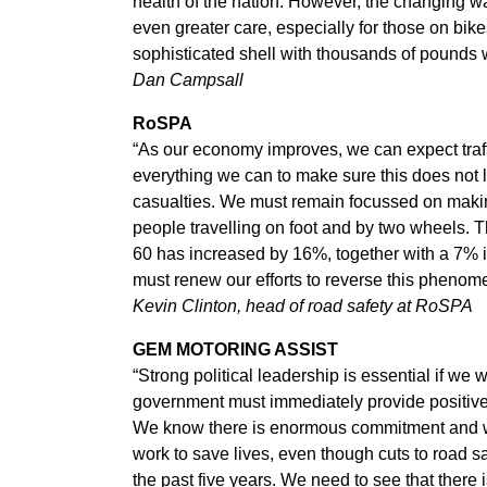
health of the nation. However, the changing wa
even greater care, especially for those on bike
sophisticated shell with thousands of pounds w
Dan Campsall
RoSPA
“As our economy improves, we can expect traff
everything we can to make sure this does not 
casualties. We must remain focussed on making
people travelling on foot and by two wheels. T
60 has increased by 16%, together with a 7% 
must renew our efforts to reverse this phenom
Kevin Clinton, head of road safety at RoSPA
GEM MOTORING ASSIST
“Strong political leadership is essential if we 
government must immediately provide positive 
We know there is enormous commitment and wil
work to save lives, even though cuts to road 
the past five years. We need to see that there 