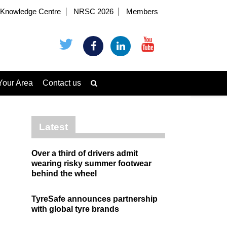
Knowledge Centre
NRSC 2026
Members
Your Area
Contact us
Latest
Over a third of drivers admit
wearing risky summer footwear
behind the wheel
TyreSafe announces partnership
with global tyre brands