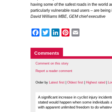
having some of the safest roads in the world
particularly vulnerable road users – are being i
David Williams MBE, GEM chief executive
Facebook
Twitter
LinkedIn
Pinterest
Email
Comments
Comment on this story
Report a reader comment
Order by
Latest first
|
Oldest first
|
Highest rated
|
Lo
A significant increase in cyclist injury inciden
stated would happen when some individuals a
with apparent unlimited freedom to do whateve