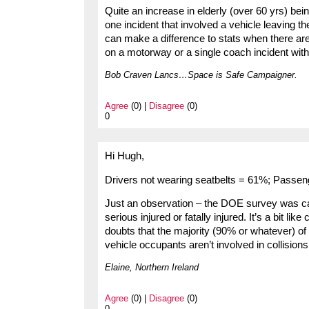
Quite an increase in elderly (over 60 yrs) bein
one incident that involved a vehicle leaving t
can make a difference to stats when there are mu
on a motorway or a single coach incident with
Bob Craven Lancs…Space is Safe Campaigner.
Agree
(0) |
Disagree
(0)
0
Hi Hugh,
Drivers not wearing seatbelts = 61%; Passen
Just an observation – the DOE survey was car
serious injured or fatally injured. It’s a bit l
doubts that the majority (90% or whatever) of
vehicle occupants aren’t involved in collisions
Elaine, Northern Ireland
Agree
(0) |
Disagree
(0)
0