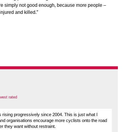
 are simply not good enough, because more people –
njured and killed.”
west rated
ts rising progressively since 2004. This is just what I
nd organisations encourage more cyclists onto the road
r they want without restraint.