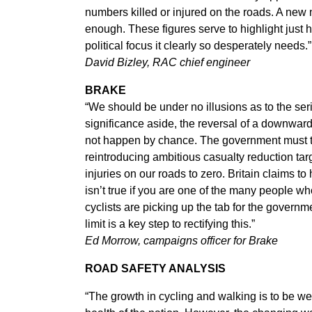
numbers killed or injured on the roads. A new
enough. These figures serve to highlight just h
political focus it clearly so desperately needs.”
David Bizley, RAC chief engineer
BRAKE
“We should be under no illusions as to the ser
significance aside, the reversal of a downwar
not happen by chance. The government must take
reintroducing ambitious casualty reduction tar
injuries on our roads to zero. Britain claims to
isn’t true if you are one of the many people w
cyclists are picking up the tab for the govern
limit is a key step to rectifying this.”
Ed Morrow, campaigns officer for Brake
ROAD SAFETY ANALYSIS
“The growth in cycling and walking is to be w