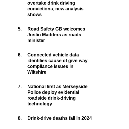
overtake drink driving
convictions, new analysis
shows
5.
Road Safety GB welcomes
Justin Madders as roads
minister
6.
Connected vehicle data
identifies cause of give-way
compliance issues in
Wiltshire
7.
National first as Merseyside
Police deploy evidential
roadside drink-driving
technology
8.
Drink-drive deaths fall in 2024