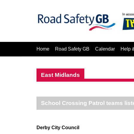
Home
Road Safety GB
Calendar
Help 
East Midlands
School Crossing Patrol teams list
Derby City Council