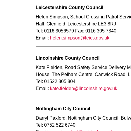
Leicestershire County Council
Helen Simpson, School Crossing Patrol Servi
Hall, Glenfield, Leicestershire LE3 8RJ
Tel: 0116 3056579 Fax: 0116 305 7340
Email:
helen.simpson@leics.gov.uk
Lincolnshire County Council
Kate Fielden, Road Safety Service Delivery M
House, The Pelham Centre, Canwick Road, L
Tel: 01522 805 804
Email:
kate.fielden@lincolnshire.gov.uk
Nottingham City Council
Darryl Paxford, Nottingham City Council, Bul
Tel: 0752 522 6740