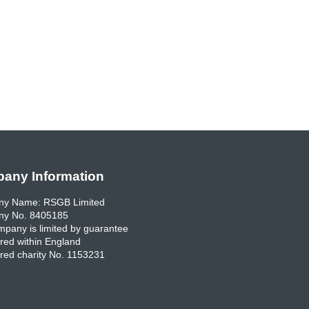
any Information
y Name: RSGB Limited
y No. 8405185
pany is limited by guarantee
red within England
red charity No. 1153231