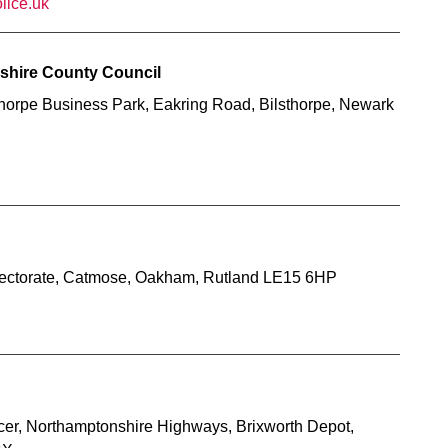
lice.uk
mshire County Council
thorpe Business Park, Eakring Road, Bilsthorpe, Newark
Directorate, Catmose, Oakham, Rutland LE15 6HP
icer, Northamptonshire Highways, Brixworth Depot,