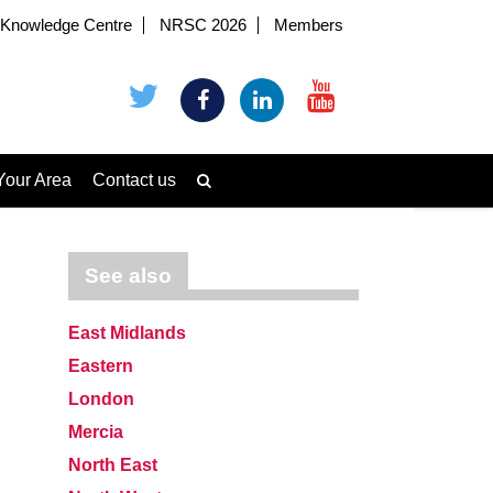
Knowledge Centre
NRSC 2026
Members
Your Area
Contact us
See also
East Midlands
Eastern
London
Mercia
North East