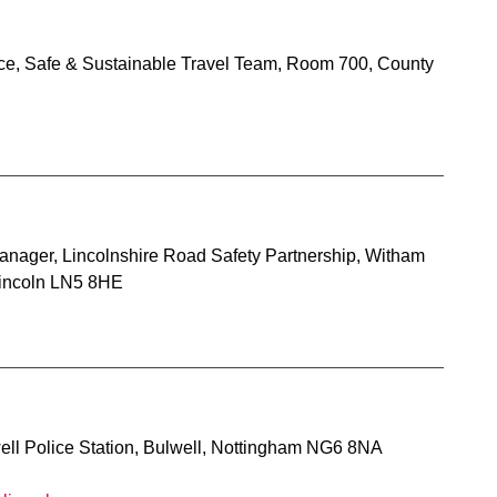
ce, Safe & Sustainable Travel Team, Room 700, County
anager, Lincolnshire Road Safety Partnership, Witham
incoln LN5 8HE
well Police Station, Bulwell, Nottingham NG6 8NA