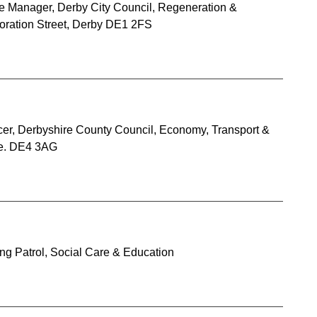
ce Manager, Derby City Council, Regeneration &
ration Street, Derby DE1 2FS
cer, Derbyshire County Council, Economy, Transport &
re. DE4 3AG
ng Patrol, Social Care & Education