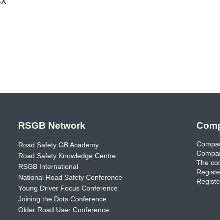
BX
RSGB Network
Comp
Compan
Road Safety GB Academy
Compan
Road Safety Knowledge Centre
The com
RSGB International
Registe
National Road Safety Conference
Registe
Young Driver Focus Conference
Joining the Dots Conference
Older Road User Conference