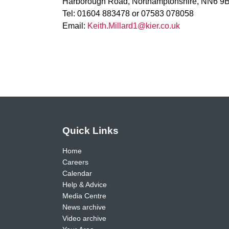
Harborough Road, Northamptonshire, NN6 9
Tel: 01604 883478 or 07583 078058
Email:
Keith.Millard1@kier.co.uk
Quick Links
Home
Careers
Calendar
Help & Advice
Media Centre
News archive
Video archive