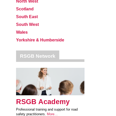
North West
Scotland
South East
South West
Wales
Yorkshire & Humberside
RSGB Network
RSGB Academy
Professional training and support for road
safety practitioners.
More…