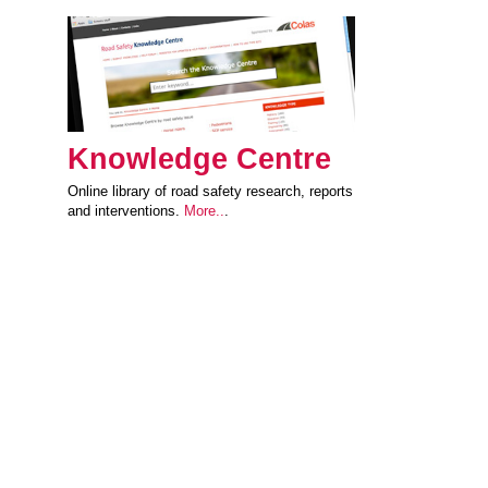
Knowledge Centre
Online library of road safety research, reports
and interventions.
More..
.