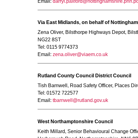
Email:
darryl.paxford@nottinghamshire.pnn.po
Via East Midlands, on behalf of Nottingha
Zena Oliver, Bilsthorpe Highways Depot, Bils
NG22 8ST
Tel: 0115 9774373
Email:
zena.oliver@viaem.co.uk
Rutland County Council District Council
Tish Barnwell, Road Safety Officer, Places 
Tel: 01572 722577
Email:
tbarnwell@rutland.gov.uk
West Northamptonshire Council
Keith Millard, Senior Behavioural Change Off