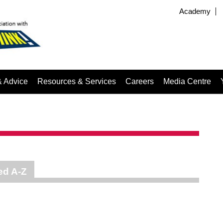
Academy
& Advice
Resources & Services
Careers
Media Centre
ed A-Z