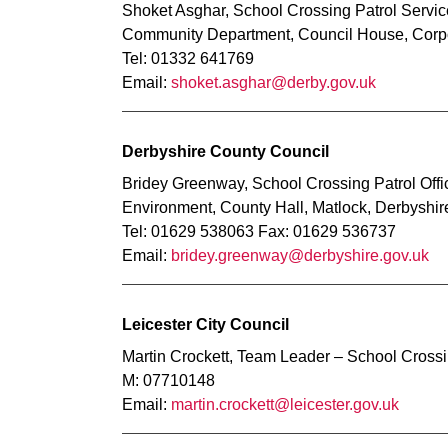
Shoket Asghar, School Crossing Patrol Servi
Community Department, Council House, Corpo
Tel: 01332 641769
Email:
shoket.asghar@derby.gov.uk
Derbyshire County Council
Bridey Greenway, School Crossing Patrol Offi
Environment, County Hall, Matlock, Derbyshi
Tel: 01629 538063 Fax: 01629 536737
Email:
bridey.greenway@derbyshire.gov.uk
Leicester City Council
Martin Crockett, Team Leader – School Crossi
M: 07710148
Email:
martin.crockett@leicester.gov.uk