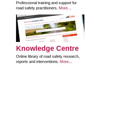
Professional training and support for
road safety practitioners.
More…
Knowledge Centre
Online library of road safety research,
reports and interventions.
More..
.