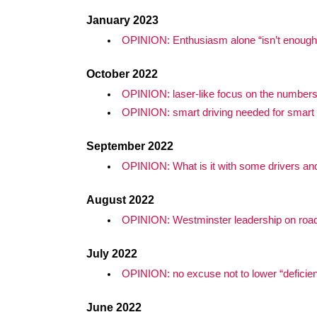
January 2023
OPINION: Enthusiasm alone “isn’t enough” 
October 2022
OPINION: laser-like focus on the numbers
OPINION: smart driving needed for smar
September 2022
OPINION: What is it with some drivers and 
August 2022
OPINION: Westminster leadership on road 
July 2022
OPINION: no excuse not to lower “deficient”
June 2022