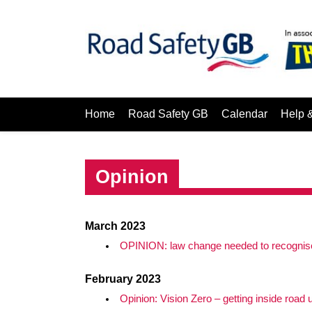
Home
Road Safety GB
Calendar
Help 
Opinion
March 2023
OPINION: law change needed to recognise 
February 2023
Opinion: Vision Zero – getting inside road 