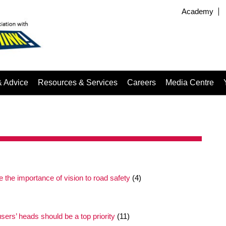
Academy
& Advice
Resources & Services
Careers
Media Centre
the importance of vision to road safety
(4)
users’ heads should be a top priority
(11)