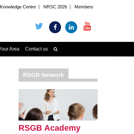
Knowledge Centre
NRSC 2026
Members
Your Area
Contact us
RSGB Network
RSGB Academy