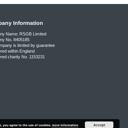
any Information
ny Name: RSGB Limited
y No. 8405185
pany is limited by guarantee
red within England
red charity No. 1153231
Accept
e, you agree to the use of cookies.
more information