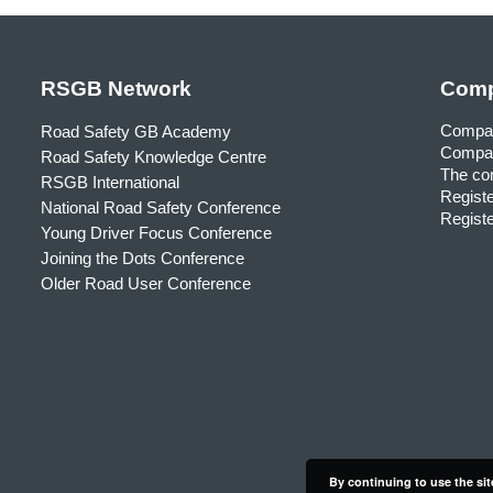
RSGB Network
Comp
Compa
Road Safety GB Academy
Compan
Road Safety Knowledge Centre
The com
RSGB International
Registe
National Road Safety Conference
Registe
Young Driver Focus Conference
Joining the Dots Conference
Older Road User Conference
By continuing to use the sit