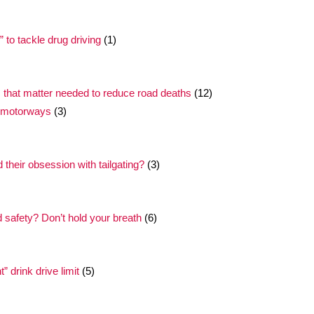
to tackle drug driving
(1)
 that matter needed to reduce road deaths
(12)
t motorways
(3)
their obsession with tailgating?
(3)
safety? Don’t hold your breath
(6)
 drink drive limit
(5)