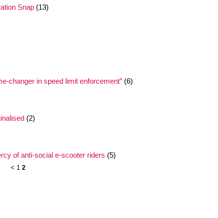
ation Snap
(13)
me-changer in speed limit enforcement”
(6)
nalised
(2)
y of anti-social e-scooter riders
(5)
<
1
2