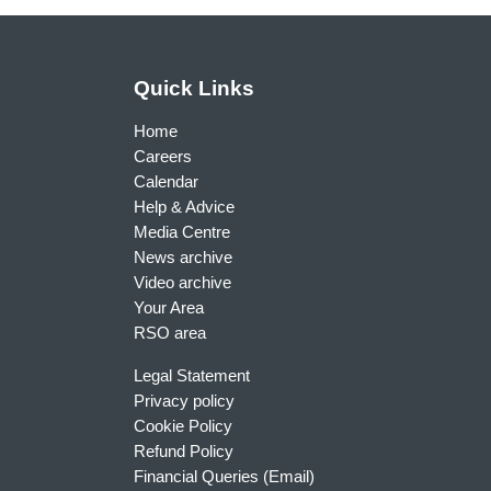
Quick Links
Home
Careers
Calendar
Help & Advice
Media Centre
News archive
Video archive
Your Area
RSO area
Legal Statement
Privacy policy
Cookie Policy
Refund Policy
Financial Queries (Email)