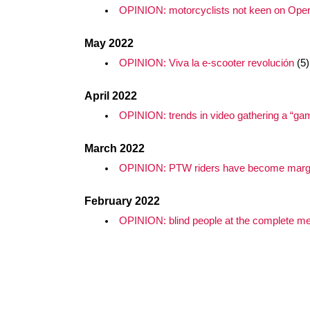
OPINION: motorcyclists not keen on Oper
May 2022
OPINION: Viva la e-scooter revolución
(5)
April 2022
OPINION: trends in video gathering a “ga
March 2022
OPINION: PTW riders have become margi
February 2022
OPINION: blind people at the complete merc