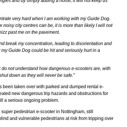
gles and by simply adding a noise, it will not keep us
entrate very hard when I am working with my Guide Dog.
isy city centres can be, it is more than likely I will not
whizz past me on the pavement.
d break my concentration, leading to disorientation and
r my Guide Dog could be hit and seriously hurt in a
rk do not understand how dangerous e-scooters are, with
shut down as they will never be safe.”
es been taken over with parked and dumped rental e-
reated new dangerous trip hazards and obstructions for
ill a serious ongoing problem.
uper pedestrian e-scooter in Nottingham, still
ind and vulnerable pedestrians at risk from tripping over