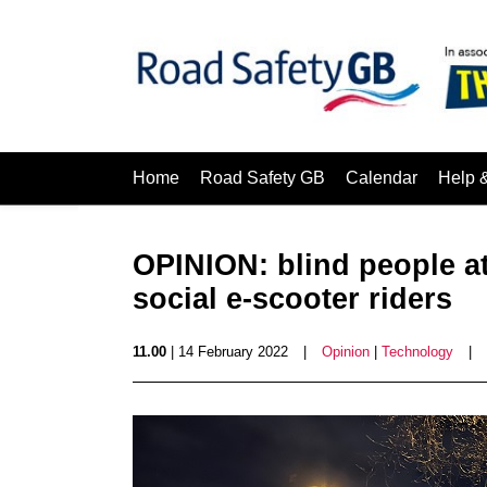
Home
Road Safety GB
Calendar
Help 
OPINION: blind people at
social e-scooter riders
11.00
| 14 February 2022
|
Opinion
|
Technology
|