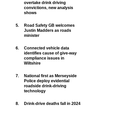
overtake drink driving
convictions, new analysis
shows
5.
Road Safety GB welcomes
Justin Madders as roads
minister
6.
Connected vehicle data
identifies cause of give-way
compliance issues in
Wiltshire
7.
National first as Merseyside
Police deploy evidential
roadside drink-driving
technology
8.
Drink-drive deaths fall in 2024