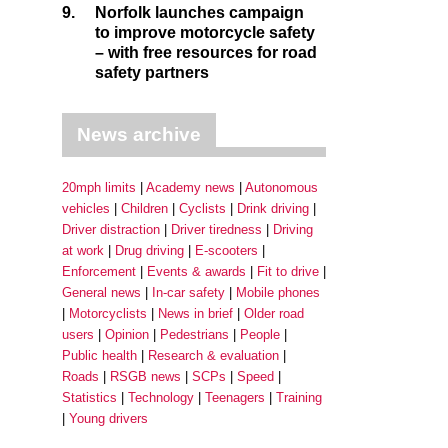
9.
Norfolk launches campaign
to improve motorcycle safety
– with free resources for road
safety partners
News archive
20mph limits
Academy news
Autonomous
vehicles
Children
Cyclists
Drink driving
Driver distraction
Driver tiredness
Driving
at work
Drug driving
E-scooters
Enforcement
Events & awards
Fit to drive
General news
In-car safety
Mobile phones
Motorcyclists
News in brief
Older road
users
Opinion
Pedestrians
People
Public health
Research & evaluation
Roads
RSGB news
SCPs
Speed
Statistics
Technology
Teenagers
Training
Young drivers