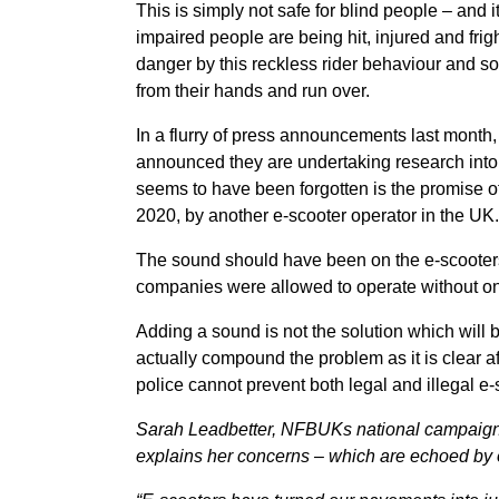
This is simply not safe for blind people – and it
impaired people are being hit, injured and fri
danger by this reckless rider behaviour and s
from their hands and run over.
In a flurry of press announcements last month
announced they are undertaking research into
seems to have been forgotten is the promise
2020, by another e-scooter operator in the UK.
The sound should have been on the e-scooters f
companies were allowed to operate without o
Adding a sound is not the solution which will br
actually compound the problem as it is clear a
police cannot prevent both legal and illegal e
Sarah Leadbetter, NFBUKs national campaigns 
explains her concerns – which are echoed by 