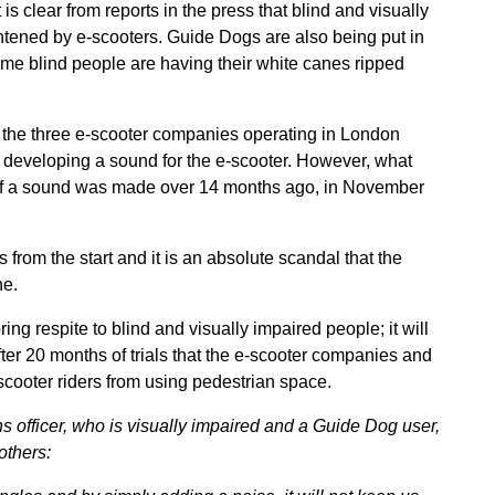
 is clear from reports in the press that blind and visually
ghtened by e-scooters. Guide Dogs are also being put in
ome blind people are having their white canes ripped
, the three e-scooter companies operating in London
 developing a sound for the e-scooter. However, what
 of a sound was made over 14 months ago, in November
rom the start and it is an absolute scandal that the
ne.
ing respite to blind and visually impaired people; it will
fter 20 months of trials that the e-scooter companies and
-scooter riders from using pedestrian space.
officer, who is visually impaired and a Guide Dog user,
others: