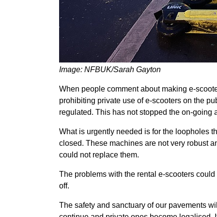
Image: NFBUK/Sarah Gayton
When people comment about making e-scooters l
prohibiting private use of e-scooters on the pu
regulated. This has not stopped the on-going a
What is urgently needed is for the loopholes th
closed. These machines are not very robust an
could not replace them.
The problems with the rental e-scooters could 
off.
The safety and sanctuary of our pavements will b
continue and private ones become legalised. I