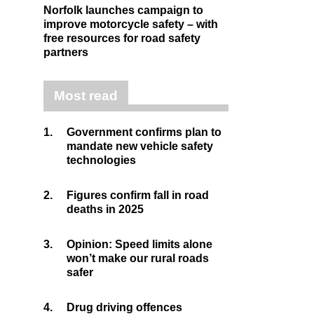
Norfolk launches campaign to
improve motorcycle safety – with
free resources for road safety
partners
Most read
1.
Government confirms plan to
mandate new vehicle safety
technologies
2.
Figures confirm fall in road
deaths in 2025
3.
Opinion: Speed limits alone
won’t make our rural roads
safer
4.
Drug driving offences