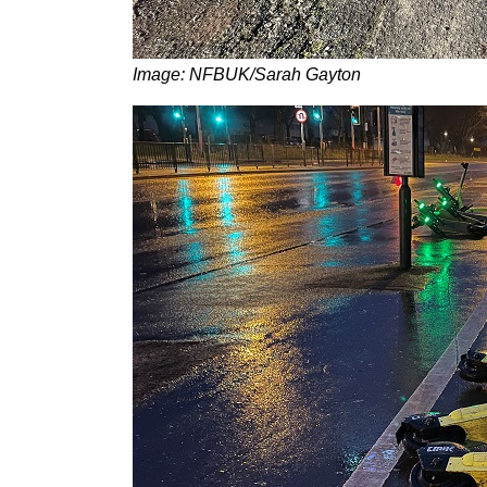
Image: NFBUK/Sarah Gayton