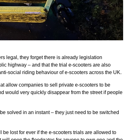
egal, they forget there is already legislation
blic highway – and that the trial e-scooters are also
nti-social riding behaviour of e-scooters across the UK.
at allow companies to sell private e-scooters to be
d would very quickly disappear from the street if people
be solved in an instant – they just need to be switched
e lost for ever if the e-scooters trials are allowed to
t will open the floodgates for anyone to own one and the