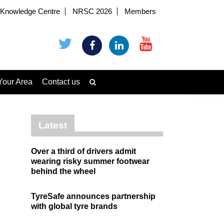
Knowledge Centre
NRSC 2026
Members
Your Area
Contact us
Latest
Over a third of drivers admit
wearing risky summer footwear
behind the wheel
TyreSafe announces partnership
with global tyre brands