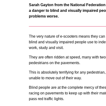
Sarah Gayton from the National Federation
a danger to blind and visually impaired pe
problems worse.
The very nature of e-scooters means they can
blind and visually impaired people use to inde
work, study and visit.
They are often ridden at speed, many with tw
pedestrians on the pavements.
This is absolutely terrifying for any pedestri
unable to move out of their way.
Blind people are at the complete mercy of thes
racing on pavements to keep up with their mate
pass red traffic lights.