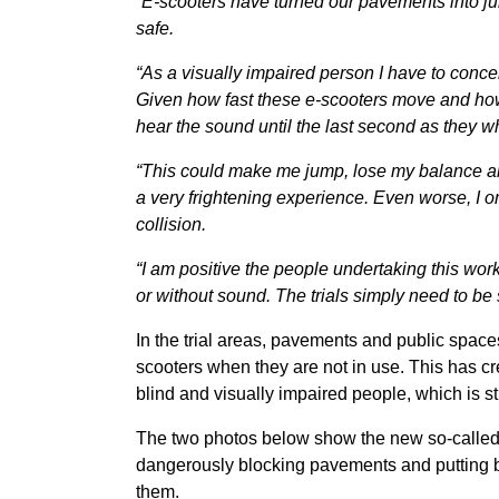
“E-scooters have turned our pavements into jun
safe.
“As a visually impaired person I have to conc
Given how fast these e-scooters move and how no
hear the sound until the last second as they 
“This could make me jump, lose my balance an
a very frightening experience. Even worse, I o
collision.
“I am positive the people undertaking this wo
or without sound. The trials simply need to be 
In the trial areas, pavements and public spac
scooters when they are not in use. This has c
blind and visually impaired people, which is st
The two photos below show the new so-called s
dangerously blocking pavements and putting bl
them.