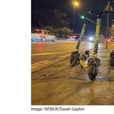
Image: NFBUK/Sarah Gayton