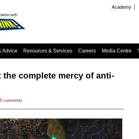
Academy
& Advice
Resources & Services
Careers
Media Centre
 the complete mercy of anti-
5 comments