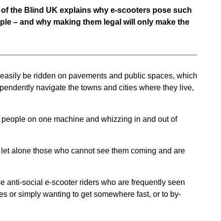
 of the Blind UK explains why e-scooters pose such
ople – and why making them legal will only make the
 easily be ridden on pavements and public spaces, which
pendently navigate the towns and cities where they live,
o people on one machine and whizzing in and out of
an, let alone those who cannot see them coming and are
e anti-social e-scooter riders who are frequently seen
s or simply wanting to get somewhere fast, or to by-