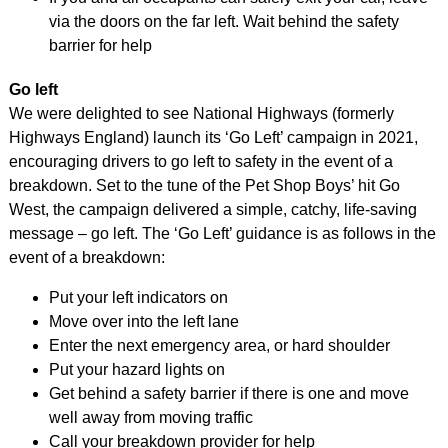
via the doors on the far left. Wait behind the safety
barrier for help
Go left
We were delighted to see National Highways (formerly
Highways England) launch its ‘Go Left’ campaign in 2021,
encouraging drivers to go left to safety in the event of a
breakdown. Set to the tune of the Pet Shop Boys’ hit Go
West, the campaign delivered a simple, catchy, life-saving
message – go left. The ‘Go Left’ guidance is as follows in the
event of a breakdown:
Put your left indicators on
Move over into the left lane
Enter the next emergency area, or hard shoulder
Put your hazard lights on
Get behind a safety barrier if there is one and move
well away from moving traffic
Call your breakdown provider for help