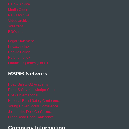
Help & Advice
Media Centre
News archive
Video archive
Your Area
RSO area
Legal Statement
Privacy policy
Cookie Policy
Refund Policy
Financial Queries (Email)
RSGB Network
Road Safety GB Academy
Road Safety Knowledge Centre
RSGB International
National Road Safety Conference
Young Driver Focus Conference
Joining the Dots Conference
Older Road User Conference
Company Information