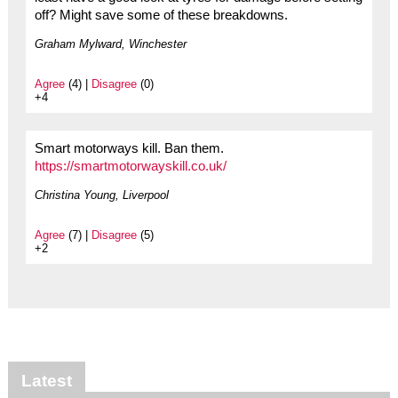
off? Might save some of these breakdowns.
Graham Mylward, Winchester
Agree
(4) |
Disagree
(0)
+4
Smart motorways kill. Ban them.
https://smartmotorwayskill.co.uk/
Christina Young, Liverpool
Agree
(7) |
Disagree
(5)
+2
Latest