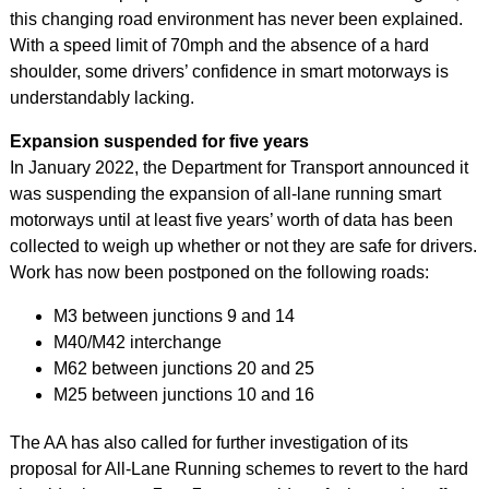
this changing road environment has never been explained.
With a speed limit of 70mph and the absence of a hard
shoulder, some drivers’ confidence in smart motorways is
understandably lacking.
Expansion suspended for five years
In January 2022, the Department for Transport announced it
was suspending the expansion of all-lane running smart
motorways until at least five years’ worth of data has been
collected to weigh up whether or not they are safe for drivers.
Work has now been postponed on the following roads:
M3 between junctions 9 and 14
M40/M42 interchange
M62 between junctions 20 and 25
M25 between junctions 10 and 16
The AA has also called for further investigation of its
proposal for All-Lane Running schemes to revert to the hard