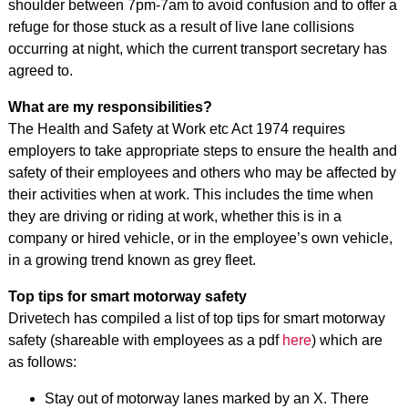
shoulder between 7pm-7am to avoid confusion and to offer a
refuge for those stuck as a result of live lane collisions
occurring at night, which the current transport secretary has
agreed to.
What are my responsibilities?
The Health and Safety at Work etc Act 1974 requires
employers to take appropriate steps to ensure the health and
safety of their employees and others who may be affected by
their activities when at work. This includes the time when
they are driving or riding at work, whether this is in a
company or hired vehicle, or in the employee’s own vehicle,
in a growing trend known as grey fleet.
Top tips for smart motorway safety
Drivetech has compiled a list of top tips for smart motorway
safety (shareable with employees as a pdf
here
) which are
as follows:
Stay out of motorway lanes marked by an X. There