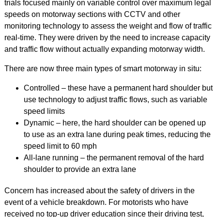
trials focused mainly on variable control over maximum legal
speeds on motorway sections with CCTV and other
monitoring technology to assess the weight and flow of traffic
real-time. They were driven by the need to increase capacity
and traffic flow without actually expanding motorway width.
There are now three main types of smart motorway in situ:
Controlled – these have a permanent hard shoulder but
use technology to adjust traffic flows, such as variable
speed limits
Dynamic – here, the hard shoulder can be opened up
to use as an extra lane during peak times, reducing the
speed limit to 60 mph
All-lane running – the permanent removal of the hard
shoulder to provide an extra lane
Concern has increased about the safety of drivers in the
event of a vehicle breakdown. For motorists who have
received no top-up driver education since their driving test,