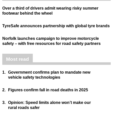
Over a third of drivers admit wearing risky summer
footwear behind the wheel
TyreSafe announces partnership with global tyre brands
Norfolk launches campaign to improve motorcycle
safety – with free resources for road safety partners
Most read
1.
Government confirms plan to mandate new
vehicle safety technologies
2.
Figures confirm fall in road deaths in 2025
3.
Opinion: Speed limits alone won’t make our
rural roads safer