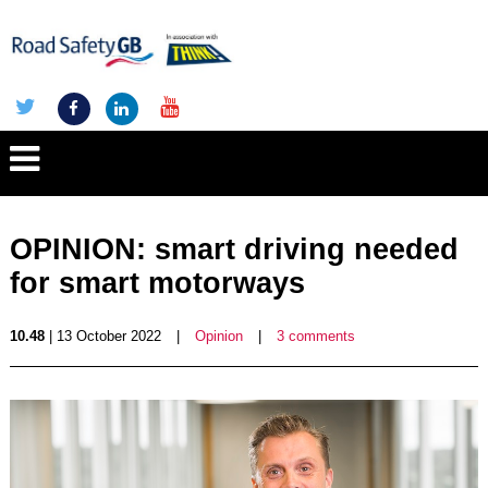
OPINION: smart driving needed
for smart motorways
10.48
| 13 October 2022
|
Opinion
|
3 comments