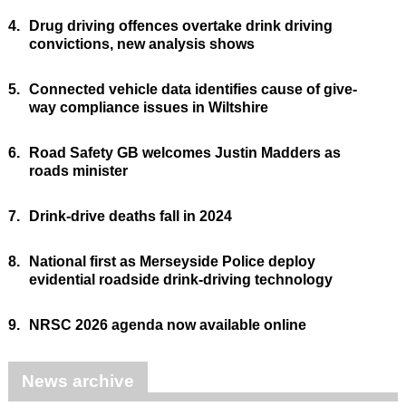
4.
Drug driving offences overtake drink driving
convictions, new analysis shows
5.
Connected vehicle data identifies cause of give-
way compliance issues in Wiltshire
6.
Road Safety GB welcomes Justin Madders as
roads minister
7.
Drink-drive deaths fall in 2024
8.
National first as Merseyside Police deploy
evidential roadside drink-driving technology
9.
NRSC 2026 agenda now available online
News archive