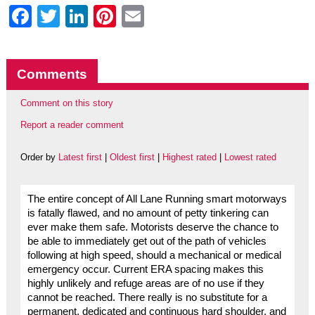
Facebook
Twitter
LinkedIn
Pinterest
Email
Comments
Comment on this story
Report a reader comment
Order by
Latest first
|
Oldest first
|
Highest rated
|
Lowest rated
The entire concept of All Lane Running smart motorways
is fatally flawed, and no amount of petty tinkering can
ever make them safe. Motorists deserve the chance to
be able to immediately get out of the path of vehicles
following at high speed, should a mechanical or medical
emergency occur. Current ERA spacing makes this
highly unlikely and refuge areas are of no use if they
cannot be reached. There really is no substitute for a
permanent, dedicated and continuous hard shoulder, and