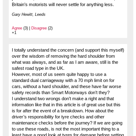
Britain’s motorists will never settle for anything less.
Gary Hewitt, Leeds
Agree
(3) |
Disagree
(2)
+1
I totally understand the concern (and support this myself)
over the wisdom of removing the hard shoulder from
what was always, and as far as I am aware, still is the
safest road type in the UK.
However, most of us seem quite happy to use a
standard dual carriageway with a 70 mph limit on for
cars, without a hard shoulder, and these have far worse
safety records than Smart Motorways don’t they?
I understand two wrongs don’t make a right and that
information like that in this article is of great use but this
is for after the event of a breakdown. How about the
driver’s responsibility for tyre checks and other
maintenance checks before the journey? If we are going
to use these roads, is not the most important thing to a
least have a good look at tyres for damage before setting