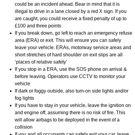
could be an incident ahead. Bear in mind that it is
illegal to drive in a lane closed by a red X sign. If you
are caught, you could receive a fixed penalty of up to
£100 and three points
If you break down, go left to reach an emergency refuse
area (ERA) or exit. This will ensure you can safely
leave your vehicle. ERAs, motorway service areas and
short stretches of hard shoulder on exit slips are all
‘places of relative safety’
If you stop in a ERA, use the SOS phone on arrival &
before leaving. Operators use CCTV to monitor your
vehicle
If dark or foggy outside, also turn-on side lights and/or
fog lights
If you have to stay in your vehicle, leave the ignition on
and engine off, assuming there is no risk of fire. This
will allow airbags to be deployed in the event of a
collision
If you and all occupants can safely exit your car, leave