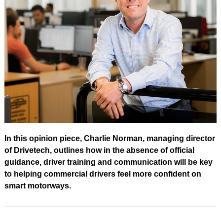
In this opinion piece, Charlie Norman, managing director
of Drivetech, outlines how in the absence of official
guidance, driver training and communication will be key
to helping commercial drivers feel more confident on
smart motorways.