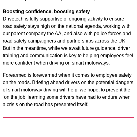
Boosting confidence, boosting safety
Drivetech is fully supportive of ongoing activity to ensure
road safety stays high on the national agenda, working with
our parent company the AA, and also with police forces and
road safety campaigners and partnerships across the UK.
But in the meantime, while we await future guidance, driver
training and communication is key to helping employees feel
more confident when driving on smart motorways.
Forearmed is forewarned when it comes to employee safety
on the roads. Briefing ahead drivers on the potential dangers
of smart motorway driving will help, we hope, to prevent the
‘on the job’ learning some drivers have had to endure when
a crisis on the road has presented itself.