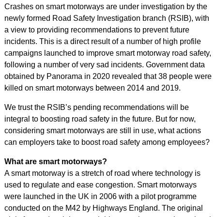
Crashes on smart motorways are under investigation by the
newly formed Road Safety Investigation branch (RSIB), with
a view to providing recommendations to prevent future
incidents. This is a direct result of a number of high profile
campaigns launched to improve smart motorway road safety,
following a number of very sad incidents. Government data
obtained by Panorama in 2020 revealed that 38 people were
killed on smart motorways between 2014 and 2019.
We trust the RSIB’s pending recommendations will be
integral to boosting road safety in the future. But for now,
considering smart motorways are still in use, what actions
can employers take to boost road safety among employees?
What are smart motorways?
A smart motorway is a stretch of road where technology is
used to regulate and ease congestion. Smart motorways
were launched in the UK in 2006 with a pilot programme
conducted on the M42 by Highways England. The original