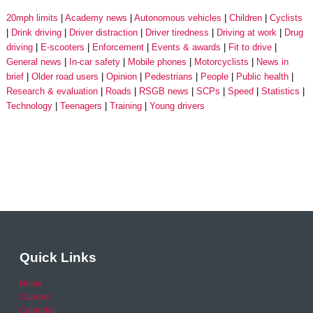
20mph limits
Academy news
Autonomous vehicles
Children
Cyclists
Drink driving
Driver distraction
Driver tiredness
Driving at work
Drug
driving
E-scooters
Enforcement
Events & awards
Fit to drive
General news
In-car safety
Mobile phones
Motorcyclists
News in
brief
Older road users
Opinion
Pedestrians
People
Public health
Research & evaluation
Roads
RSGB news
SCPs
Speed
Statistics
Technology
Teenagers
Training
Young drivers
Quick Links
Home
Careers
Calendar