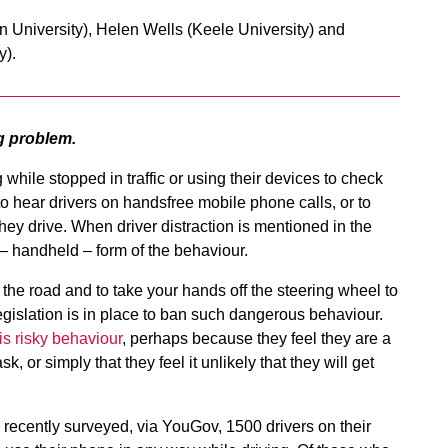
University), Helen Wells (Keele University) and
y).
g problem.
 while stopped in traffic or using their devices to check
o hear drivers on handsfree mobile phone calls, or to
ey drive. When driver distraction is mentioned in the
al – handheld – form of the behaviour.
 the road and to take your hands off the steering wheel to
legislation is in place to ban such dangerous behaviour.
is risky behaviour
, perhaps because they feel they are a
k, or simply that they feel it unlikely that they will get
 recently surveyed, via YouGov, 1500 drivers on their