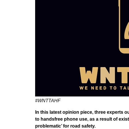
#WNTTAHF
In this latest opinion piece, three experts
to handsfree phone use, as a result of exis
problematic’ for road safety.