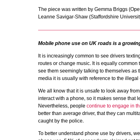
The piece was written by Gemma Briggs (Open 
Leanne Savigar-Shaw (Staffordshire Universit
Mobile phone use on UK roads is a growin
It is increasingly common to see drivers texting
routes or change music. It is equally common t
see them seemingly talking to themselves as th
media it is usually with reference to the illeg
We all know that it is unsafe to look away from
interact with a phone, so it makes sense that 
Nevertheless, people
continue to engage in th
better than average driver, that they can multitas
caught by the police.
To better understand phone use by drivers, we