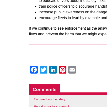
to educate drivers about the safety risks,
train police officers to discourage handsf
increase public awareness on the dange
encourage fleets to lead by example and
If we continue to see enforcement as the answe
lives and prevent the harm that we might exp
Facebook
Twitter
LinkedIn
Pinterest
Email
Comments
Comment on this story
Report a reader comment