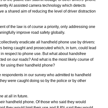
cently AI assisted camera technology which detects
 a shared aim of reducing the level of driver distraction
 of the law is of course a priority, only addressing one
meaningfully improve road safety globally.
collectively eradicate all handheld phone use by drivers:
s being caught and prosecuted which, in turn, could lead
r in respect to phone use. But what about handsfree
ted on our roads? And what is the most likely course of
d for using their handheld phone?
se respondents in our survey who admitted to handheld
they were caught doing so by the police or by other
 at all in future.
heir handheld phone. Of those who said they would
aid they would limit their use and 8.8% said they would