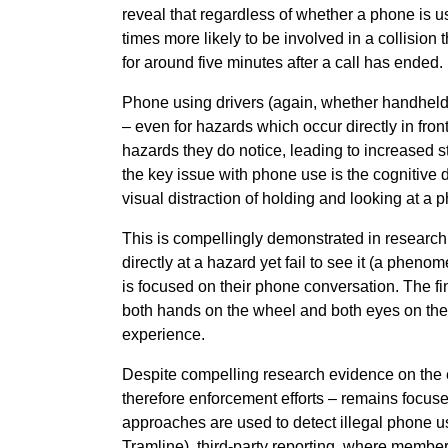
reveal that regardless of whether a phone is 
times more likely to be involved in a collision 
for around five minutes after a call has ended.
Phone using drivers (again, whether handheld 
– even for hazards which occur directly in front
hazards they do notice, leading to increased 
the key issue with phone use is the cognitive 
visual distraction of holding and looking at a 
This is compellingly demonstrated in researc
directly at a hazard yet fail to see it (a phe
is focused on their phone conversation. The fi
both hands on the wheel and both eyes on the 
experience.
Despite compelling research evidence on the 
therefore enforcement efforts – remains focus
approaches are used to detect illegal phone us
Tramline), third-party reporting, where member