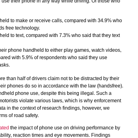
use their phone in any way while driving. Of those who
held to make or receive calls, compared with 34.9% who
ds free technology.
eld to text, compared with 7.3% who said that they text
their phone handheld to either play games, watch videos,
mpared with 5.9% of respondents who said they use
asks.
re than half of drivers claim not to be distracted by their
heir phones do so in accordance with the law (handsfree).
andheld phone use, despite this being illegal. Such a
 motorists violate various laws, which is why enforcement
ata in the context of research findings, however, we
rms of road safety.
ated
the impact of phone use on driving performance by
bility, reaction times and eye movements. Findings