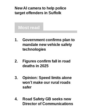
New AI camera to help police
target offenders in Suffolk
Most read
1.
Government confirms plan to
mandate new vehicle safety
technologies
2.
Figures confirm fall in road
deaths in 2025
3.
Opinion: Speed limits alone
won’t make our rural roads
safer
4.
Road Safety GB seeks new
Director of Communications