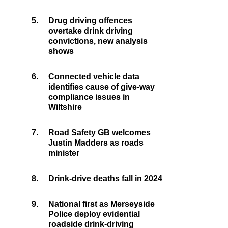
5.
Drug driving offences
overtake drink driving
convictions, new analysis
shows
6.
Connected vehicle data
identifies cause of give-way
compliance issues in
Wiltshire
7.
Road Safety GB welcomes
Justin Madders as roads
minister
8.
Drink-drive deaths fall in 2024
9.
National first as Merseyside
Police deploy evidential
roadside drink-driving