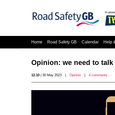
Home
Road Safety GB
Calendar
Help 
Opinion: we need to talk
12.10
| 30 May 2023
|
Opinion
|
4 comments