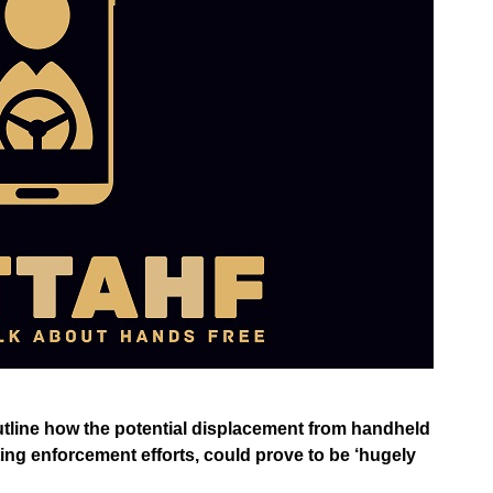
 outline how the potential displacement from handheld
ting enforcement efforts, could prove to be ‘hugely