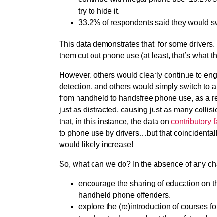
try to hide it.
33.2% of respondents said they would sw
This data demonstrates that, for some drivers
them cut out phone use (at least, that’s what t
However, others would clearly continue to eng
detection, and others would simply switch to a
from handheld to handsfree phone use, as a res
just as distracted, causing just as many colli
that, in this instance, the data on
contributory f
to phone use by drivers…but that coincidentally,
would likely increase!
So, what can we do? In the absence of any ch
encourage the sharing of education on th
handheld phone offenders.
explore the (re)introduction of courses 