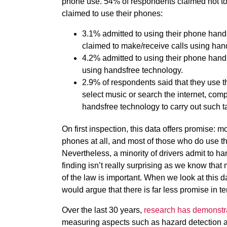
phone use. 54% of respondents claimed not to 
claimed to use their phones:
3.1% admitted to using their phone hand
claimed to make/receive calls using han
4.2% admitted to using their phone handh
using handsfree technology.
2.9% of respondents said that they use 
select music or search the internet, co
handsfree technology to carry out such t
On first inspection, this data offers promise: mo
phones at all, and most of those who do use t
Nevertheless, a minority of drivers admit to h
finding isn’t really surprising as we know that
of the law is important. When we look at this d
would argue that there is far less promise in te
Over the last 30 years,
research has demonstr
measuring aspects such as hazard detection a