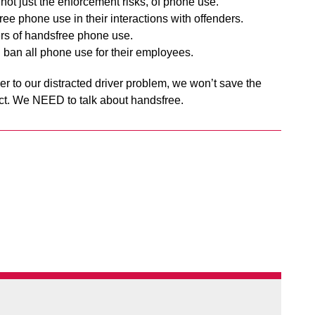
 not just the enforcement risks, of phone use.
ree phone use in their interactions with offenders.
rs of handsfree phone use.
 ban all phone use for their employees.
r to our distracted driver problem, we won’t save the
ect. We NEED to talk about handsfree.