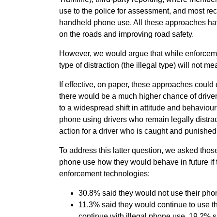
use to the police for assessment, and most re
handheld phone use. All these approaches have
on the roads and improving road safety.
However, we would argue that while enforcement
type of distraction (the illegal type) will not 
If effective, on paper, these approaches could 
there would be a much higher chance of driver
to a widespread shift in attitude and behaviou
phone using drivers who remain legally distrac
action for a driver who is caught and punishe
To address this latter question, we asked tho
phone use how they would behave in future if 
enforcement technologies:
30.8% said they would not use their phone
11.3% said they would continue to use t
continue with illegal phone use, 19.2% s