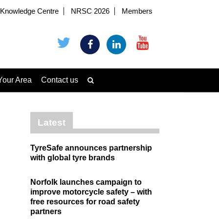
Knowledge Centre
NRSC 2026
Members
Your Area
Contact us
Latest
TyreSafe announces partnership
with global tyre brands
Norfolk launches campaign to
improve motorcycle safety – with
free resources for road safety
partners