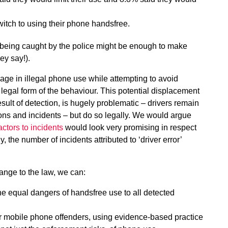
itch to using their phone handsfree.
, being caught by the police might be enough to make
hey say!).
age in illegal phone use while attempting to avoid
 legal form of the behaviour. This potential displacement
ult of detection, is hugely problematic – drivers remain
sions and incidents – but do so legally. We would argue
actors to incidents
would look very promising in respect
 the number of incidents attributed to ‘driver error’
ange to the law, we can:
e equal dangers of handsfree use to all detected
for mobile phone offenders, using evidence-based practice