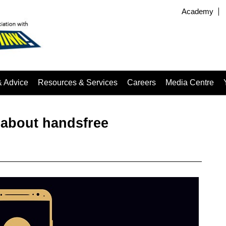
Academy
& Advice
Resources & Services
Careers
Media Centre
 about handsfree