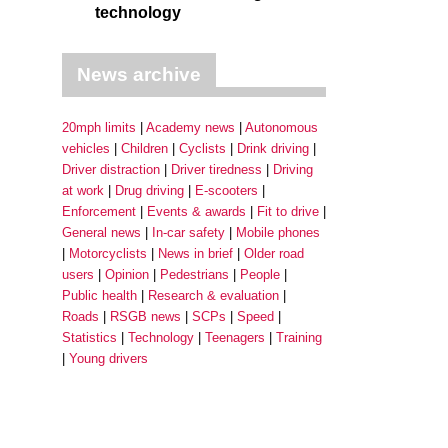
technology
News archive
20mph limits
Academy news
Autonomous
vehicles
Children
Cyclists
Drink driving
Driver distraction
Driver tiredness
Driving
at work
Drug driving
E-scooters
Enforcement
Events & awards
Fit to drive
General news
In-car safety
Mobile phones
Motorcyclists
News in brief
Older road
users
Opinion
Pedestrians
People
Public health
Research & evaluation
Roads
RSGB news
SCPs
Speed
Statistics
Technology
Teenagers
Training
Young drivers