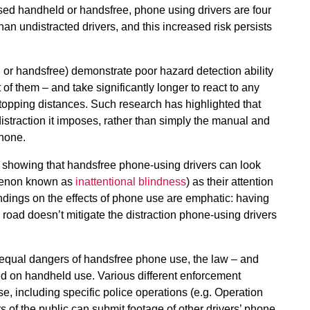
used handheld or handsfree, phone using drivers are four
than undistracted drivers, and this increased risk persists
or handsfree) demonstrate poor hazard detection ability
 of them – and take significantly longer to react to any
stopping distances. Such research has highlighted that
distraction it imposes, rather than simply the manual and
phone.
h showing that handsfree phone-using drivers can look
nomenon known as
inattentional blindness
) as their attention
ndings on the effects of phone use are emphatic: having
road doesn’t mitigate the distraction phone-using drivers
equal dangers of handsfree phone use, the law – and
ed on handheld use. Various different enforcement
e, including specific police operations (e.g. Operation
s of the public can submit footage of other drivers’ phone