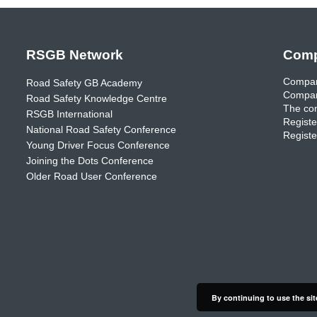
RSGB Network
Comp
Compan
Road Safety GB Academy
Compan
Road Safety Knowledge Centre
The com
RSGB International
Registe
National Road Safety Conference
Registe
Young Driver Focus Conference
Joining the Dots Conference
Older Road User Conference
By continuing to use the sit