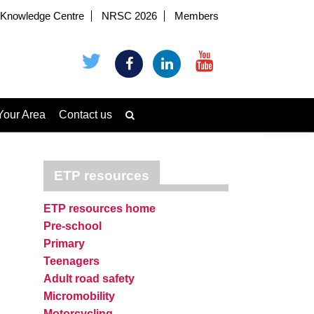
Knowledge Centre
NRSC 2026
Members
Your Area
Contact us
ETP resources
ETP resources home
Pre-school
Primary
Teenagers
Adult road safety
Micromobility
Motorcycling