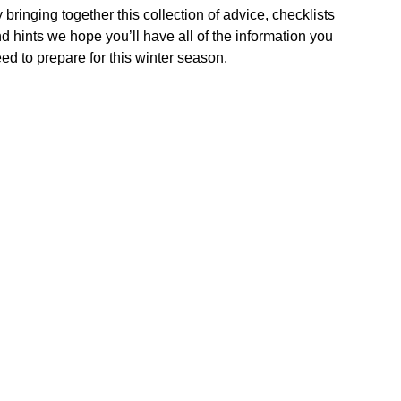
 bringing together this collection of advice, checklists
d hints we hope you’ll have all of the information you
ed to prepare for this winter season.