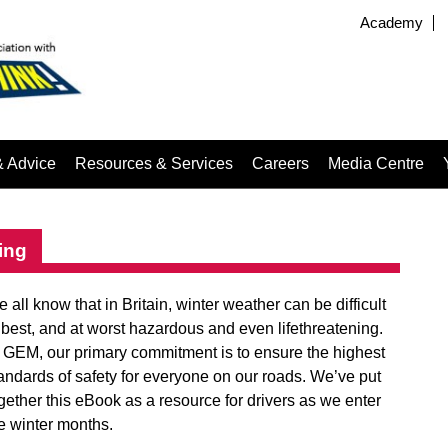
Academy
& Advice
Resources & Services
Careers
Media Centre
ing
 all know that in Britain, winter weather can be difficult
 best, and at worst hazardous and even lifethreatening.
 GEM, our primary commitment is to ensure the highest
andards of safety for everyone on our roads. We’ve put
gether this eBook as a resource for drivers as we enter
e winter months.