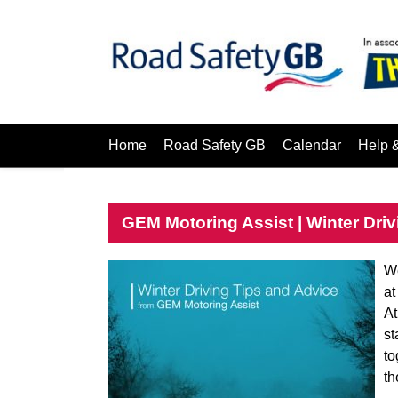
Home
Road Safety GB
Calendar
Help 
GEM Motoring Assist | Winter Driv
We
at
At
st
to
th