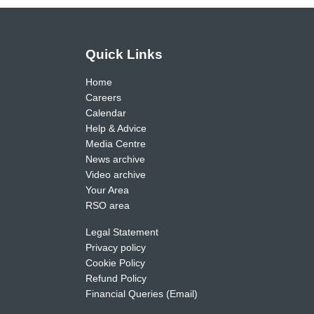
Quick Links
Home
Careers
Calendar
Help & Advice
Media Centre
News archive
Video archive
Your Area
RSO area
Legal Statement
Privacy policy
Cookie Policy
Refund Policy
Financial Queries (Email)