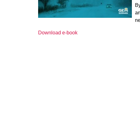
By
an
ne
Download e-book