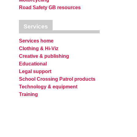
Road Safety GB resources
Services
Services home
Clothing & Hi-Viz
Creative & publishing
Educational
Legal support
School Crossing Patrol products
Technology & equipment
Training