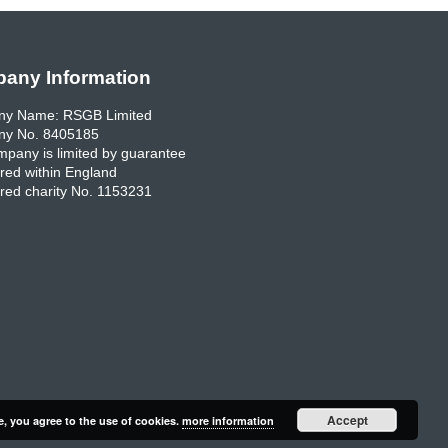
any Information
y Name: RSGB Limited
y No. 8405185
pany is limited by guarantee
red within England
red charity No. 1153231
Accept
e, you agree to the use of cookies.
more information