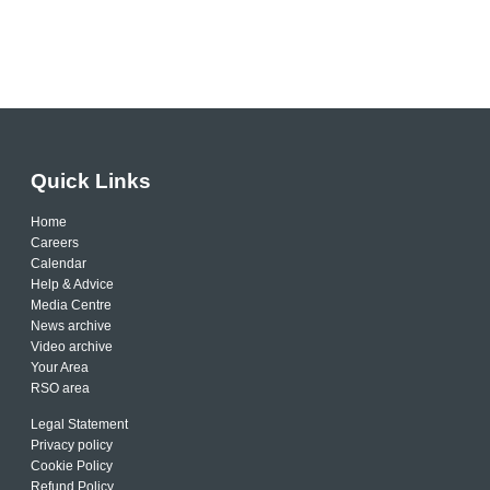
Quick Links
Home
Careers
Calendar
Help & Advice
Media Centre
News archive
Video archive
Your Area
RSO area
Legal Statement
Privacy policy
Cookie Policy
Refund Policy