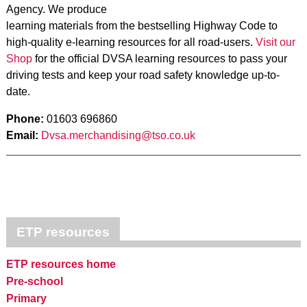
Agency. We produce
learning materials from the bestselling Highway Code to
high-quality e-learning resources for all road-users.
Visit our
Shop
for the official DVSA learning resources to pass your
driving tests and keep your road safety knowledge up-to-
date.
Phone:
01603 696860
Email:
Dvsa.merchandising@tso.co.uk
ETP resources
ETP resources home
Pre-school
Primary