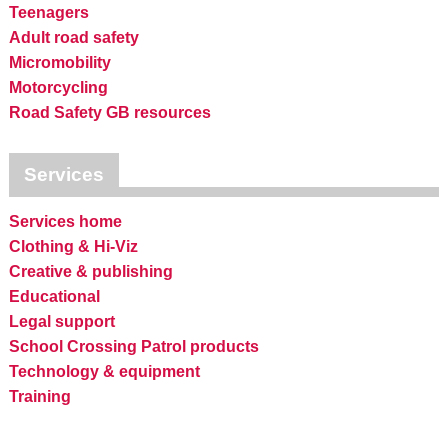
Teenagers
Adult road safety
Micromobility
Motorcycling
Road Safety GB resources
Services
Services home
Clothing & Hi-Viz
Creative & publishing
Educational
Legal support
School Crossing Patrol products
Technology & equipment
Training