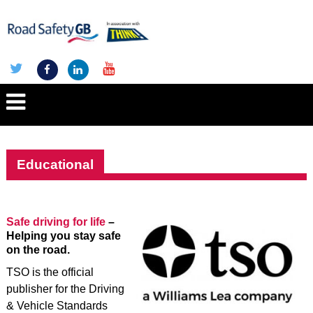
Educational
Safe driving for life
–
Helping you stay safe
on the road.
TSO is the official
publisher for the Driving
& Vehicle Standards