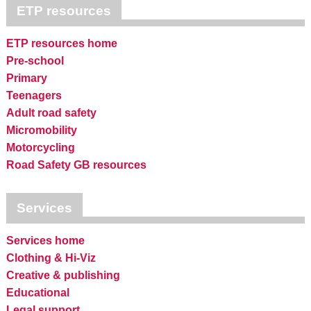
ETP resources
ETP resources home
Pre-school
Primary
Teenagers
Adult road safety
Micromobility
Motorcycling
Road Safety GB resources
Services
Services home
Clothing & Hi-Viz
Creative & publishing
Educational
Legal support