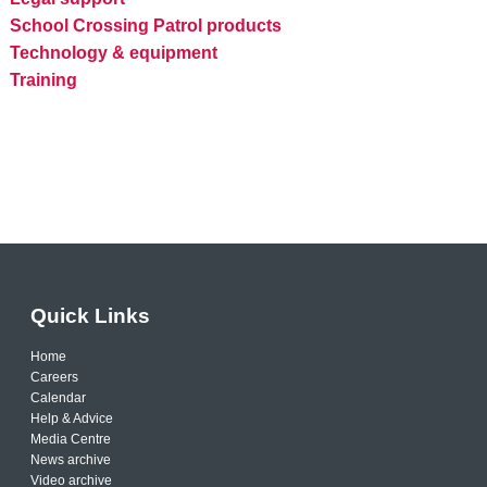
School Crossing Patrol products
Technology & equipment
Training
Quick Links
Home
Careers
Calendar
Help & Advice
Media Centre
News archive
Video archive