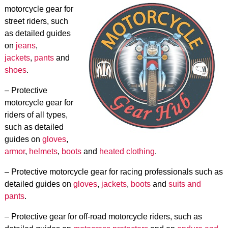
motorcycle gear for
street riders, such
as detailed guides
on
jeans
,
jackets
,
pants
and
shoes
.
– Protective
motorcycle gear for
riders of all types,
such as detailed
guides on
gloves
,
armor
,
helmets
,
boots
and
heated clothing
.
– Protective motorcycle gear for racing professionals such as
detailed guides on
gloves
,
jackets
,
boots
and
suits and
pants
.
– Protective gear for off-road motorcycle riders, such as