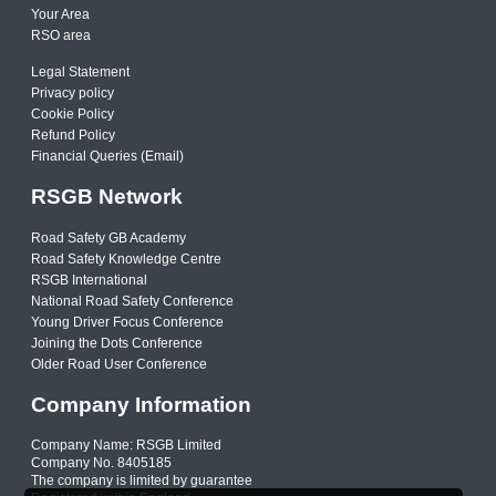
Your Area
RSO area
Legal Statement
Privacy policy
Cookie Policy
Refund Policy
Financial Queries (Email)
RSGB Network
Road Safety GB Academy
Road Safety Knowledge Centre
RSGB International
National Road Safety Conference
Young Driver Focus Conference
Joining the Dots Conference
Older Road User Conference
Company Information
Company Name: RSGB Limited
Company No. 8405185
The company is limited by guarantee