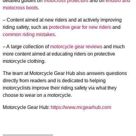
detailed guides on
motocross protectors
and on
enduro and
motocross boots
.
– Content aimed at new riders and at actively improving
riding safety, such as
protective gear for new riders
and
common riding mistakes
.
– A large collection of
motorcycle gear reviews
and much
more content aimed at educating riders on protective
motorcycle clothing.
The team at Motorcycle Gear Hub also answers questions
directly from readers and is dedicated to helping
motorcyclists improve their riding safety via what they
choose to wear on a motorcycle.
Motorcycle Gear Hub:
https://www.mcgearhub.com