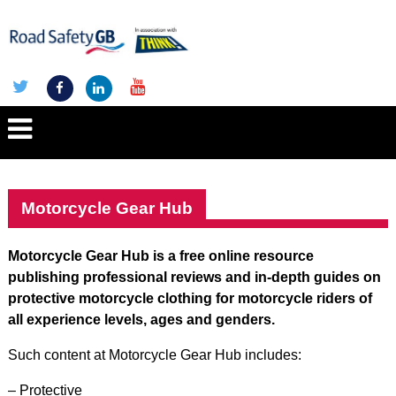
Motorcycle Gear Hub
Motorcycle Gear Hub is a free online resource
publishing professional reviews and in-depth guides on
protective motorcycle clothing for motorcycle riders of
all experience levels, ages and genders.
Such content at Motorcycle Gear Hub includes:
– Protective