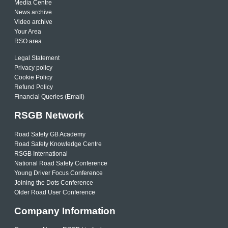
Media Centre
News archive
Video archive
Your Area
RSO area
Legal Statement
Privacy policy
Cookie Policy
Refund Policy
Financial Queries (Email)
RSGB Network
Road Safety GB Academy
Road Safety Knowledge Centre
RSGB International
National Road Safety Conference
Young Driver Focus Conference
Joining the Dots Conference
Older Road User Conference
Company Information