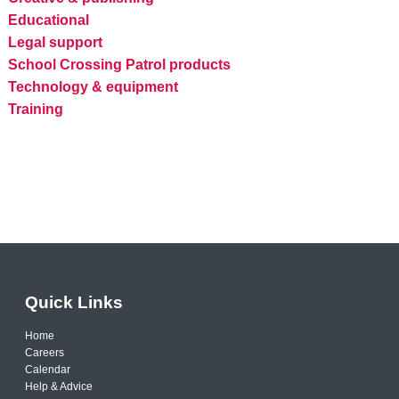
Educational
Legal support
School Crossing Patrol products
Technology & equipment
Training
Quick Links
Home
Careers
Calendar
Help & Advice