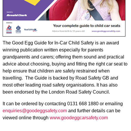
The Good Egg Guide for In-Car Child Safety is an award
winning publication written especially for parents
grandparents and carers; offering them sound and practical
advice about choosing, buying and fitting the right car seat to
help ensure that children are safely restrained when
travelling. The Guide is backed by Road Safety GB and
most other leading road safety organisations. It has also
been endorsed by the London Road Safety Council.
It can be ordered by contacting 0131 668 1880 or emailing
enquiries@goodeggsafety.com
and further details can be
viewed online through
www.goodeggcarsafety.com