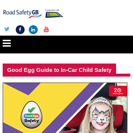
Good Egg Guide to In-Car Child Safety