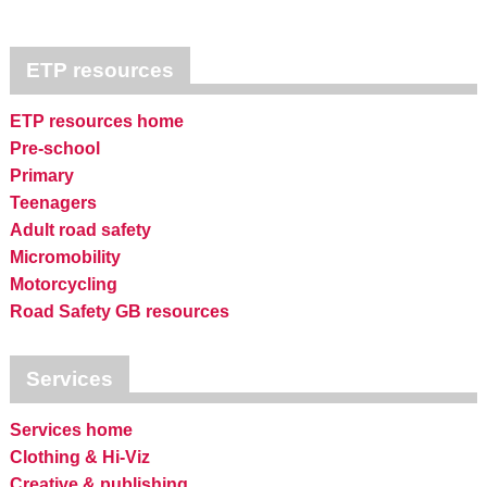
ETP resources
ETP resources home
Pre-school
Primary
Teenagers
Adult road safety
Micromobility
Motorcycling
Road Safety GB resources
Services
Services home
Clothing & Hi-Viz
Creative & publishing