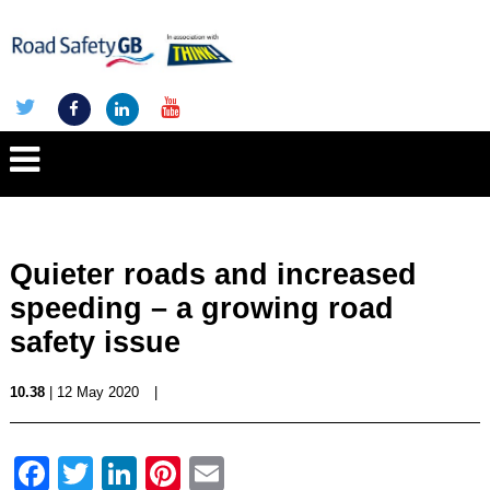
Quieter roads and increased
speeding – a growing road
safety issue
10.38
| 12 May 2020
|
Facebook
Twitter
LinkedIn
Pinterest
Email