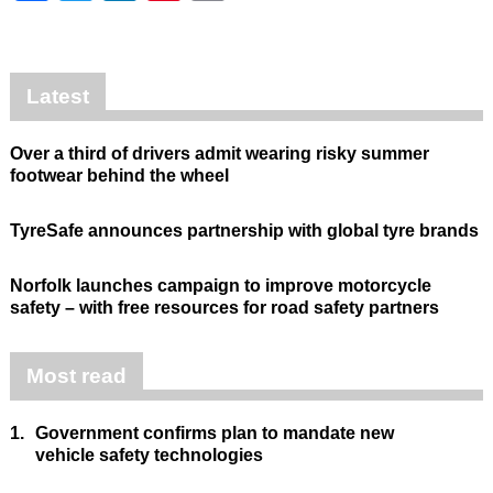
Latest
Over a third of drivers admit wearing risky summer
footwear behind the wheel
TyreSafe announces partnership with global tyre brands
Norfolk launches campaign to improve motorcycle
safety – with free resources for road safety partners
Most read
1.
Government confirms plan to mandate new
vehicle safety technologies