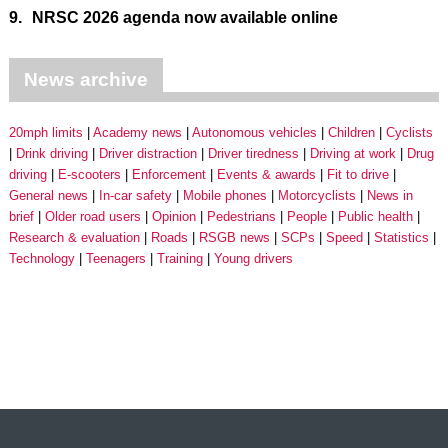
9.
NRSC 2026 agenda now available online
News archive
20mph limits
Academy news
Autonomous vehicles
Children
Cyclists
Drink driving
Driver distraction
Driver tiredness
Driving at work
Drug
driving
E-scooters
Enforcement
Events & awards
Fit to drive
General news
In-car safety
Mobile phones
Motorcyclists
News in
brief
Older road users
Opinion
Pedestrians
People
Public health
Research & evaluation
Roads
RSGB news
SCPs
Speed
Statistics
Technology
Teenagers
Training
Young drivers