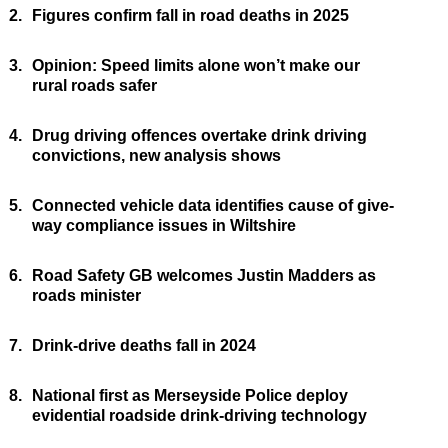
2.
Figures confirm fall in road deaths in 2025
3.
Opinion: Speed limits alone won’t make our
rural roads safer
4.
Drug driving offences overtake drink driving
convictions, new analysis shows
5.
Connected vehicle data identifies cause of give-
way compliance issues in Wiltshire
6.
Road Safety GB welcomes Justin Madders as
roads minister
7.
Drink-drive deaths fall in 2024
8.
National first as Merseyside Police deploy
evidential roadside drink-driving technology