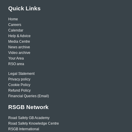
Quick Links
Home
Careers
Calendar
Help & Advice
Media Centre
News archive
Video archive
Your Area
RSO area
Legal Statement
Privacy policy
Cookie Policy
Refund Policy
Financial Queries (Email)
RSGB Network
Road Safety GB Academy
Road Safety Knowledge Centre
RSGB International