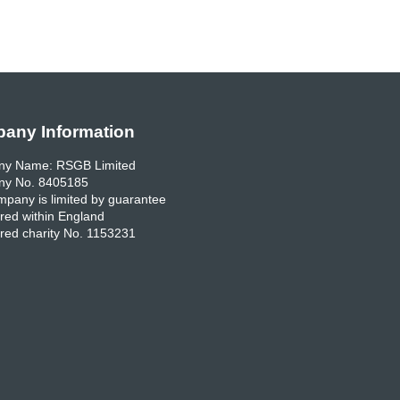
any Information
y Name: RSGB Limited
y No. 8405185
pany is limited by guarantee
red within England
red charity No. 1153231