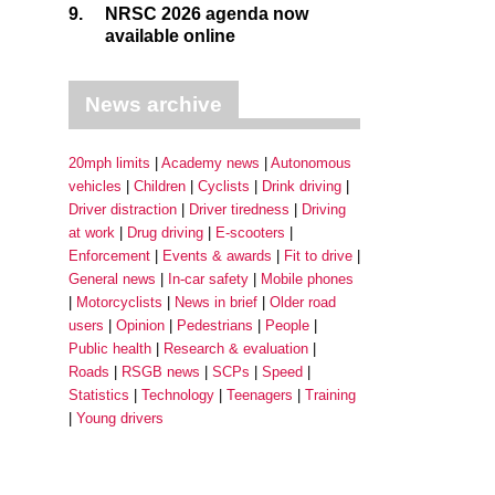
9.
NRSC 2026 agenda now
available online
News archive
20mph limits
Academy news
Autonomous
vehicles
Children
Cyclists
Drink driving
Driver distraction
Driver tiredness
Driving
at work
Drug driving
E-scooters
Enforcement
Events & awards
Fit to drive
General news
In-car safety
Mobile phones
Motorcyclists
News in brief
Older road
users
Opinion
Pedestrians
People
Public health
Research & evaluation
Roads
RSGB news
SCPs
Speed
Statistics
Technology
Teenagers
Training
Young drivers