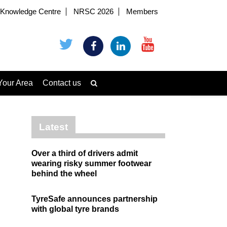
Knowledge Centre
NRSC 2026
Members
Your Area
Contact us
Latest
Over a third of drivers admit
wearing risky summer footwear
behind the wheel
TyreSafe announces partnership
with global tyre brands