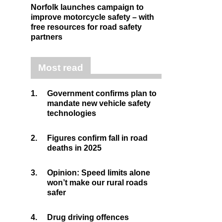
Norfolk launches campaign to
improve motorcycle safety – with
free resources for road safety
partners
Most read
1.
Government confirms plan to
mandate new vehicle safety
technologies
2.
Figures confirm fall in road
deaths in 2025
3.
Opinion: Speed limits alone
won’t make our rural roads
safer
4.
Drug driving offences