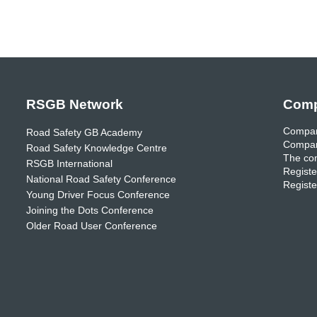
RSGB Network
Comp
Compan
Road Safety GB Academy
Compan
Road Safety Knowledge Centre
The com
RSGB International
Registe
National Road Safety Conference
Registe
Young Driver Focus Conference
Joining the Dots Conference
Older Road User Conference