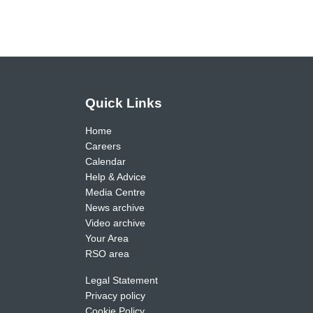
Quick Links
Home
Careers
Calendar
Help & Advice
Media Centre
News archive
Video archive
Your Area
RSO area
Legal Statement
Privacy policy
Cookie Policy