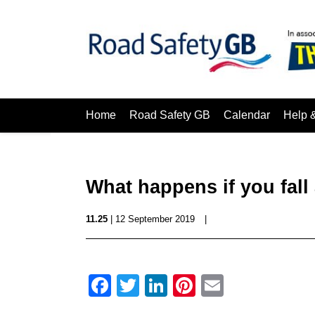
Home
Road Safety GB
Calendar
Help 
What happens if you fall 
11.25
| 12 September 2019
|
Facebook
Twitter
LinkedIn
Pinterest
Email