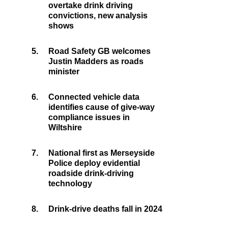
overtake drink driving
convictions, new analysis
shows
5.
Road Safety GB welcomes
Justin Madders as roads
minister
6.
Connected vehicle data
identifies cause of give-way
compliance issues in
Wiltshire
7.
National first as Merseyside
Police deploy evidential
roadside drink-driving
technology
8.
Drink-drive deaths fall in 2024