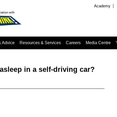
Academy
& Advice
Resources & Services
Careers
Media Centre
asleep in a self-driving car?