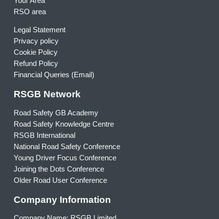
Your Area
RSO area
Legal Statement
Privacy policy
Cookie Policy
Refund Policy
Financial Queries (Email)
RSGB Network
Road Safety GB Academy
Road Safety Knowledge Centre
RSGB International
National Road Safety Conference
Young Driver Focus Conference
Joining the Dots Conference
Older Road User Conference
Company Information
Company Name: RSGB Limited