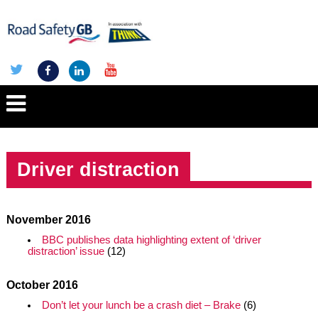
Driver distraction
November 2016
BBC publishes data highlighting extent of ‘driver
distraction’ issue
(12)
October 2016
Don’t let your lunch be a crash diet – Brake
(6)