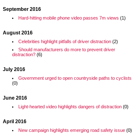
September 2016
Hard-hitting mobile phone video passes 7m views
(1)
August 2016
Celebrities highlight pitfalls of driver distraction
(2)
Should manufacturers do more to prevent driver
distraction?
(6)
July 2016
Government urged to open countryside paths to cyclists
(0)
June 2016
Light-hearted video highlights dangers of distraction
(0)
April 2016
New campaign highlights emerging road safety issue
(0)