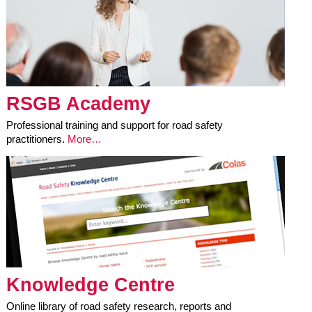
RSGB Academy
Professional training and support for road safety
practitioners.
More…
Knowledge Centre
Online library of road safety research, reports and