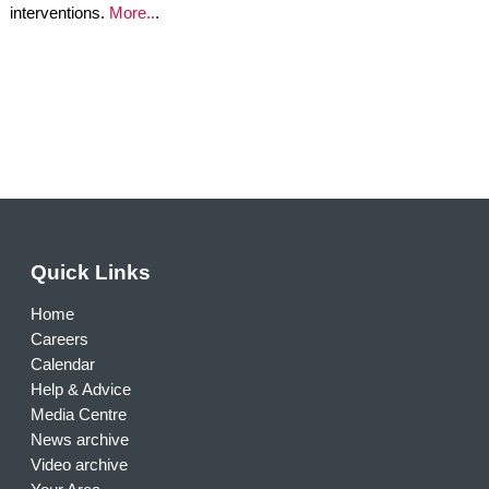
interventions.
More..
.
Quick Links
Home
Careers
Calendar
Help & Advice
Media Centre
News archive
Video archive