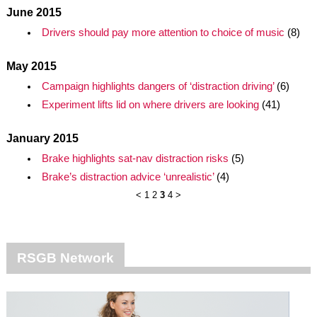
June 2015
Drivers should pay more attention to choice of music
(8)
May 2015
Campaign highlights dangers of ‘distraction driving’
(6)
Experiment lifts lid on where drivers are looking
(41)
January 2015
Brake highlights sat-nav distraction risks
(5)
Brake’s distraction advice ‘unrealistic’
(4)
<
1
2
3
4
>
RSGB Network