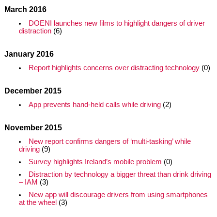
March 2016
DOENI launches new films to highlight dangers of driver
distraction
(6)
January 2016
Report highlights concerns over distracting technology
(0)
December 2015
App prevents hand-held calls while driving
(2)
November 2015
New report confirms dangers of ‘multi-tasking’ while
driving
(9)
Survey highlights Ireland’s mobile problem
(0)
Distraction by technology a bigger threat than drink driving
– IAM
(3)
New app will discourage drivers from using smartphones
at the wheel
(3)