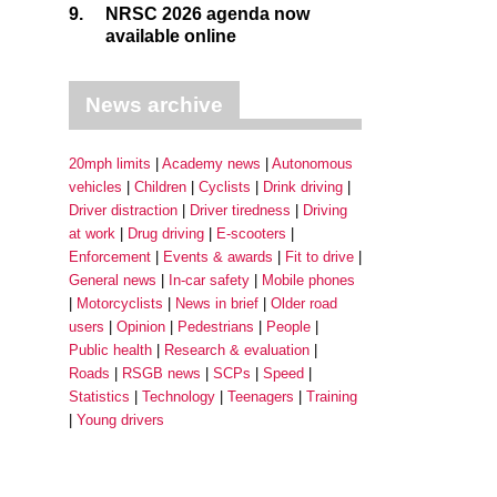
9.
NRSC 2026 agenda now
available online
News archive
20mph limits
Academy news
Autonomous
vehicles
Children
Cyclists
Drink driving
Driver distraction
Driver tiredness
Driving
at work
Drug driving
E-scooters
Enforcement
Events & awards
Fit to drive
General news
In-car safety
Mobile phones
Motorcyclists
News in brief
Older road
users
Opinion
Pedestrians
People
Public health
Research & evaluation
Roads
RSGB news
SCPs
Speed
Statistics
Technology
Teenagers
Training
Young drivers