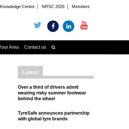
Knowledge Centre
NRSC 2026
Members
Your Area
Contact us
Latest
Over a third of drivers admit
wearing risky summer footwear
behind the wheel
TyreSafe announces partnership
with global tyre brands