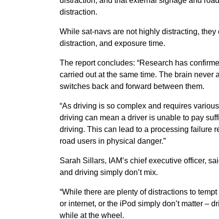
distraction, and that external signage and road
distraction.
While sat-navs are not highly distracting, the
distraction, and exposure time.
The report concludes: “Research has confirmed
carried out at the same time. The brain never a
switches back and forward between them.
“As driving is so complex and requires variou
driving can mean a driver is unable to pay suffic
driving. This can lead to a processing failure re
road users in physical danger.”
Sarah Sillars, IAM’s chief executive officer, sai
and driving simply don’t mix.
“While there are plenty of distractions to tempt
or internet, or the iPod simply don’t matter – d
while at the wheel.