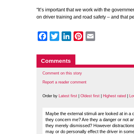
“It’s important that we work with the governm
on driver training and road safety – and that pe
Facebook
Twitter
LinkedIn
Pinterest
Email
Comments
Comment on this story
Report a reader comment
Order by
Latest first
|
Oldest first
|
Highest rated
|
Lo
Maybe the external stimuli are looked at in a
they concern me? Are they a danger or not and
they merely dismissed? However distractions i
may or do personally effect the driver in som