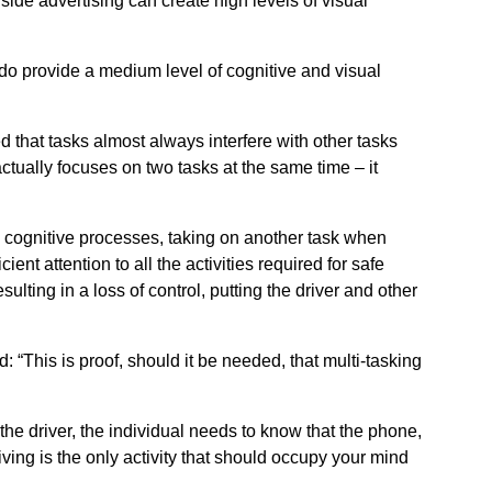
side advertising can create high levels of visual
y do provide a medium level of cognitive and visual
 that tasks almost always interfere with other tasks
ctually focuses on two tasks at the same time – it
s cognitive processes, taking on another task when
ient attention to all the activities required for safe
sulting in a loss of control, putting the driver and other
d: “This is proof, should it be needed, that multi-tasking
 the driver, the individual needs to know that the phone,
riving is the only activity that should occupy your mind