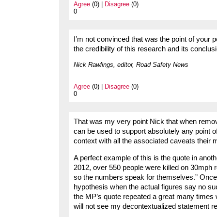
Agree
(0) |
Disagree
(0)
0
I’m not convinced that was the point of your 
the credibility of this research and its conclus
Nick Rawlings, editor, Road Safety News
Agree
(0) |
Disagree
(0)
0
That was my very point Nick that when remove
can be used to support absolutely any point 
context with all the associated caveats their 
A perfect example of this is the quote in ano
2012, over 550 people were killed on 30mph r
so the numbers speak for themselves.” Once ag
hypothesis when the actual figures say no such
the MP’s quote repeated a great many times wi
will not see my decontextualized statement r