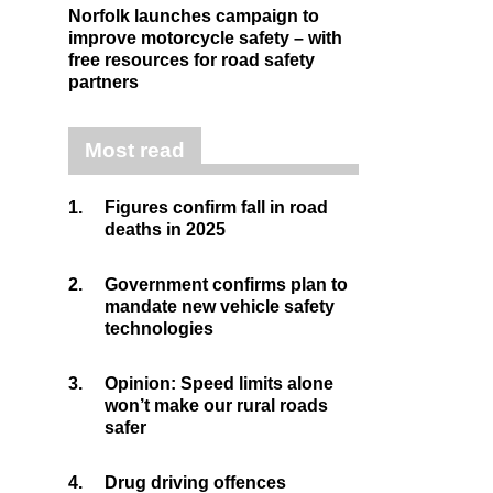
Norfolk launches campaign to
improve motorcycle safety – with
free resources for road safety
partners
Most read
1.
Figures confirm fall in road
deaths in 2025
2.
Government confirms plan to
mandate new vehicle safety
technologies
3.
Opinion: Speed limits alone
won’t make our rural roads
safer
4.
Drug driving offences