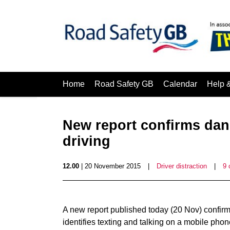
Home
Road Safety GB
Calendar
Help 
New report confirms dang
driving
12.00
| 20 November 2015
|
Driver distraction
|
9
A new report published today (20 Nov) confirms
identifies texting and talking on a mobile phon