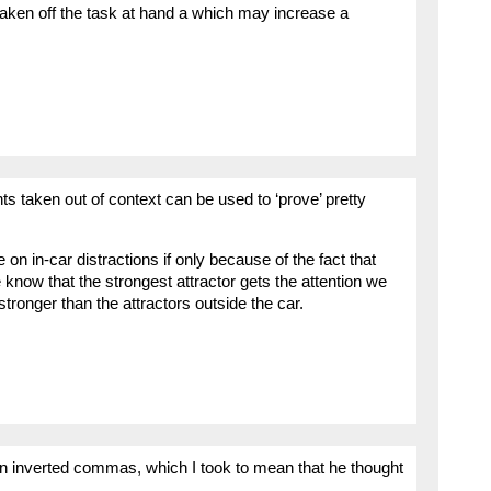
s taken off the task at hand a which may increase a
 taken out of context can be used to ‘prove’ pretty
n in-car distractions if only because of the fact that
know that the strongest attractor gets the attention we
tronger than the attractors outside the car.
’ in inverted commas, which I took to mean that he thought