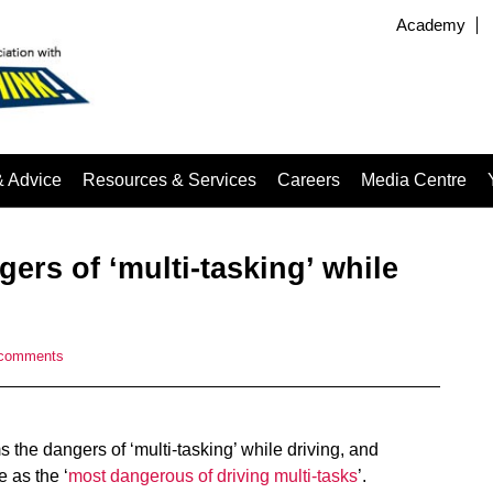
Academy
& Advice
Resources & Services
Careers
Media Centre
ers of ‘multi-tasking’ while
 comments
 the dangers of ‘multi-tasking’ while driving, and
e as the ‘
most dangerous of driving multi-tasks
’.