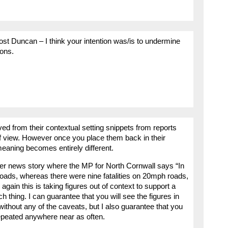
post Duncan – I think your intention was/is to undermine
ions.
d from their contextual setting snippets from reports
of view. However once you place them back in their
meaning becomes entirely different.
ther news story where the MP for North Cornwall says “In
oads, whereas there were nine fatalities on 20mph roads,
ain this is taking figures out of context to support a
 thing. I can guarantee that you will see the figures in
thout any of the caveats, but I also guarantee that you
epeated anywhere near as often.