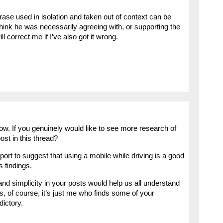
se used in isolation and taken out of context can be
 think he was necessarily agreeing with, or supporting the
 correct me if I’ve also got it wrong.
w. If you genuinely would like to see more research of
ost in this thread?
ort to suggest that using a mobile while driving is a good
s findings.
 and simplicity in your posts would help us all understand
s, of course, it’s just me who finds some of your
ictory.