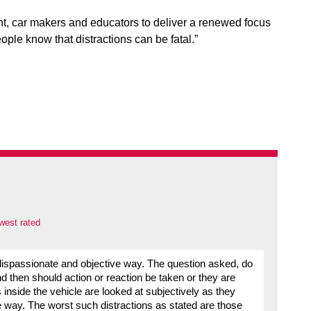
ent, car makers and educators to deliver a renewed focus
ople know that distractions can be fatal.”
west rated
 dispassionate and objective way. The question asked, do
 then should action or reaction be taken or they are
nside the vehicle are looked at subjectively as they
e way. The worst such distractions as stated are those