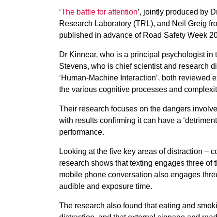
‘
The battle for attention
’, jointly produced by 
Research Laboratory (TRL), and Neil Greig fro
published in advance of Road Safety Week 20
Dr Kinnear, who is a principal psychologist in
Stevens, who is chief scientist and research di
‘Human-Machine Interaction’, both reviewed ex
the various cognitive processes and complexiti
Their research focuses on the dangers involve
with results confirming it can have a ‘detriment
performance.
Looking at the five key areas of distraction – 
research shows that texting engages three of th
mobile phone conversation also engages three of
audible and exposure time.
The research also found that eating and smokin