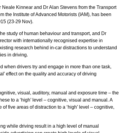
Dr Neale Kinnear and Dr Alan Stevens from the Transport
m the Institute of Advanced Motorists (IAM), has been
15 (23-29 Nov).
 the study of human behaviour and transport, and Dr
rector with internationally recognised expertise in
isting research behind in-car distractions to understand
es in driving.
d when drivers try and engage in more than one task,
al’ effect on the quality and accuracy of driving
cognitive, visual, auditory, manual and exposure time – the
ese to a ‘high’ level – cognitive, visual and manual. A
 five areas of distraction to a ‘high’ level – cognitive,
g while driving result in a high level of manual