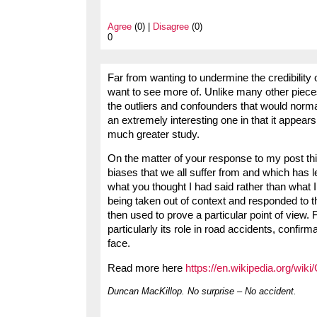
Agree
(0) |
Disagree
(0)
0
Far from wanting to undermine the credibility o
want to see more of. Unlike many other piece
the outliers and confounders that would normal
an extremely interesting one in that it appears
much greater study.
On the matter of your response to my post thi
biases that we all suffer from and which has l
what you thought I had said rather than what I 
being taken out of context and responded to t
then used to prove a particular point of view. 
particularly its role in road accidents, confir
face.
Read more here
https://en.wikipedia.org/wiki
Duncan MacKillop. No surprise – No accident.