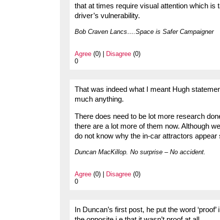
that at times require visual attention which i
driver’s vulnerability.
Bob Craven Lancs….Space is Safer Campaigner
Agree
(0) |
Disagree
(0)
0
That was indeed what I meant Hugh statements
much anything.
There does need to be lot more research done o
there are a lot more of them now. Although we 
do not know why the in-car attractors appear s
Duncan MacKillop. No surprise – No accident.
Agree
(0) |
Disagree
(0)
0
In Duncan’s first post, he put the word ‘proof
the opposite i.e that it wasn’t proof at all.