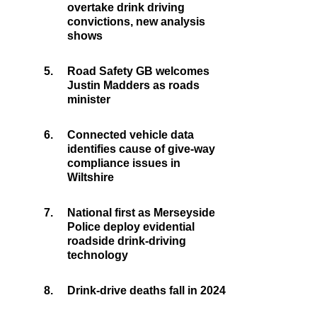
overtake drink driving
convictions, new analysis
shows
5.
Road Safety GB welcomes
Justin Madders as roads
minister
6.
Connected vehicle data
identifies cause of give-way
compliance issues in
Wiltshire
7.
National first as Merseyside
Police deploy evidential
roadside drink-driving
technology
8.
Drink-drive deaths fall in 2024