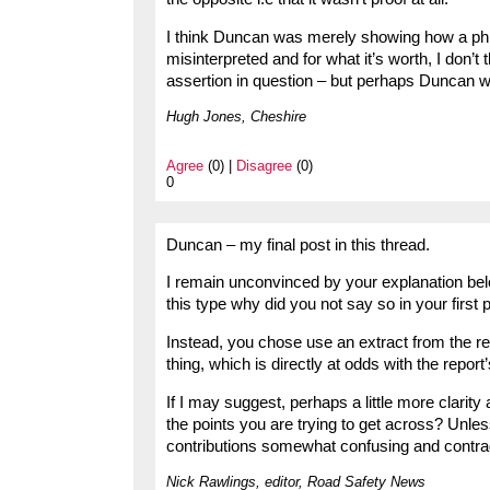
I think Duncan was merely showing how a phra
misinterpreted and for what it’s worth, I don’t
assertion in question – but perhaps Duncan will
Hugh Jones, Cheshire
Agree
(0) |
Disagree
(0)
0
Duncan – my final post in this thread.
I remain unconvinced by your explanation belo
this type why did you not say so in your first p
Instead, you chose use an extract from the rep
thing, which is directly at odds with the report’
If I may suggest, perhaps a little more clarity
the points you are trying to get across? Unles
contributions somewhat confusing and contrad
Nick Rawlings, editor, Road Safety News