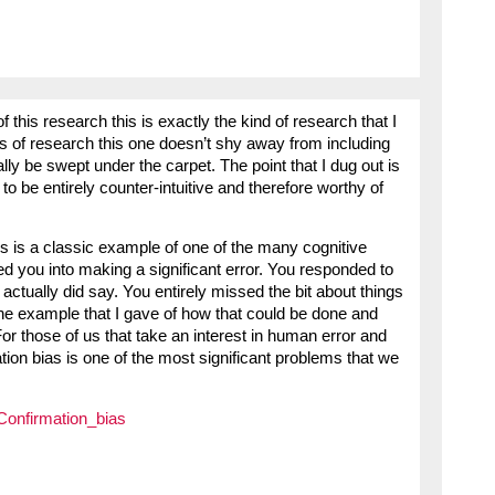
f this research this is exactly the kind of research that I
s of research this one doesn’t shy away from including
ly be swept under the carpet. The point that I dug out is
 to be entirely counter-intuitive and therefore worthy of
s is a classic example of one of the many cognitive
ed you into making a significant error. You responded to
actually did say. You entirely missed the bit about things
he example that I gave of how that could be done and
For those of us that take an interest in human error and
mation bias is one of the most significant problems that we
/Confirmation_bias